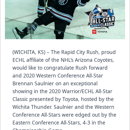
(WICHITA, KS) – The Rapid City Rush, proud
ECHL affiliate of the NHL’s Arizona Coyotes,
would like to congratulate Rush forward
and 2020 Western Conference All-Star
Brennan Saulnier on an exceptional
showing in the 2020 Warrior/ECHL All-Star
Classic presented by Toyota, hosted by the
Wichita Thunder. Saulnier and the Western
Conference All-Stars were edged out by the
Eastern Conference All-Stars, 4-3 in the