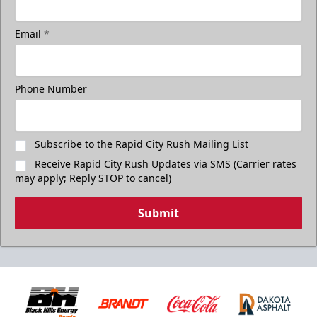
Email
*
Phone Number
Subscribe to the Rapid City Rush Mailing List
Receive Rapid City Rush Updates via SMS (Carrier rates
may apply; Reply STOP to cancel)
Submit