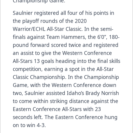
Championship Game.
Saulnier registered all four of his points in
the playoff rounds of the 2020
Warrior/ECHL All-Star Classic. In the semi-
finals against Team Hammers, the 6’0”, 180-
pound forward scored twice and registered
an assist to give the Western Conference
All-Stars 13 goals heading into the final skills
competition, earning a spot in the All-Star
Classic Championship. In the Championship
Game, with the Western Conference down
two, Saulnier assisted Idaho’s Brady Norrish
to come within striking distance against the
Eastern Conference All-Stars with 23
seconds left. The Eastern Conference hung
on to win 4-3.