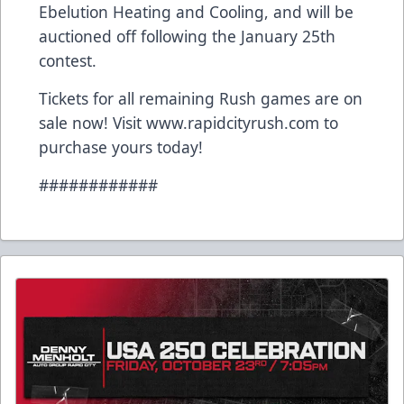
Ebelution Heating and Cooling, and will be
auctioned off following the January 25th
contest.
Tickets for all remaining Rush games are on
sale now! Visit www.rapidcityrush.com to
purchase yours today!
############