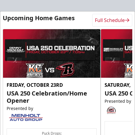
Upcoming Home Games
Full Schedule
FRIDAY, OCTOBER 23RD
SATURDAY, 
USA 250 Celebration/Home
USA 250 C
Opener
Presented by
Presented by
Puck Drops: