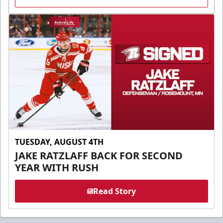
TUESDAY, AUGUST 4TH
JAKE RATZLAFF BACK FOR SECOND
YEAR WITH RUSH
Read Story