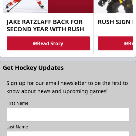
JAKE RATZLAFF BACK FOR
RUSH SIGN 
SECOND YEAR WITH RUSH
Read Story
Rea
Get Hockey Updates
Sign up for our email newsletter to be the first to
know about news and upcoming games!
First Name
Last Name