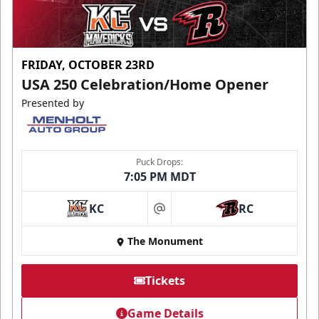
FRIDAY, OCTOBER 23RD
USA 250 Celebration/Home Opener
Presented by
Puck Drops:
7:05 PM MDT
KC
RC
at
The Monument
Tickets
Game Details