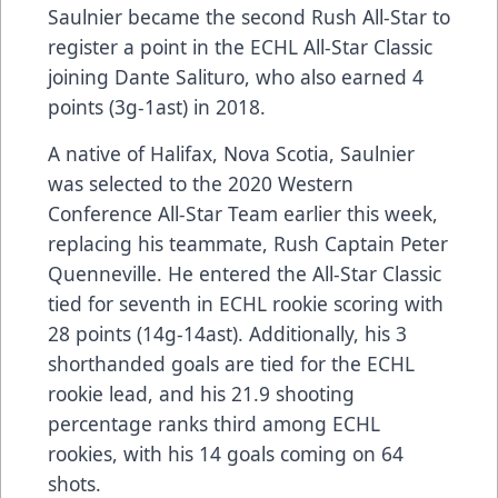
Saulnier became the second Rush All-Star to
register a point in the ECHL All-Star Classic
joining Dante Salituro, who also earned 4
points (3g-1ast) in 2018.
A native of Halifax, Nova Scotia, Saulnier
was selected to the 2020 Western
Conference All-Star Team earlier this week,
replacing his teammate, Rush Captain Peter
Quenneville. He entered the All-Star Classic
tied for seventh in ECHL rookie scoring with
28 points (14g-14ast). Additionally, his 3
shorthanded goals are tied for the ECHL
rookie lead, and his 21.9 shooting
percentage ranks third among ECHL
rookies, with his 14 goals coming on 64
shots.