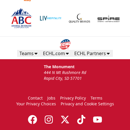
Teams
ECHL.com
ECHL Partners
The Monument
444 N Mt Rushmore Rd
Rapid City, SD 57701
Contact
Jobs
Privacy Policy
Terms
Your Privacy Choices
Privacy and Cookie Settings