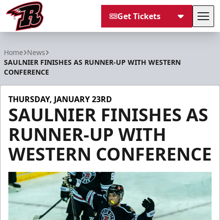
Get Tickets
Tog
Rapid City Rush
Home
News
SAULNIER FINISHES AS RUNNER-UP WITH WESTERN
CONFERENCE
THURSDAY, JANUARY 23RD
SAULNIER FINISHES AS
RUNNER-UP WITH
WESTERN CONFERENCE