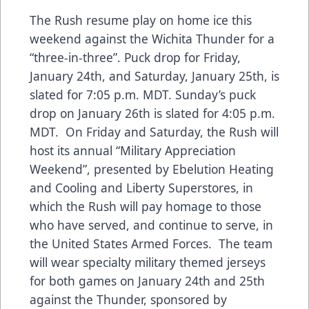
The Rush resume play on home ice this
weekend against the Wichita Thunder for a
“three-in-three”. Puck drop for Friday,
January 24th, and Saturday, January 25th, is
slated for 7:05 p.m. MDT. Sunday’s puck
drop on January 26th is slated for 4:05 p.m.
MDT. On Friday and Saturday, the Rush will
host its annual “Military Appreciation
Weekend”, presented by Ebelution Heating
and Cooling and Liberty Superstores, in
which the Rush will pay homage to those
who have served, and continue to serve, in
the United States Armed Forces. The team
will wear specialty military themed jerseys
for both games on January 24th and 25th
against the Thunder, sponsored by