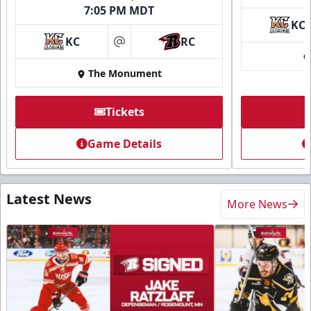
7:05 PM MDT
KC
KC
RC
at
The Monument
Tickets
Game Details
Latest News
More News