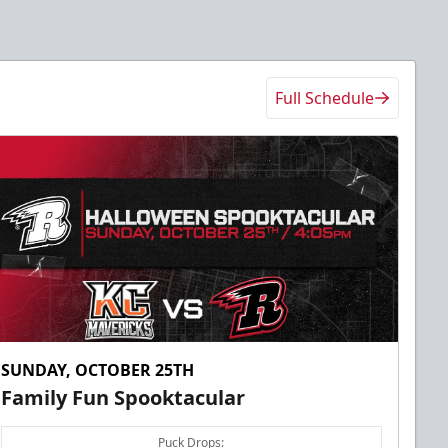
Full Schedule
SUNDAY, OCTOBER 25TH
Family Fun Spooktacular
Puck Drops: