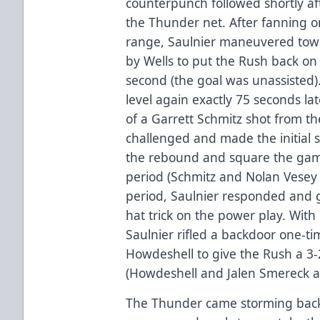
counterpunch followed shortly afte
the Thunder net. After fanning o
range, Saulnier maneuvered tow
by Wells to put the Rush back on 
second (the goal was unassisted
level again exactly 75 seconds l
of a Garrett Schmitz shot from th
challenged and made the initial s
the rebound and square the game
period (Schmitz and Nolan Vesey a
period, Saulnier responded and g
hat trick on the power play. With
Saulnier rifled a backdoor one-
Howdeshell to give the Rush a 3-
(Howdeshell and Jalen Smereck as
The Thunder came storming back in