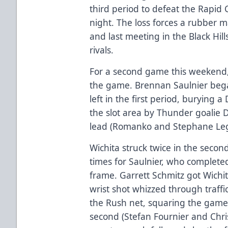
third period to defeat the Rapid 
night. The loss forces a rubber m
and last meeting in the Black Hil
rivals.
For a second game this weekend, 
the game. Brennan Saulnier bega
left in the first period, burying
the slot area by Thunder goalie D
lead (Romanko and Stephane Lega
Wichita struck twice in the seco
times for Saulnier, who completed
frame. Garrett Schmitz got Wichi
wrist shot whizzed through traffi
the Rush net, squaring the game 
second (Stefan Fournier and Chris 