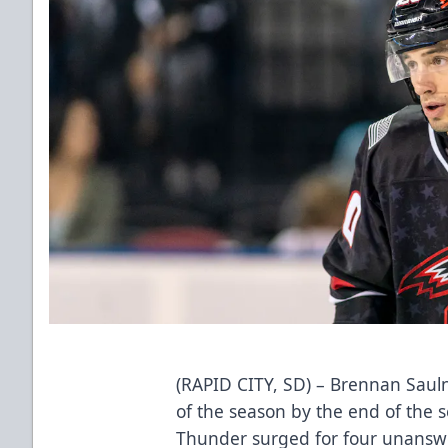
(RAPID CITY, SD) – Brennan Sauln
of the season by the end of the 
Thunder surged for four unanswer