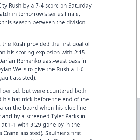
City Rush by a 7-4 score on Saturday
atch in tomorrow’s series finale,
ls this season between the division
the Rush provided the first goal of
n his scoring explosion with 2:15
 a Darian Romanko east-west pass in
ylan Wells to give the Rush a 1-0
ult assisted).
nd period, but were countered both
 his hat trick before the end of the
ta on the board when his blue line
c and by a screened Tyler Parks in
at 1-1 with 3:29 gone by in the
Crane assisted). Saulnier’s first