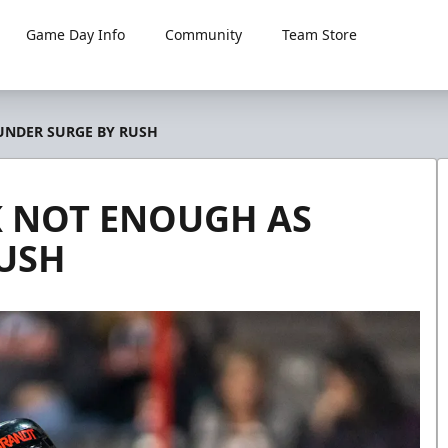
Game Day Info
Community
Team Store
UNDER SURGE BY RUSH
K NOT ENOUGH AS
USH