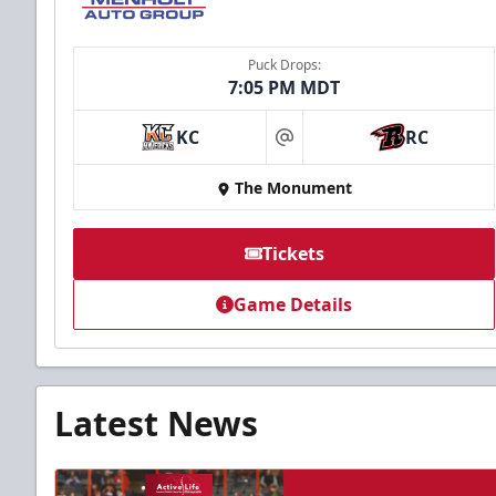
Puck Drops:
7:05 PM MDT
KC
RC
at
The Monument
Tickets
Game Details
Latest News