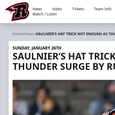
News
Video
Tickets
Team Info
Watch / Listen
Rapid City Rush
Home
News
SAULNIER’S HAT TRICK NOT ENOUGH AS TH
SUNDAY, JANUARY 26TH
SAULNIER’S HAT TRIC
THUNDER SURGE BY R