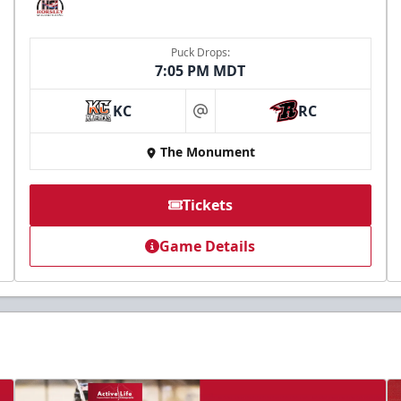
Puck Drops:
7:05 PM MDT
KC
RC
at
The Monument
Tickets
Game Details