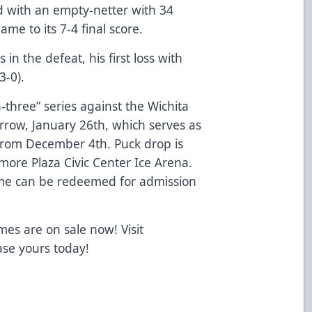
 with an empty-netter with 34
me to its 7-4 final score.
in the defeat, his first loss with
3-0).
-three” series against the Wichita
row, January 26th, which serves as
from December 4th. Puck drop is
more Plaza Civic Center Ice Arena.
ame can be redeemed for admission
mes are on sale now! Visit
se yours today!