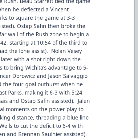
e Rush. Beau Starrett tied the game
when he deflected a Vincent
arks to square the game at 3-3
sisted). Ostap Safin then broke the
far wall of the Rush zone to begin a
42, starting at 10:54 of the third to
had the lone assist). Nolan Vesey
 later with a shot right down the
s to bring Wichita’s advantage to 5-
pencer Dorowicz and Jason Salvaggio
ed the four-goal outburst when he
st Parks, making it 6-3 with 5:24
ais and Ostap Safin assisted). Jalen
nal moments on the power play to
iking distance, threading a blue line
ells to cut the deficit to 6-4 with
sen and Brennan Saulnier assisted).