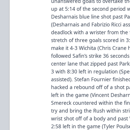
unanswered goals to overtake th
up at 5:14 of the second period 
Desharnais blue line shot past P
(Desharnais and Fabrizio Ricci as
deadlock with a wrister from the 
stretch of three goals scored in 3:
make it 4-3 Wichita (Chris Crane 
followed Safin’s strike 36 seconds
center lane that zipped past Park
3 with 8:30 left in regulation (S
assisted). Stefan Fournier finish
hacked a rebound off of a shot pa
left in the game (Vincent Desharn
Smereck countered within the fi
try and bring the Rush within str
wrist shot off of a body and past W
2:58 left in the game (Tyler Poul