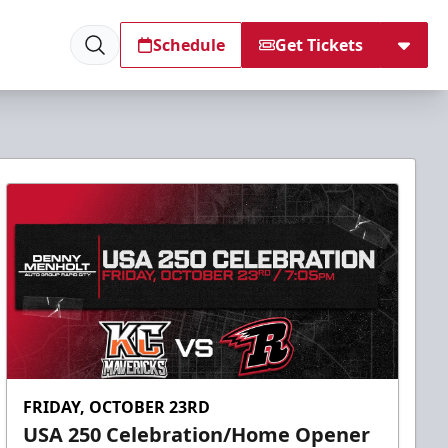
Schedule
Get Tickets
FRIDAY, OCTOBER 23RD
USA 250 Celebration/Home Opener