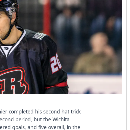
ier completed his second hat trick
second period, but the Wichita
ed goals, and five overall, in the