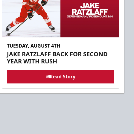
TUESDAY, AUGUST 4TH
JAKE RATZLAFF BACK FOR SECOND
YEAR WITH RUSH
Read Story