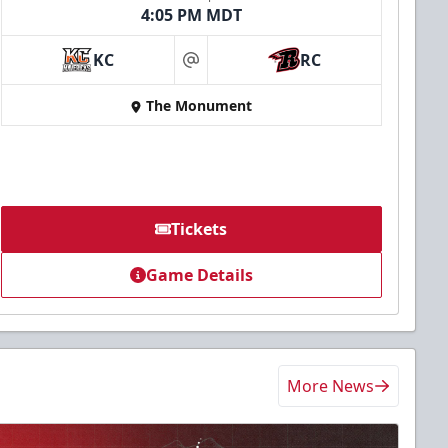
4:05 PM MDT
KC
RC
at
The Monument
Tickets
Game Details
More News