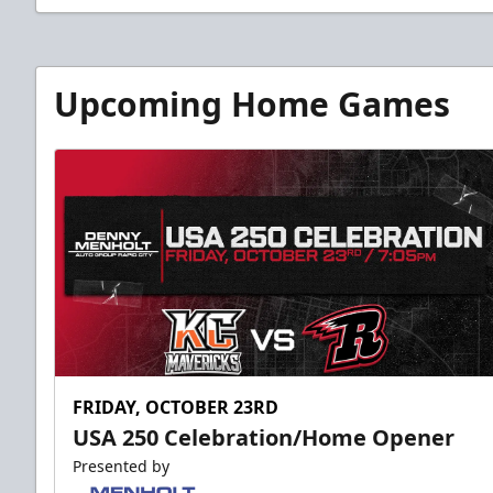
Upcoming Home Games
FRIDAY, OCTOBER 23RD
USA 250 Celebration/Home Opener
Presented by