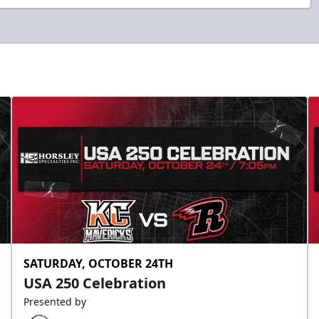
SATURDAY, OCTOBER 24TH
USA 250 Celebration
Presented by