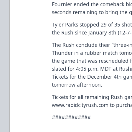
Fournier ended the comeback bid
seconds remaining to bring the ga
Tyler Parks stopped 29 of 35 shots 
the Rush since January 8th (12-7-
The Rush conclude their “three-in
Thunder in a rubber match tomor
the game that was rescheduled 
slated for 4:05 p.m. MDT at Rush
Tickets for the December 4th g
tomorrow afternoon.
Tickets for all remaining Rush ga
www.rapidcityrush.com to purcha
############