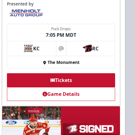
Presented by
Puck Drops:
7:05 PM MDT
KC
RC
at
The Monument
Tickets
Game Details