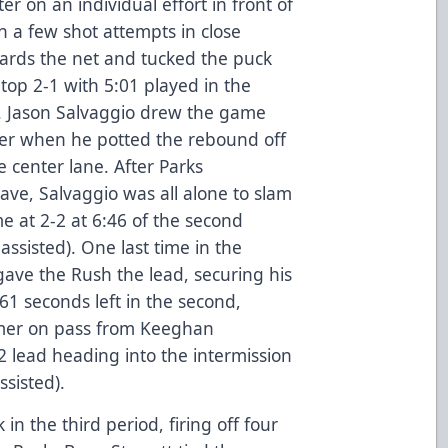
r on an individual effort in front of
n a few shot attempts in close
ards the net and tucked the puck
top 2-1 with 5:01 played in the
). Jason Salvaggio drew the game
ater when he potted the rebound off
e center lane. After Parks
ave, Salvaggio was all alone to slam
 at 2-2 at 6:46 of the second
ssisted). One last time in the
ave the Rush the lead, securing his
 61 seconds left in the second,
timer on pass from Keeghan
2 lead heading into the intermission
sisted).
 the third period, firing off four