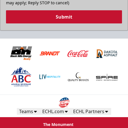
may apply; Reply STOP to cancel)
Submit
Teams
ECHL.com
ECHL Partners
The Monument