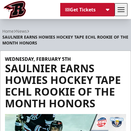
Get Tickets
Tog
Rapid City Rush
Home
News
SAULNIER EARNS HOWIES HOCKEY TAPE ECHL ROOKIE OF THE
MONTH HONORS
WEDNESDAY, FEBRUARY 5TH
SAULNIER EARNS
HOWIES HOCKEY TAPE
ECHL ROOKIE OF THE
MONTH HONORS