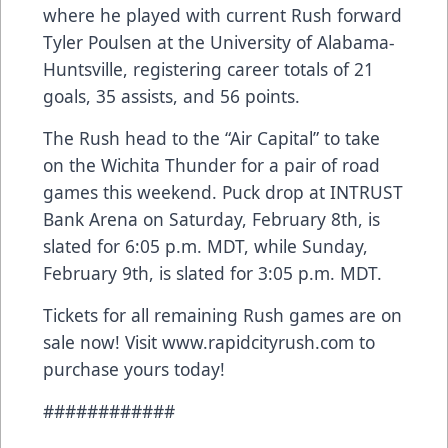
where he played with current Rush forward
Tyler Poulsen at the University of Alabama-
Huntsville, registering career totals of 21
goals, 35 assists, and 56 points.
The Rush head to the “Air Capital” to take
on the Wichita Thunder for a pair of road
games this weekend. Puck drop at INTRUST
Bank Arena on Saturday, February 8th, is
slated for 6:05 p.m. MDT, while Sunday,
February 9th, is slated for 3:05 p.m. MDT.
Tickets for all remaining Rush games are on
sale now! Visit www.rapidcityrush.com to
purchase yours today!
############