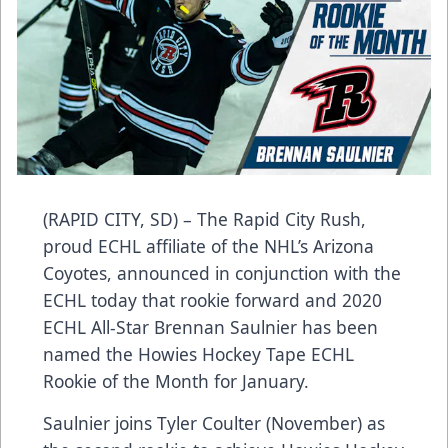
(RAPID CITY, SD) – The Rapid City Rush,
proud ECHL affiliate of the NHL’s Arizona
Coyotes, announced in conjunction with the
ECHL today that rookie forward and 2020
ECHL All-Star Brennan Saulnier has been
named the Howies Hockey Tape ECHL
Rookie of the Month for January.
Saulnier joins Tyler Coulter (November) as