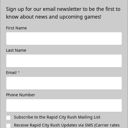
Sign up for our email newsletter to be the first to
know about news and upcoming games!
First Name
Last Name
Email
*
Phone Number
Subscribe to the Rapid City Rush Mailing List
Receive Rapid City Rush Updates via SMS (Carrier rates