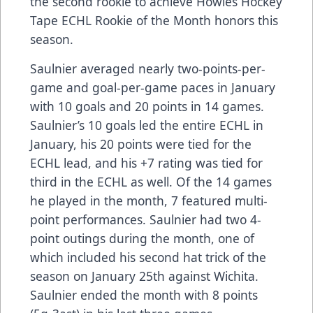
the second rookie to achieve Howies Hockey
Tape ECHL Rookie of the Month honors this
season.
Saulnier averaged nearly two-points-per-
game and goal-per-game paces in January
with 10 goals and 20 points in 14 games.
Saulnier’s 10 goals led the entire ECHL in
January, his 20 points were tied for the
ECHL lead, and his +7 rating was tied for
third in the ECHL as well. Of the 14 games
he played in the month, 7 featured multi-
point performances. Saulnier had two 4-
point outings during the month, one of
which included his second hat trick of the
season on January 25th against Wichita.
Saulnier ended the month with 8 points