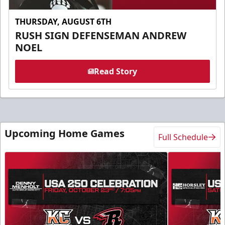
THURSDAY, AUGUST 6TH
RUSH SIGN DEFENSEMAN ANDREW
NOEL
Read Story
Upcoming Home Games
Full Schedule