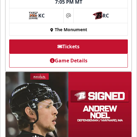
7:05 PM MT
KC
RC
at
The Monument
Tickets
Game Details