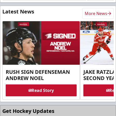
Latest News
More News
RUSH SIGN DEFENSEMAN
JAKE RATZLA
ANDREW NOEL
SECOND YEA
Read Story
Rea
Get Hockey Updates