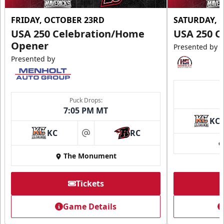
FRIDAY, OCTOBER 23RD
SATURDAY, 
USA 250 Celebration/Home
USA 250 C
Opener
Presented by
Presented by
Puck Drops:
7:05 PM MT
KC
KC
RC
at
The Monument
Tickets
Game Details