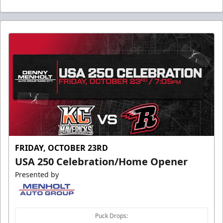
FRIDAY, OCTOBER 23RD
USA 250 Celebration/Home Opener
Presented by
Puck Drops: