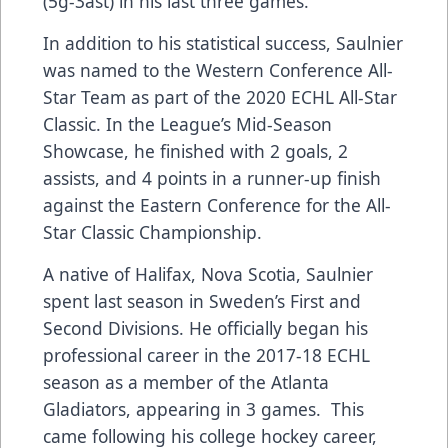
(5g-3ast) in his last three games.
In addition to his statistical success, Saulnier
was named to the Western Conference All-
Star Team as part of the 2020 ECHL All-Star
Classic. In the League’s Mid-Season
Showcase, he finished with 2 goals, 2
assists, and 4 points in a runner-up finish
against the Eastern Conference for the All-
Star Classic Championship.
A native of Halifax, Nova Scotia, Saulnier
spent last season in Sweden’s First and
Second Divisions. He officially began his
professional career in the 2017-18 ECHL
season as a member of the Atlanta
Gladiators, appearing in 3 games. This
came following his college hockey career,