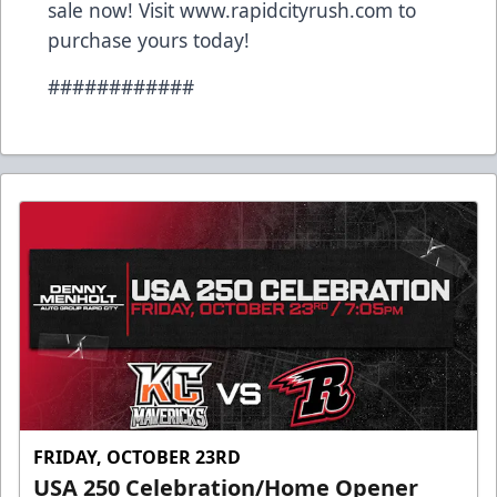
sale now! Visit
www.rapidcityrush.com
to
purchase yours today!
############
FRIDAY, OCTOBER 23RD
USA 250 Celebration/Home Opener