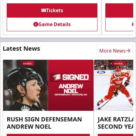
Tickets
Game Details
Latest News
More News
RUSH SIGN DEFENSEMAN
JAKE RATZLA
ANDREW NOEL
SECOND YEA