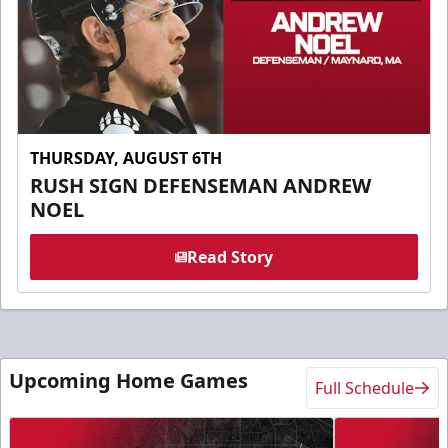
THURSDAY, AUGUST 6TH
RUSH SIGN DEFENSEMAN ANDREW
NOEL
Read Story
Upcoming Home Games
Full Schedule