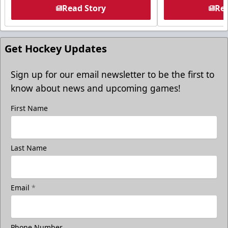
Read Story
Rea
Get Hockey Updates
Sign up for our email newsletter to be the first to
know about news and upcoming games!
First Name
Last Name
Email
*
Phone Number