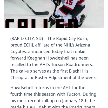
(RAPID CITY, SD) – The Rapid City Rush,
proud ECHL affiliate of the NHL’s Arizona
Coyotes, announced today that rookie
forward Keeghan Howdeshell has been
recalled to the AHL’s Tucson Roadrunners.
The call-up serves as the first Black Hills
Chiropractic Roster Adjustment of the week.
Howdsehell returns to the AHL for the
fourth time this season with Tucson. During
his most recent call-up on January 18th, he
made his AHL debut with the Roadrunners