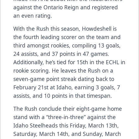
against the Ontario Reign and registered
an even rating.
With the Rush this season, Howdeshell is
the fourth leading scorer on the team and
third amongst rookies, compiling 13 goals,
24 assists, and 37 points in 47 games.
Additionally, he’s tied for 15th in the ECHL in
rookie scoring. He leaves the Rush on a
seven-game point streak dating back to
February 21st at Idaho, earning 3 goals, 7
assists, and 10 points in that timespan.
The Rush conclude their eight-game home
stand with a “three-in-three” against the
Idaho Steelheads this Friday, March 13th,
Saturday, March 14th, and Sunday, March