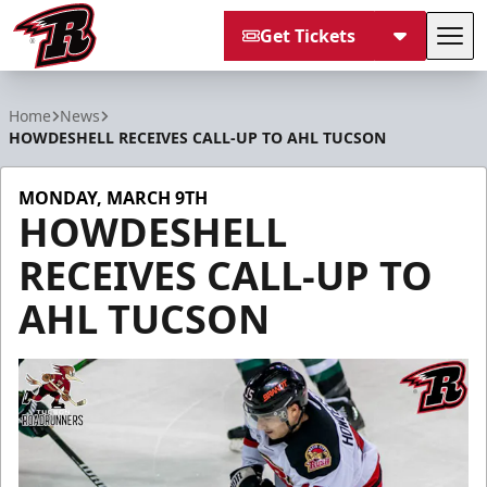
Get Tickets
Tog
Rapid City Rush
Home
News
HOWDESHELL RECEIVES CALL-UP TO AHL TUCSON
MONDAY, MARCH 9TH
HOWDESHELL
RECEIVES CALL-UP TO
AHL TUCSON