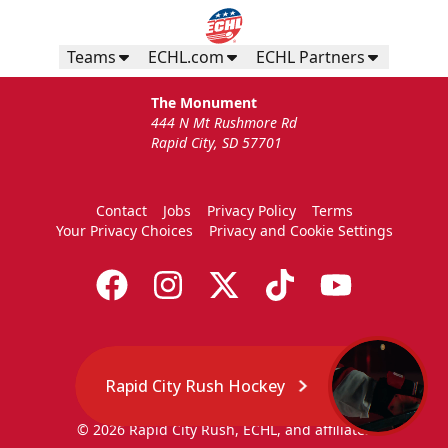
Teams
ECHL.com
ECHL Partners
The Monument
444 N Mt Rushmore Rd
Rapid City, SD 57701
Contact
Jobs
Privacy Policy
Terms
Your Privacy Choices
Privacy and Cookie Settings
Rapid City Rush Hockey
© 2026 Rapid City Rush, ECHL, and affiliates