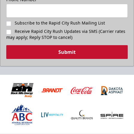
Subscribe to the Rapid City Rush Mailing List
Receive Rapid City Rush Updates via SMS (Carrier rates
may apply; Reply STOP to cancel)
Submit