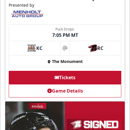
Presented by
Puck Drops:
7:05 PM MT
KC
RC
at
The Monument
Tickets
Game Details