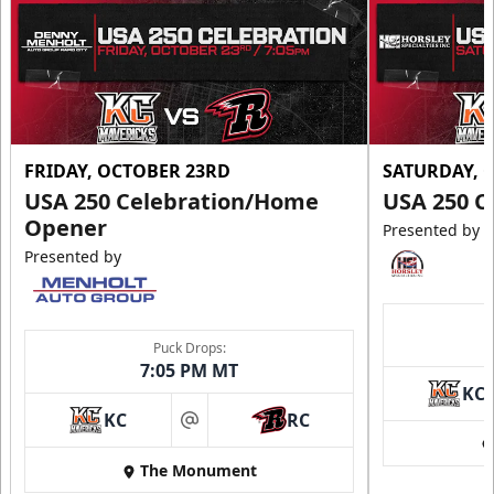
FRIDAY, OCTOBER 23RD
SATURDAY, 
USA 250 Celebration/Home
USA 250 C
Opener
Presented by
Presented by
Puck Drops:
7:05 PM MT
KC
KC
RC
at
The Monument