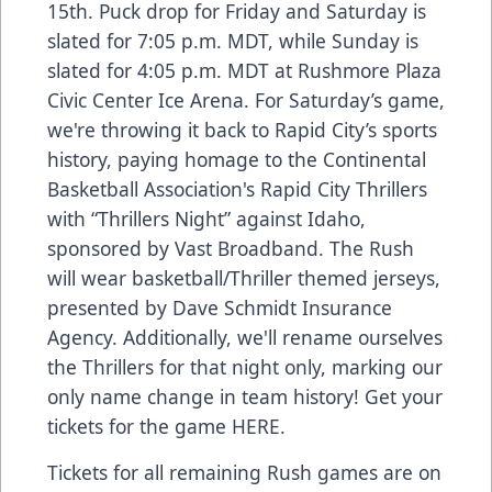
15th. Puck drop for Friday and Saturday is
slated for 7:05 p.m. MDT, while Sunday is
slated for 4:05 p.m. MDT at Rushmore Plaza
Civic Center Ice Arena. For Saturday’s game,
we're throwing it back to Rapid City’s sports
history, paying homage to the Continental
Basketball Association's Rapid City Thrillers
with “Thrillers Night” against Idaho,
sponsored by Vast Broadband. The Rush
will wear basketball/Thriller themed jerseys,
presented by Dave Schmidt Insurance
Agency. Additionally, we'll rename ourselves
the Thrillers for that night only, marking our
only name change in team history! Get your
tickets for the game
HERE
.
Tickets for all remaining Rush games are on