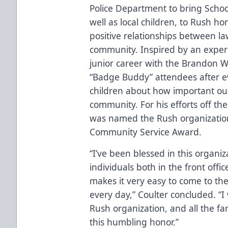
Police Department to bring Schoo
well as local children, to Rush h
positive relationships between l
community.
Inspired by an experi
junior career with the Brandon 
“Badge Buddy” attendees after 
children about how important our
community. For his efforts off th
was named the Rush organizatio
Community Service Award.
“I’ve been blessed in this organ
individuals both in the front offi
makes it very easy to come to th
every day,” Coulter concluded. “I
Rush organization, and all the fa
this humbling honor.”