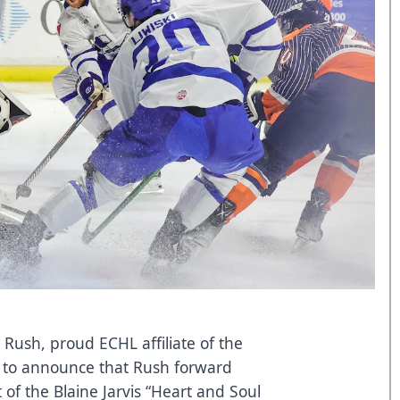
 Rush, proud ECHL affiliate of the
d to announce that Rush forward
t of the Blaine Jarvis “Heart and Soul