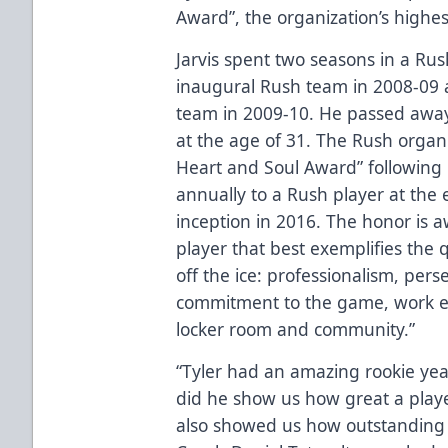
Award”, the organization’s highes
Jarvis spent two seasons in a Ru
inaugural Rush team in 2008-09
team in 2009-10. He passed away
at the age of 31. The Rush organi
Heart and Soul Award” following 
annually to a Rush player at the 
inception in 2016. The honor is 
player that best exemplifies the q
off the ice: professionalism, per
commitment to the game, work et
locker room and community.”
“Tyler had an amazing rookie year
did he show us how great a play
also showed us how outstanding