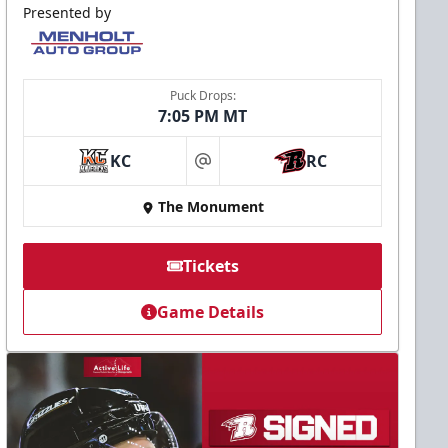
Presented by
Puck Drops:
7:05 PM MT
KC
RC
at
The Monument
Tickets
Game Details