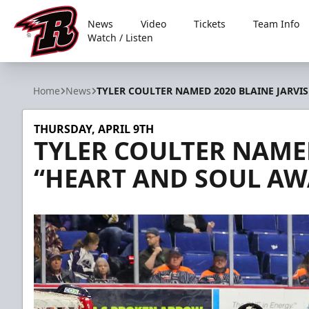
News
Video
Tickets
Team Info
Watch / Listen
Rapid City Rush
Home
News
TYLER COULTER NAMED 2020 BLAINE JARVI
THURSDAY, APRIL 9TH
TYLER COULTER NAMED
“HEART AND SOUL A