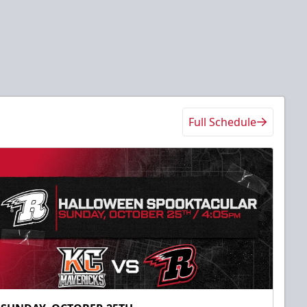
Full Schedule