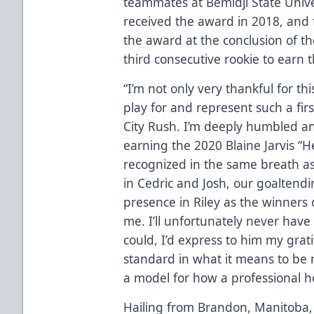
teammates at Bemidji State Univ
received the award in 2018, and
the award at the conclusion of th
third consecutive rookie to earn 
“I’m not only very thankful for th
play for and represent such a firs
City Rush. I’m deeply humbled a
earning the 2020 Blaine Jarvis “
recognized in the same breath a
in Cedric and Josh, our goaltend
presence in Riley as the winners 
me. I’ll unfortunately never have 
could, I’d express to him my grat
standard in what it means to be 
a model for how a professional h
Hailing from Brandon, Manitoba, 