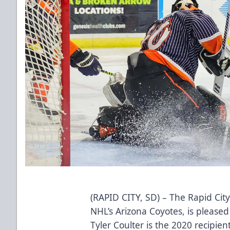
(RAPID CITY, SD) – The Rapid City
NHL’s Arizona Coyotes, is please
Tyler Coulter is the 2020 recipien