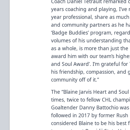
Coach Daniel Tetrault remarked on
years coaching and playing, I’ve n
year professional, share as much
and community partners as he h
‘Badge Buddies’ program, regardl
volumes of his understanding tha
as a whole, is more than just the
award him with our team’s highest
and Soul Award’. I’m grateful for 
his friendship, compassion, and 
community off of it.”
The “Blaine Jarvis Heart and Sou
times, twice to fellow CHL champ
Goaltender Danny Battochio was t
followed in 2017 by former Rush
considered Blaine to be his best f