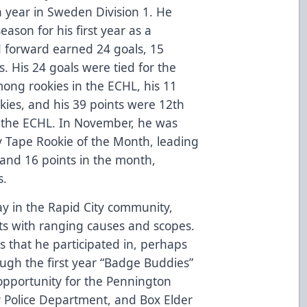
a year in Sweden Division 1. He
ason for his first year as a
d forward earned 24 goals, 15
s. His 24 goals were tied for the
ong rookies in the ECHL, his 11
kies, and his 39 points were 12th
n the ECHL. In November, he was
y Tape Rookie of the Month, leading
s, and 16 points in the month,
s.
ay in the Rapid City community,
ts with ranging causes and scopes.
s that he participated in, perhaps
ugh the first year “Badge Buddies”
opportunity for the Pennington
ty Police Department, and Box Elder