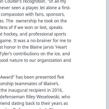
 Coulter’s recognition. “In all my
ever seen a player, let alone a first-
 compassion with fans, sponsors,
as. The ownership he took on the
ess of if we won or lost, speaks
t hockey, and professional sports
 game. It was a no-brainer for me to
 honor in the Blaine Jarvis ‘Heart
Tyler’s contributions on the ice, and
good nature to our organization and
l Award” has been presented five
ionship teammates of Blaine’s.
he inaugural recipient in 2016,
 defenseman Riley Weselowski, who
riend dating back to their years as