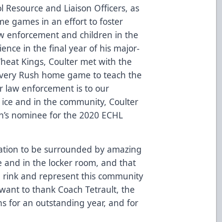
l Resource and Liaison Officers, as
ome games in an effort to foster
aw enforcement and children in the
ence in the final year of his major-
Wheat Kings
, Coulter met with the
every Rush home game to teach the
 law enforcement is to our
e ice and in the community, Coulter
n’s nominee for the 2020 ECHL
ization to be surrounded by amazing
ce and in the locker room, and that
e rink and represent this community
 want to thank Coach Tetrault, the
ns for an outstanding year, and for