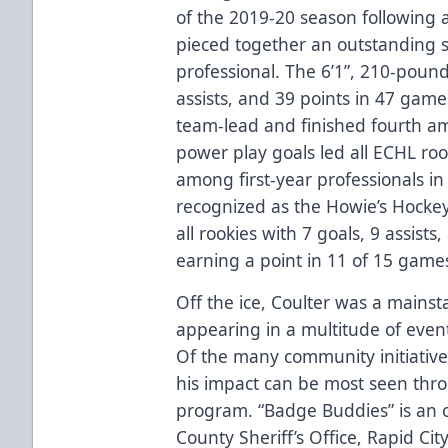
of the 2019-20 season following 
pieced together an outstanding se
professional. The 6’1”, 210-poun
assists, and 39 points in 47 game
team-lead and finished fourth am
power play goals led all ECHL roo
among first-year professionals i
recognized as the Howie’s Hocke
all rookies with 7 goals, 9 assist
earning a point in 11 of 15 game
Off the ice, Coulter was a mainst
appearing in a multitude of even
Of the many community initiative
his impact can be most seen thro
program. “Badge Buddies” is an 
County Sheriff’s Office, Rapid Ci