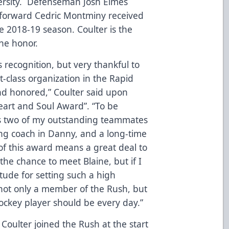
ersity. Defenseman Josh Elmes
 forward Cedric Montminy received
e 2018-19 season. Coulter is the
the honor.
is recognition, but very thankful to
t-class organization in the Rapid
nd honored,” Coulter said upon
Heart and Soul Award”. “To be
s two of my outstanding teammates
ing coach in Danny, and a long-time
of this award means a great deal to
the chance to meet Blaine, but if I
itude for setting such a high
not only a member of the Rush, but
ockey player should be every day.”
Coulter joined the Rush at the start