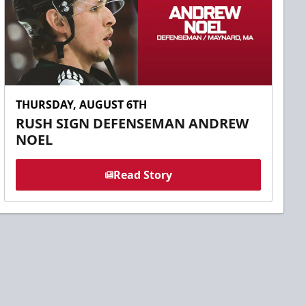
THURSDAY, AUGUST 6TH
RUSH SIGN DEFENSEMAN ANDREW
NOEL
Read Story