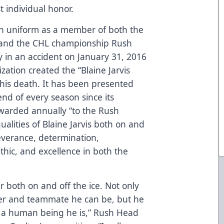
t individual honor.
sh uniform as a member of both the
 and the CHL championship Rush
 in an accident on January 31, 2016
zation created the “Blaine Jarvis
his death. It has been presented
end of every season since its
awarded annually “to the Rush
ualities of Blaine Jarvis both on and
severance, determination,
hic, and excellence in both the
 both on and off the ice. Not only
er and teammate he can be, but he
 a human being he is,” Rush Head