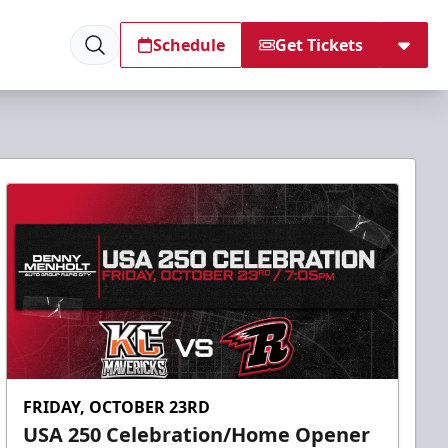
Schedule
Get Tickets
FRIDAY, OCTOBER 23RD
USA 250 Celebration/Home Opener