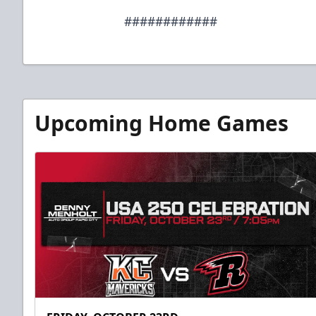
############
Upcoming Home Games