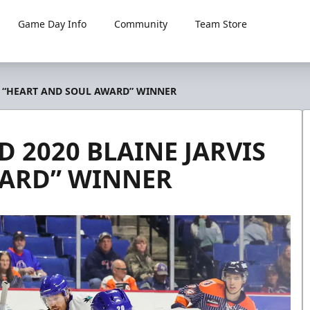
Game Day Info
Community
Team Store
S “HEART AND SOUL AWARD” WINNER
 2020 BLAINE JARVIS
WARD” WINNER