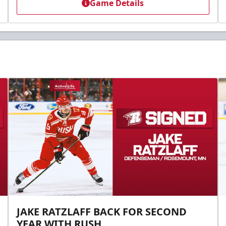
Game Details
JAKE RATZLAFF BACK FOR SECOND
YEAR WITH RUSH