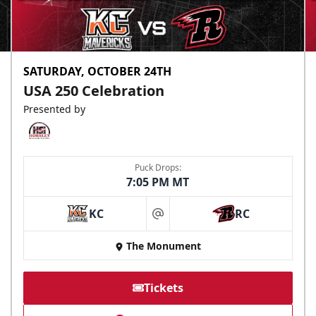
SATURDAY, OCTOBER 24TH
USA 250 Celebration
Presented by
Puck Drops:
7:05 PM MT
KC
RC
at
The Monument
Tickets