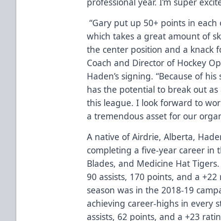
professional year. I’m super excit
“Gary put up 50+ points in each o
which takes a great amount of ski
the center position and a knack f
Coach and Director of Hockey Ope
Haden’s signing. “Because of his 
has the potential to break out as
this league. I look forward to wo
a tremendous asset for our organ
A native of Airdrie, Alberta, Hade
completing a five-year career in
Blades, and Medicine Hat Tigers.
90 assists, 170 points, and a +22
season was in the 2018-19 campa
achieving career-highs in every st
assists, 62 points, and a +23 rati