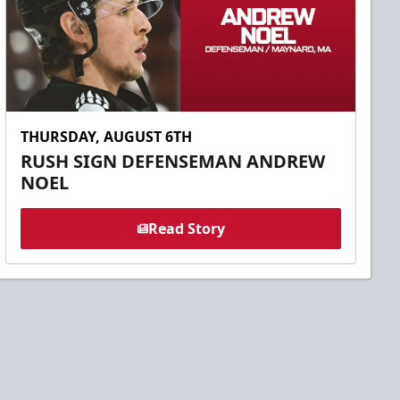
THURSDAY, AUGUST 6TH
RUSH SIGN DEFENSEMAN ANDREW
NOEL
Read Story