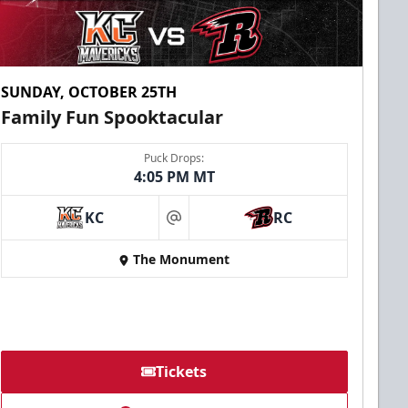
SUNDAY, OCTOBER 25TH
Family Fun Spooktacular
Puck Drops:
4:05 PM MT
KC
RC
at
The Monument
Tickets