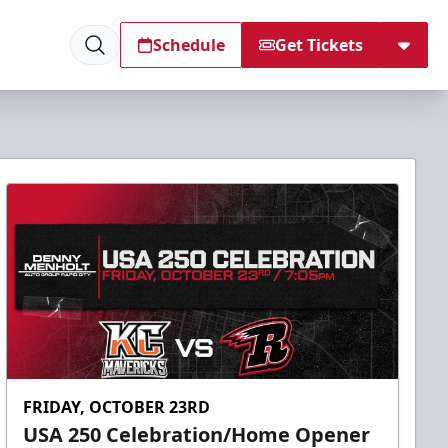
Schedule
Get Tickets
FRIDAY, OCTOBER 23RD
USA 250 Celebration/Home Opener