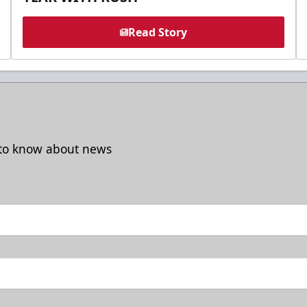
Read Story
t to know about news