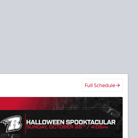
Full Schedule