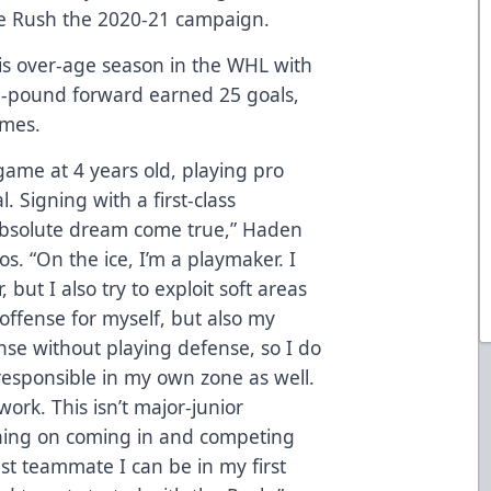
the Rush the 2020-21 campaign.
is over-age season in the WHL with
175-pound forward earned 25 goals,
ames.
 game at 4 years old, playing pro
 Signing with a first-class
 absolute dream come true,” Haden
s. “On the ice, I’m a playmaker. I
, but I also try to exploit soft areas
 offense for myself, but also my
nse without playing defense, so I do
responsible in my own zone as well.
work. This isn’t major-junior
nning on coming in and competing
st teammate I can be in my first