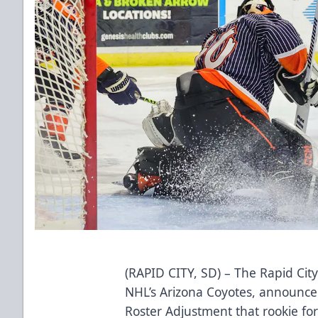
(RAPID CITY, SD) – The Rapid City
NHL’s Arizona Coyotes, announced 
Roster Adjustment that rookie f