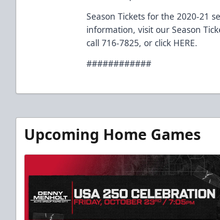
Season Tickets for the 2020-21 s
information, visit our Season Tic
call 716-7825, or click
HERE
.
############
Upcoming Home Games