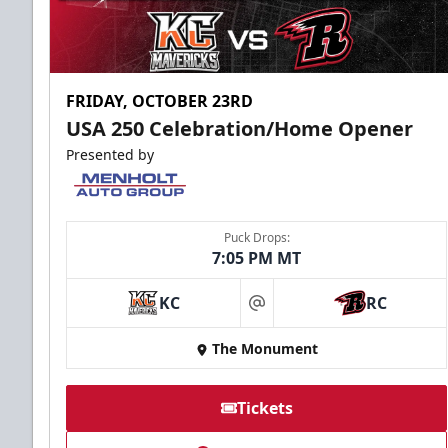
FRIDAY, OCTOBER 23RD
USA 250 Celebration/Home Opener
Presented by
Puck Drops:
7:05 PM MT
KC
RC
at
The Monument
Tickets