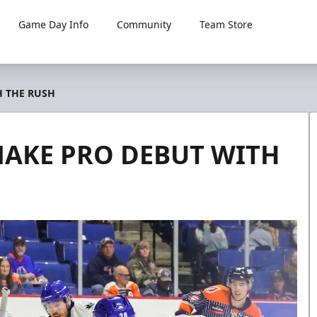
Game Day Info
Community
Team Store
H THE RUSH
MAKE PRO DEBUT WITH