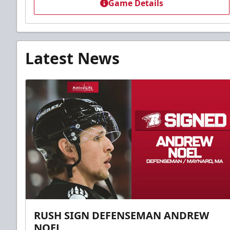
Game Details
Latest News
RUSH SIGN DEFENSEMAN ANDREW
NOEL