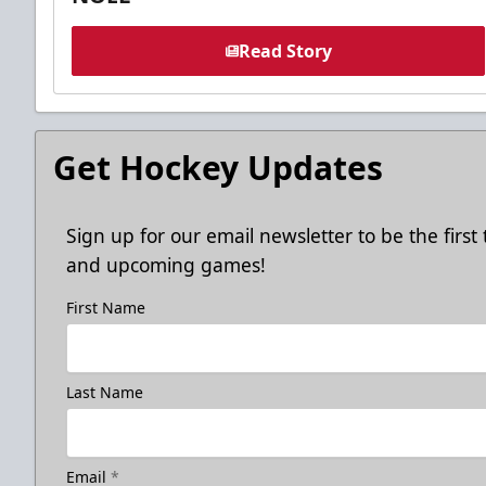
Read Story
Get Hockey Updates
Sign up for our email newsletter to be the firs
and upcoming games!
First Name
Last Name
Email
*