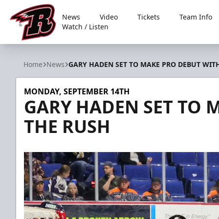
News
Video
Tickets
Team Info
Watch / Listen
Rapid City Rush
Home
News
GARY HADEN SET TO MAKE PRO DEBUT WIT
MONDAY, SEPTEMBER 14TH
GARY HADEN SET TO 
THE RUSH