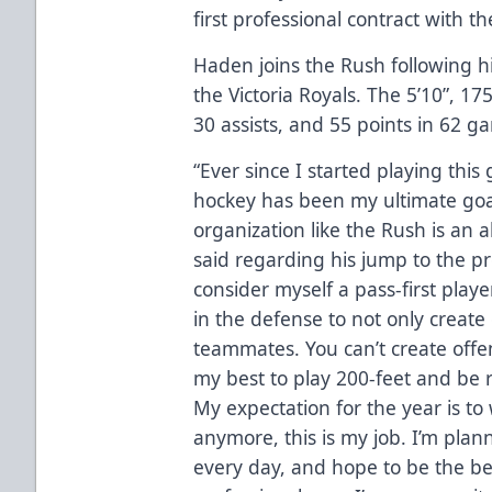
first professional contract with 
Haden joins the Rush following h
the Victoria Royals. The 5’10”, 
30 assists, and 55 points in 62 g
“Ever since I started playing this
hockey has been my ultimate goal.
organization like the Rush is an
said regarding his jump to the pro
consider myself a pass-first player
in the defense to not only create
teammates. You can’t create offe
my best to play 200-feet and be 
My expectation for the year is to 
anymore, this is my job. I’m pla
every day, and hope to be the be