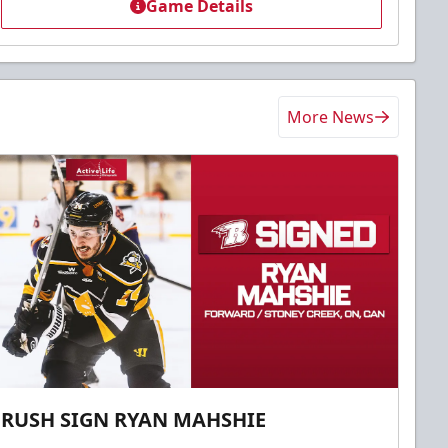
Game Details
More News
RUSH SIGN RYAN MAHSHIE