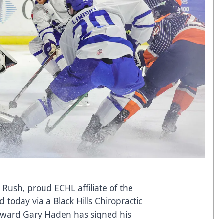
 Rush, proud ECHL affiliate of the
today via a Black Hills Chiropractic
orward Gary Haden has signed his