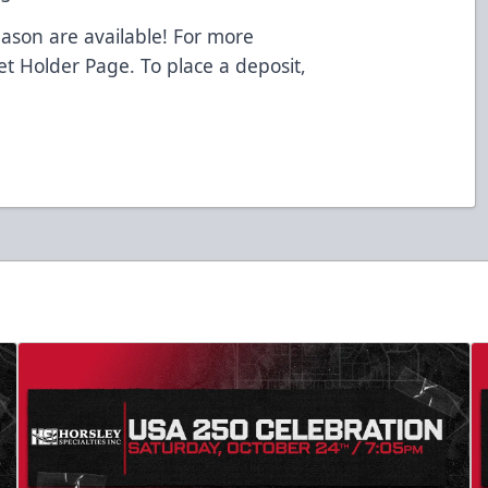
eason are available! For more
ket Holder Page. To place a deposit,