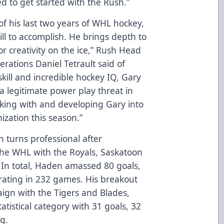
ed to get started with the Rush.”
f his last two years of WHL hockey,
ll to accomplish. He brings depth to
or creativity on the ice,” Rush Head
rations Daniel Tetrault said of
skill and incredible hockey IQ, Gary
 a legitimate power play threat in
rking with and developing Gary into
ization this season.”
n turns professional after
 the WHL with the Royals, Saskatoon
 In total, Haden amassed 80 goals,
 rating in 232 games. His breakout
ign with the Tigers and Blades,
atistical category with 31 goals, 32
ng.