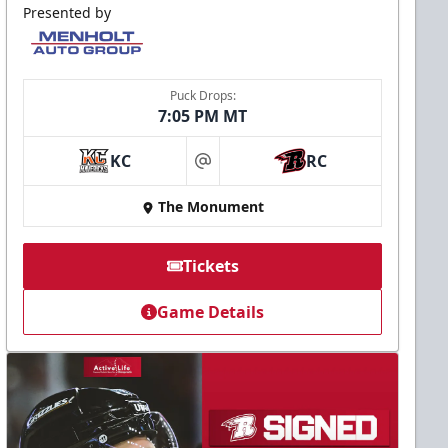
Presented by
Puck Drops:
7:05 PM MT
KC
RC
at
The Monument
Tickets
Game Details