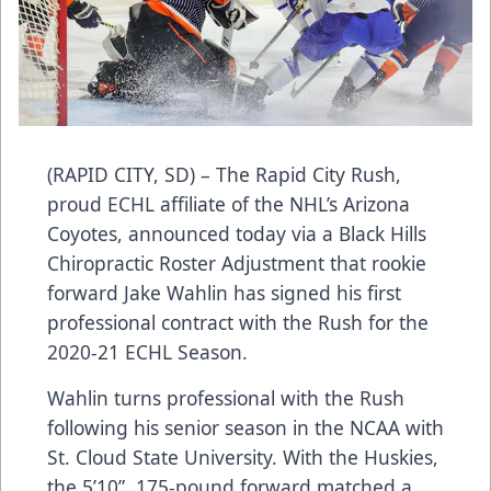
(RAPID CITY, SD) – The Rapid City Rush,
proud ECHL affiliate of the NHL’s Arizona
Coyotes, announced today via a Black Hills
Chiropractic Roster Adjustment that rookie
forward Jake Wahlin has signed his first
professional contract with the Rush for the
2020-21 ECHL Season.
Wahlin turns professional with the Rush
following his senior season in the NCAA with
St. Cloud State University. With the Huskies,
the 5’10”, 175-pound forward matched a