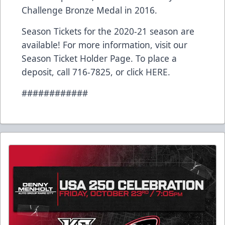
Challenge Bronze Medal in 2016.
Season Tickets for the 2020-21 season are
available! For more information, visit our
Season Ticket Holder Page. To place a
deposit, call 716-7825, or click
HERE
.
############