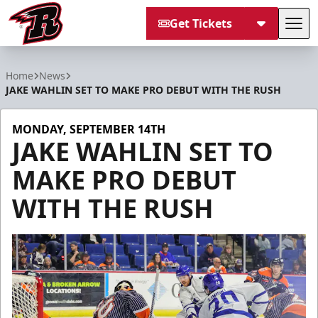
Get Tickets
Tog
Rapid City Rush
Home
News
JAKE WAHLIN SET TO MAKE PRO DEBUT WITH THE RUSH
MONDAY, SEPTEMBER 14TH
JAKE WAHLIN SET TO
MAKE PRO DEBUT
WITH THE RUSH