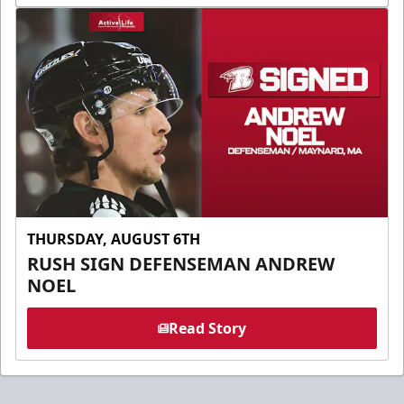
THURSDAY, AUGUST 6TH
RUSH SIGN DEFENSEMAN ANDREW
NOEL
Read Story