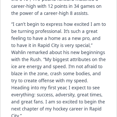
career-high with 12 points in 34 games on
the power of a career-high 8 assists.
“I can’t begin to express how excited I am to
be turning professional. It’s such a great
feeling to have a home as a new pro, and
to have it in Rapid City is very special,”
Wahlin remarked about his new beginnings
with the Rush. “My biggest attributes on the
ice are energy and speed. I’m not afraid to
blaze in the zone, crash some bodies, and
try to create offense with my speed.
Heading into my first year, I expect to see
everything: success, adversity, great times,
and great fans. I am so excited to begin the
next chapter of my hockey career in Rapid
City.”