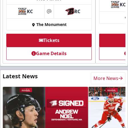
KC
KC
RC
at
The Monument
Tickets
Game Details
Latest News
More News