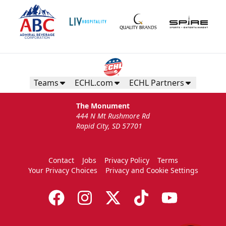
Teams
ECHL.com
ECHL Partners
The Monument
444 N Mt Rushmore Rd
Rapid City, SD 57701
Contact
Jobs
Privacy Policy
Terms
Your Privacy Choices
Privacy and Cookie Settings