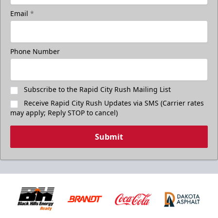
Email
*
Phone Number
Subscribe to the Rapid City Rush Mailing List
Receive Rapid City Rush Updates via SMS (Carrier rates
may apply; Reply STOP to cancel)
Submit