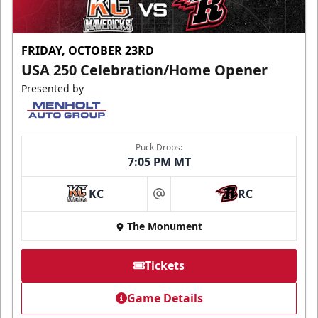
FRIDAY, OCTOBER 23RD
USA 250 Celebration/Home Opener
Presented by
Puck Drops:
7:05 PM MT
KC
RC
at
The Monument
Tickets
Game Details