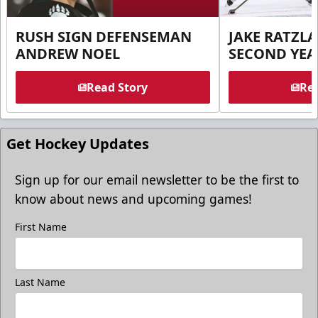
RUSH SIGN DEFENSEMAN
JAKE RATZLA
ANDREW NOEL
SECOND YEA
Read Story
Rea
Get Hockey Updates
Sign up for our email newsletter to be the first to
know about news and upcoming games!
First Name
Last Name