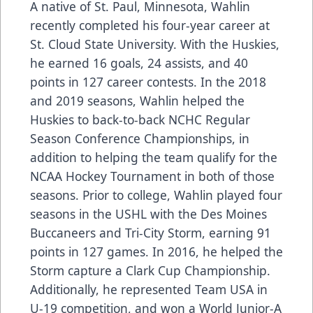
A native of St. Paul, Minnesota, Wahlin
recently completed his four-year career at
St. Cloud State University. With the Huskies,
he earned 16 goals, 24 assists, and 40
points in 127 career contests. In the 2018
and 2019 seasons, Wahlin helped the
Huskies to back-to-back NCHC Regular
Season Conference Championships, in
addition to helping the team qualify for the
NCAA Hockey Tournament in both of those
seasons. Prior to college, Wahlin played four
seasons in the USHL with the Des Moines
Buccaneers and Tri-City Storm, earning 91
points in 127 games. In 2016, he helped the
Storm capture a Clark Cup Championship.
Additionally, he represented Team USA in
U-19 competition, and won a World Junior-A