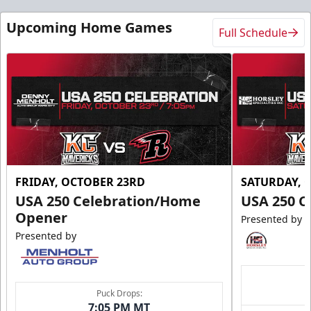
Upcoming Home Games
Full Schedule
FRIDAY, OCTOBER 23RD
SATURDAY, 
USA 250 Celebration/Home
USA 250 C
Opener
Presented by
Presented by
Puck Drops:
7:05 PM MT