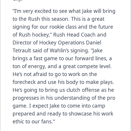
“I’m very excited to see what Jake will bring
to the Rush this season. This is a great
signing for our rookie class and the future
of Rush hockey,” Rush Head Coach and
Director of Hockey Operations Daniel
Tetrault said of Wahlin’s signing. “Jake
brings a fast game to our forward lines, a
ton of energy, and a great compete level.
He’s not afraid to go to work on the
forecheck and use his body to make plays.
He’s going to bring us clutch offense as he
progresses in his understanding of the pro
game. I expect Jake to come into camp
prepared and ready to showcase his work
ethic to our fans."