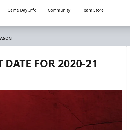
Game Day Info
Community
Team Store
EASON
 DATE FOR 2020-21