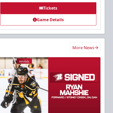
Tickets
Game Details
More News