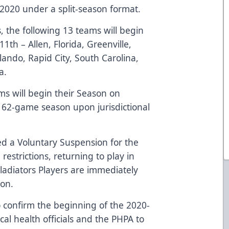
020 under a split-season format.
, the following 13 teams will begin
h – Allen, Florida, Greenville,
rlando, Rapid City, South Carolina,
a.
ms will begin their Season on
 62-game season upon jurisdictional
ed a Voluntary Suspension for the
strictions, returning to play in
ladiators Players are immediately
son.
o confirm the beginning of the 2020-
al health officials and the PHPA to