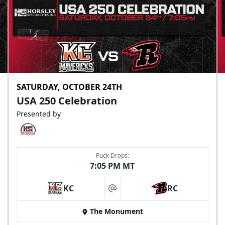
SATURDAY, OCTOBER 24TH
USA 250 Celebration
Presented by
Puck Drops:
7:05 PM MT
KC
RC
at
The Monument