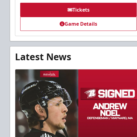
Tickets
Game Details
Latest News