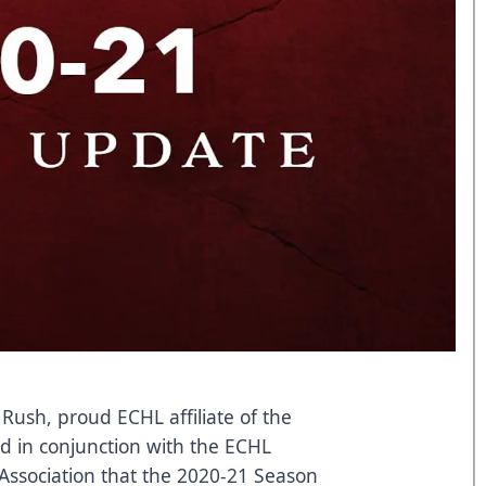
 Rush, proud ECHL affiliate of the
d in conjunction with the ECHL
 Association that the 2020-21 Season