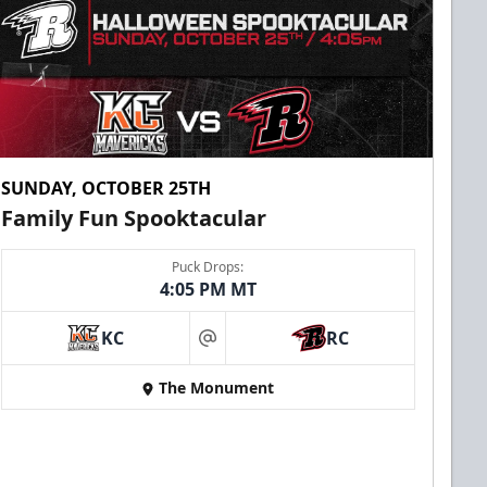
SUNDAY, OCTOBER 25TH
Family Fun Spooktacular
Puck Drops:
4:05 PM MT
KC
RC
at
The Monument