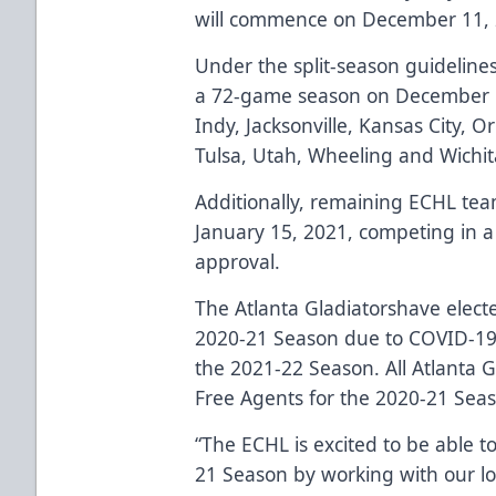
will commence on December 11, 2
Under the split-season guidelines
a 72-game season on December 11t
Indy, Jacksonville, Kansas City, O
Tulsa, Utah, Wheeling and Wichit
Additionally, remaining ECHL tea
January 15, 2021, competing in a
approval.
The Atlanta Gladiatorshave elect
2020-21 Season due to COVID-19 re
the 2021-22 Season. All Atlanta G
Free Agents for the 2020-21 Sea
“The ECHL is excited to be able t
21 Season by working with our loc