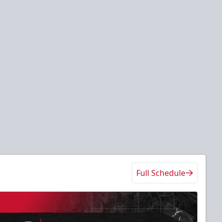
Full Schedule