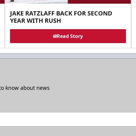
JAKE RATZLAFF BACK FOR SECOND
YEAR WITH RUSH
Read Story
t to know about news