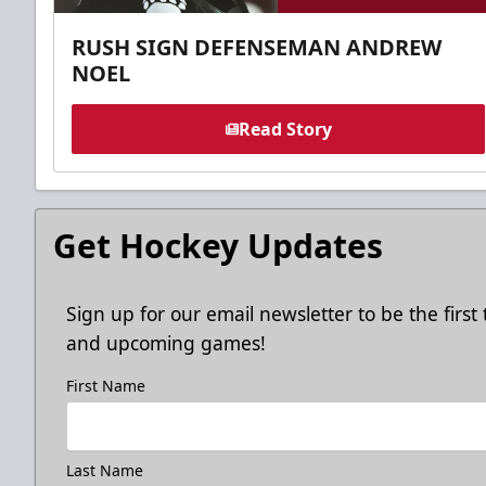
RUSH SIGN DEFENSEMAN ANDREW
NOEL
Read Story
Get Hockey Updates
Sign up for our email newsletter to be the firs
and upcoming games!
First Name
Last Name