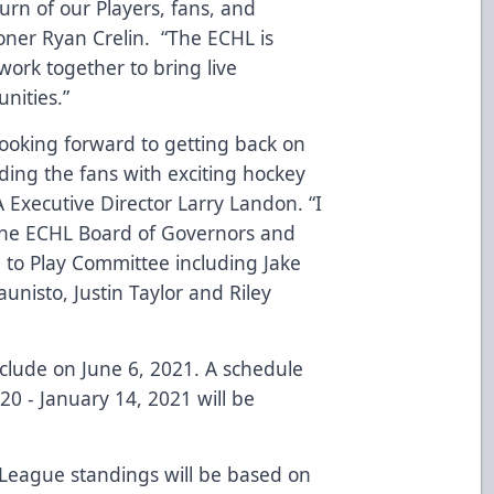
turn of our Players, fans, and
ner Ryan Crelin. “The ECHL is
work together to bring live
nities.”
oking forward to getting back on
ding the fans with exciting hockey
 Executive Director Larry Landon. “I
 the ECHL Board of Governors and
to Play Committee including Jake
unisto, Justin Taylor and Riley
clude on June 6, 2021. A schedule
0 - January 14, 2021 will be
, League standings will be based on