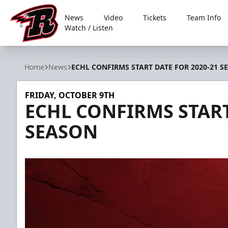
News
Video
Tickets
Team Info
Watch / Listen
Rapid City Rush
Home
News
ECHL CONFIRMS START DATE FOR 2020-21 S
FRIDAY, OCTOBER 9TH
ECHL CONFIRMS START
SEASON