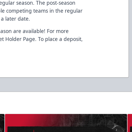
egular season. The post-season
ible competing teams in the regular
a later date.
eason are available! For more
ket Holder Page. To place a deposit,