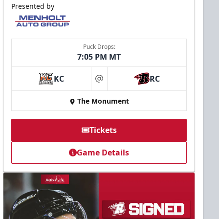
Presented by
Puck Drops:
7:05 PM MT
KC
RC
at
The Monument
Tickets
Game Details