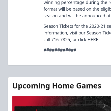
winning percentage during the r
format will be based on the elig
season and will be announced at 
Season Tickets for the 2020-21 s
information, visit our Season Tic
call 716-7825, or click
HERE
.
############
Upcoming Home Games