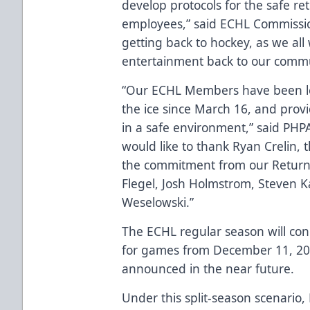
develop protocols for the safe re
employees,” said ECHL Commissio
getting back to hockey, as we all 
entertainment back to our commu
“Our ECHL Members have been lo
the ice since March 16, and provi
in a safe environment,” said PHPA
would like to thank Ryan Crelin,
the commitment from our Return 
Flegel, Josh Holmstrom, Steven Ka
Weselowski.”
The ECHL regular season will con
for games from December 11, 202
announced in the near future.
Under this split-season scenario