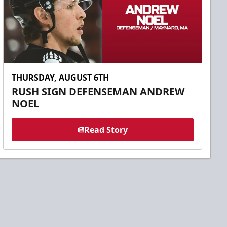
THURSDAY, AUGUST 6TH
RUSH SIGN DEFENSEMAN ANDREW
NOEL
Read Story