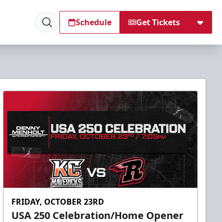
Schedule
Get Tickets
FRIDAY, OCTOBER 23RD
USA 250 Celebration/Home Opener