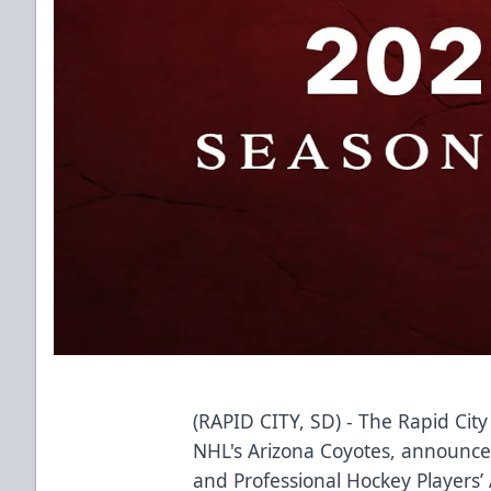
(RAPID CITY, SD) - The Rapid City
NHL's Arizona Coyotes, announce
and Professional Hockey Players’