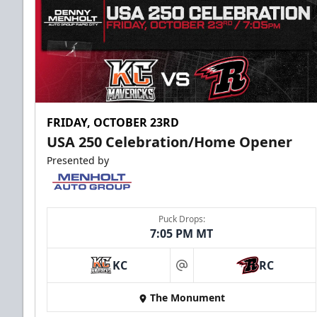
FRIDAY, OCTOBER 23RD
USA 250 Celebration/Home Opener
Presented by
Puck Drops:
7:05 PM MT
KC
RC
at
The Monument