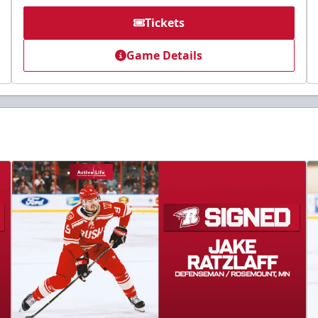
Tickets
Game Details