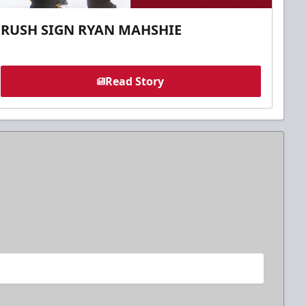
RUSH SIGN RYAN MAHSHIE
Read Story