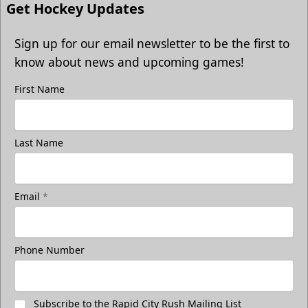
Get Hockey Updates
Sign up for our email newsletter to be the first to
know about news and upcoming games!
First Name
Last Name
Email
*
Phone Number
Subscribe to the Rapid City Rush Mailing List