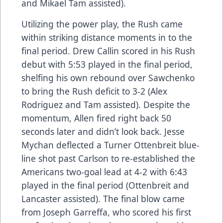
and Mikael Tam assisted).
Utilizing the power play, the Rush came
within striking distance moments in to the
final period. Drew Callin scored in his Rush
debut with 5:53 played in the final period,
shelfing his own rebound over Sawchenko
to bring the Rush deficit to 3-2 (Alex
Rodriguez and Tam assisted). Despite the
momentum, Allen fired right back 50
seconds later and didn’t look back. Jesse
Mychan deflected a Turner Ottenbreit blue-
line shot past Carlson to re-established the
Americans two-goal lead at 4-2 with 6:43
played in the final period (Ottenbreit and
Lancaster assisted). The final blow came
from Joseph Garreffa, who scored his first