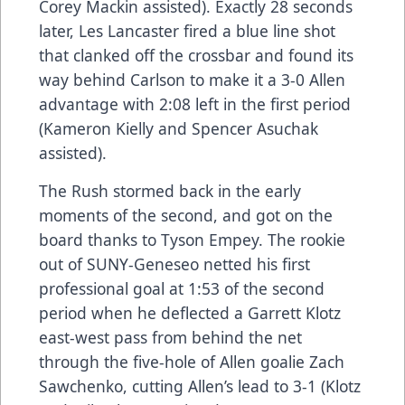
Corey Mackin assisted). Exactly 28 seconds
later, Les Lancaster fired a blue line shot
that clanked off the crossbar and found its
way behind Carlson to make it a 3-0 Allen
advantage with 2:08 left in the first period
(Kameron Kielly and Spencer Asuchak
assisted).
The Rush stormed back in the early
moments of the second, and got on the
board thanks to Tyson Empey. The rookie
out of SUNY-Geneseo netted his first
professional goal at 1:53 of the second
period when he deflected a Garrett Klotz
east-west pass from behind the net
through the five-hole of Allen goalie Zach
Sawchenko, cutting Allen’s lead to 3-1 (Klotz