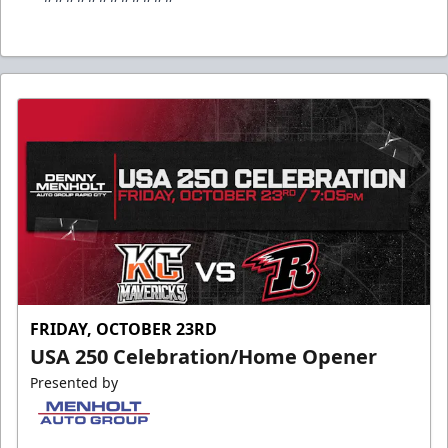
FRIDAY, OCTOBER 23RD
USA 250 Celebration/Home Opener
Presented by