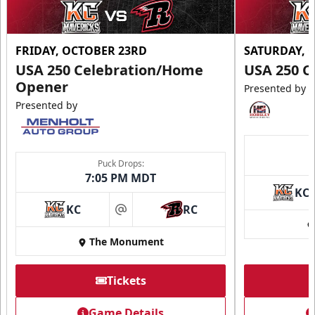
FRIDAY, OCTOBER 23RD
SATURDAY, 
USA 250 Celebration/Home
USA 250 C
Opener
Presented by
Presented by
Puck Drops:
7:05 PM MDT
KC
KC
RC
at
The Monument
Tickets
Game Details