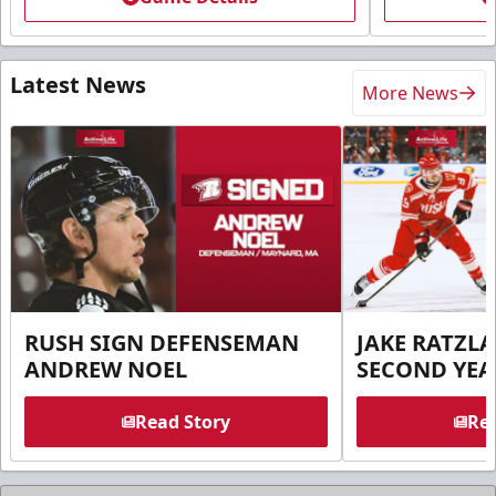
Latest News
More News
RUSH SIGN DEFENSEMAN
JAKE RATZLA
ANDREW NOEL
SECOND YEA
Read Story
Rea