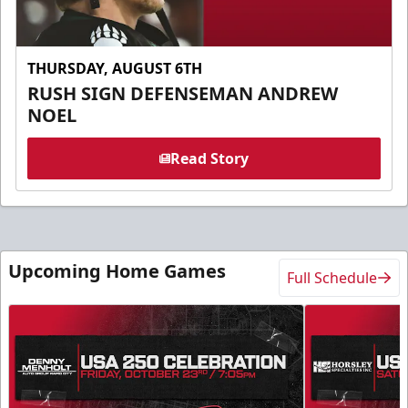
THURSDAY, AUGUST 6TH
RUSH SIGN DEFENSEMAN ANDREW
NOEL
Read Story
Upcoming Home Games
Full Schedule