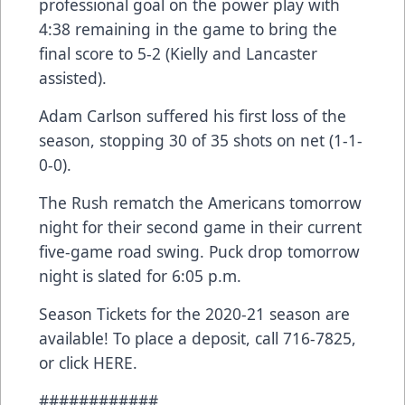
professional goal on the power play with
4:38 remaining in the game to bring the
final score to 5-2 (Kielly and Lancaster
assisted).
Adam Carlson suffered his first loss of the
season, stopping 30 of 35 shots on net (1-1-
0-0).
The Rush rematch the Americans tomorrow
night for their second game in their current
five-game road swing. Puck drop tomorrow
night is slated for 6:05 p.m.
Season Tickets for the 2020-21 season are
available! To place a deposit, call 716-7825,
or click
HERE
.
############