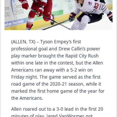
(ALLEN, TX) – Tyson Empey’s first
professional goal and Drew Callin’s power
play marker brought the Rapid City Rush
within one late in the contest, but the Allen
Americans ran away with a 5-2 win on
Friday night. The game served as the first
road game of the 2020-21 season, while it
marked the first home game of the year for
the Americans.
Allen roared out to a 3-0 lead in the first 20
minutes of play. Jared VanWormer got