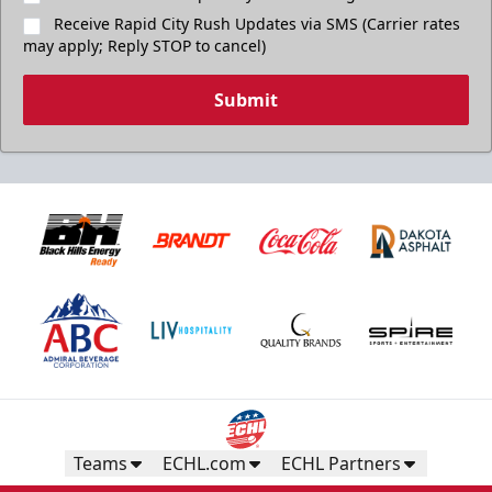
Receive Rapid City Rush Updates via SMS (Carrier rates
may apply; Reply STOP to cancel)
Submit
Teams
ECHL.com
ECHL Partners