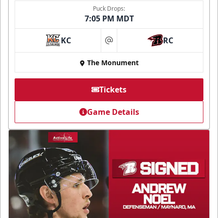
Puck Drops:
7:05 PM MDT
KC
RC
at
The Monument
Tickets
Game Details