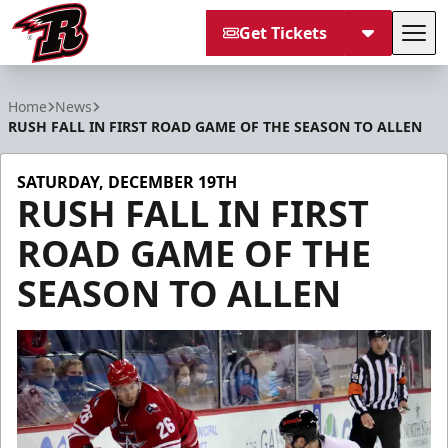
Get Tickets
Tog
Rapid City Rush
Home
News
RUSH FALL IN FIRST ROAD GAME OF THE SEASON TO ALLEN
SATURDAY, DECEMBER 19TH
RUSH FALL IN FIRST
ROAD GAME OF THE
SEASON TO ALLEN