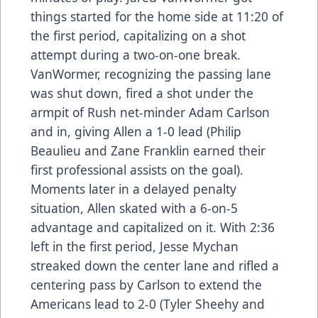
things started for the home side at 11:20 of
the first period, capitalizing on a shot
attempt during a two-on-one break.
VanWormer, recognizing the passing lane
was shut down, fired a shot under the
armpit of Rush net-minder Adam Carlson
and in, giving Allen a 1-0 lead (Philip
Beaulieu and Zane Franklin earned their
first professional assists on the goal).
Moments later in a delayed penalty
situation, Allen skated with a 6-on-5
advantage and capitalized on it. With 2:36
left in the first period, Jesse Mychan
streaked down the center lane and rifled a
centering pass by Carlson to extend the
Americans lead to 2-0 (Tyler Sheehy and