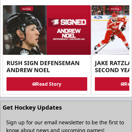
RUSH SIGN DEFENSEMAN
JAKE RATZLA
ANDREW NOEL
SECOND YEA
Read Story
Rea
Get Hockey Updates
Sign up for our email newsletter to be the first to
know about news and upcoming games!