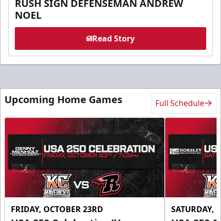
RUSH SIGN DEFENSEMAN ANDREW
NOEL
Read Story
Upcoming Home Games
Full Schedule
FRIDAY, OCTOBER 23RD
SATURDAY, 