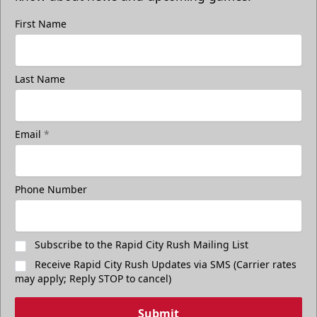
First Name
Last Name
Email
*
Phone Number
Subscribe to the Rapid City Rush Mailing List
Receive Rapid City Rush Updates via SMS (Carrier rates
may apply; Reply STOP to cancel)
Submit