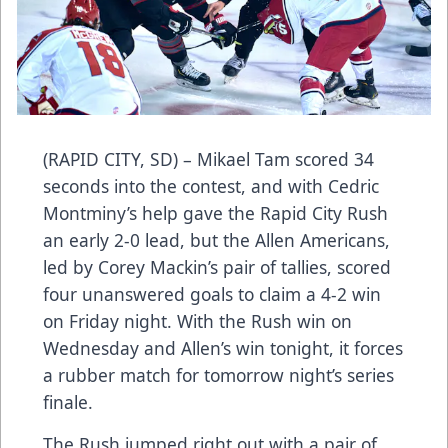
(RAPID CITY, SD) – Mikael Tam scored 34
seconds into the contest, and with Cedric
Montminy’s help gave the Rapid City Rush
an early 2-0 lead, but the Allen Americans,
led by Corey Mackin’s pair of tallies, scored
four unanswered goals to claim a 4-2 win
on Friday night. With the Rush win on
Wednesday and Allen’s win tonight, it forces
a rubber match for tomorrow night’s series
finale.
The Rush jumped right out with a pair of