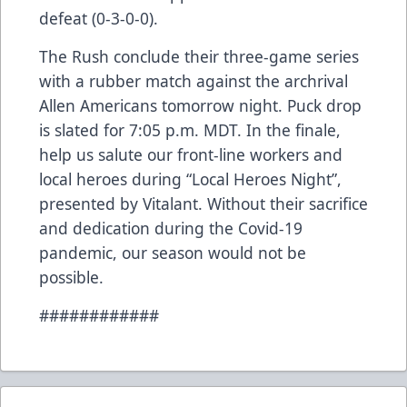
defeat (0-3-0-0).
The Rush conclude their three-game series
with a rubber match against the archrival
Allen Americans tomorrow night. Puck drop
is slated for 7:05 p.m. MDT. In the finale,
help us salute our front-line workers and
local heroes during “Local Heroes Night”,
presented by Vitalant. Without their sacrifice
and dedication during the Covid-19
pandemic, our season would not be
possible.
############