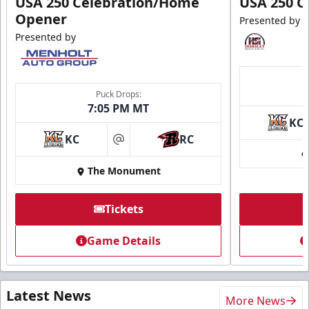
USA 250 Celebration/Home
USA 250 C
Opener
Presented by
Presented by
Puck Drops:
7:05 PM MT
KC
KC
RC
at
The Monument
Tickets
Game Details
Latest News
More News