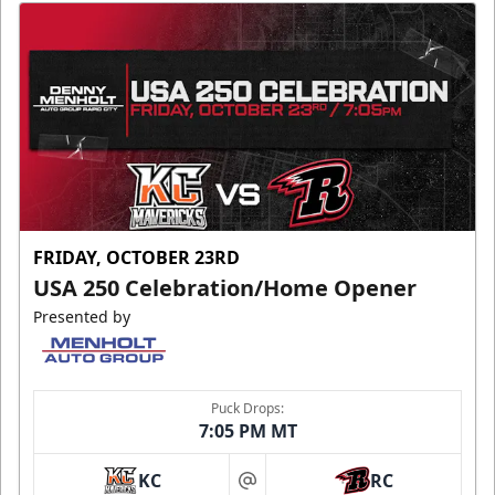
FRIDAY, OCTOBER 23RD
USA 250 Celebration/Home Opener
Presented by
Puck Drops:
7:05 PM MT
KC
RC
at