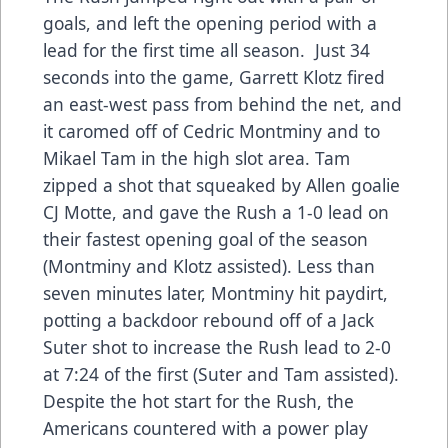
goals, and left the opening period with a
lead for the first time all season. Just 34
seconds into the game, Garrett Klotz fired
an east-west pass from behind the net, and
it caromed off of Cedric Montminy and to
Mikael Tam in the high slot area. Tam
zipped a shot that squeaked by Allen goalie
CJ Motte, and gave the Rush a 1-0 lead on
their fastest opening goal of the season
(Montminy and Klotz assisted). Less than
seven minutes later, Montminy hit paydirt,
potting a backdoor rebound off of a Jack
Suter shot to increase the Rush lead to 2-0
at 7:24 of the first (Suter and Tam assisted).
Despite the hot start for the Rush, the
Americans countered with a power play