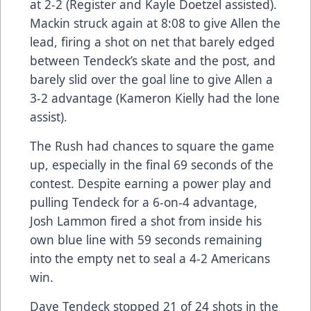
at 2-2 (Register and Kayle Doetzel assisted).
Mackin struck again at 8:08 to give Allen the
lead, firing a shot on net that barely edged
between Tendeck’s skate and the post, and
barely slid over the goal line to give Allen a
3-2 advantage (Kameron Kielly had the lone
assist).
The Rush had chances to square the game
up, especially in the final 69 seconds of the
contest. Despite earning a power play and
pulling Tendeck for a 6-on-4 advantage,
Josh Lammon fired a shot from inside his
own blue line with 59 seconds remaining
into the empty net to seal a 4-2 Americans
win.
Dave Tendeck stopped 21 of 24 shots in the