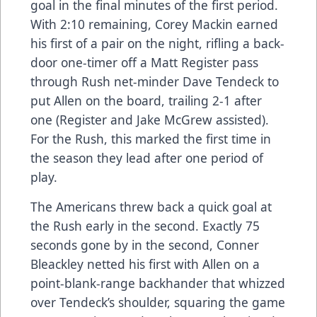
goal in the final minutes of the first period.
With 2:10 remaining, Corey Mackin earned
his first of a pair on the night, rifling a back-
door one-timer off a Matt Register pass
through Rush net-minder Dave Tendeck to
put Allen on the board, trailing 2-1 after
one (Register and Jake McGrew assisted).
For the Rush, this marked the first time in
the season they lead after one period of
play.
The Americans threw back a quick goal at
the Rush early in the second. Exactly 75
seconds gone by in the second, Conner
Bleackley netted his first with Allen on a
point-blank-range backhander that whizzed
over Tendeck’s shoulder, squaring the game