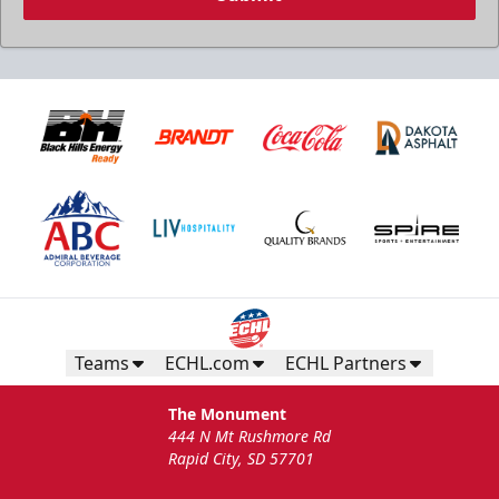
Teams
ECHL.com
ECHL Partners
The Monument
444 N Mt Rushmore Rd
Rapid City, SD 57701