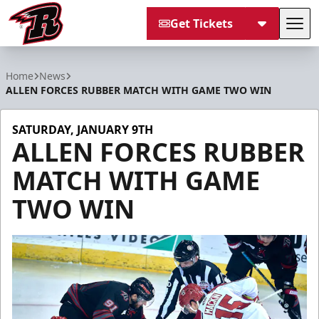
Get Tickets
Tog
Rapid City Rush
Home
News
ALLEN FORCES RUBBER MATCH WITH GAME TWO WIN
SATURDAY, JANUARY 9TH
ALLEN FORCES RUBBER
MATCH WITH GAME
TWO WIN