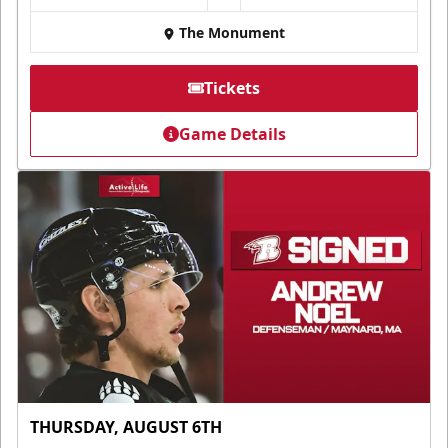
The Monument
Tickets
Game Details
THURSDAY, AUGUST 6TH