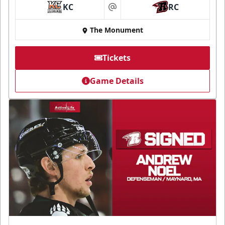
KC
RC
at
The Monument
Tickets
Game Details