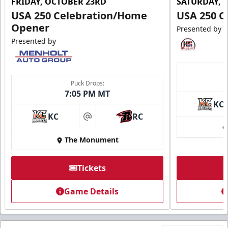
FRIDAY, OCTOBER 23RD
SATURDAY, 
USA 250 Celebration/Home
USA 250 C
Opener
Presented by
Presented by
Puck Drops:
7:05 PM MT
KC
KC
RC
at
The Monument
Tickets
Game Details