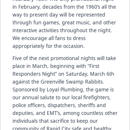
in February, decades from the 1960’s all the
way to present day will be represented
through fun games, great music, and other
interactive activities throughout the night.
We encourage all fans to dress
appropriately for the occasion.
Five of the next promotional nights will take
place in March, beginning with “First
Responders Night” on Saturday, March 6th
against the Greenville Swamp Rabbits.
Sponsored by Loyal Plumbing, the game is
our annual salute to our local firefighters,
police officers, dispatchers, sheriffs and
deputies, and EMT’s, among countless other
individuals that sacrifice to keep our
community of Rapid City safe and healthy.