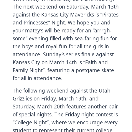
The next weekend on Saturday, March 13th
against the Kansas City Mavericks is “Pirates
and Princesses” Night. We hope you and
your matey’s will be ready for an “arrrgh-
some” evening filled with sea-faring fun for
the boys and royal fun for all the girls in
attendance. Sunday’s series finale against
Kansas City on March 14th is “Faith and
Family Night”, featuring a postgame skate
for all in attendance.
The following weekend against the Utah
Grizzlies on Friday, March 19th, and
Saturday, March 20th features another pair
of special nights. The Friday night contest is
“College Night”, where we encourage every
student to represent their current college,