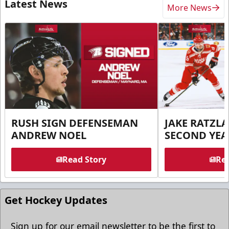
Latest News
More News
RUSH SIGN DEFENSEMAN
JAKE RATZLA
ANDREW NOEL
SECOND YEA
Read Story
Rea
Get Hockey Updates
Sign up for our email newsletter to be the first to