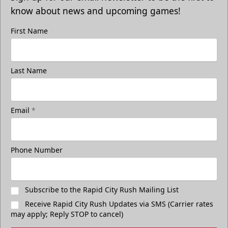
know about news and upcoming games!
First Name
Last Name
Email
*
Phone Number
Subscribe to the Rapid City Rush Mailing List
Receive Rapid City Rush Updates via SMS (Carrier rates
may apply; Reply STOP to cancel)