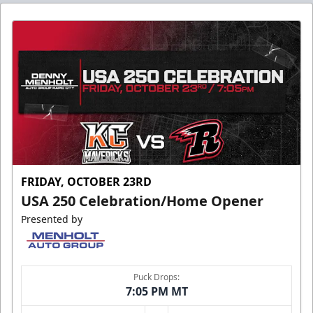
FRIDAY, OCTOBER 23RD
USA 250 Celebration/Home Opener
Presented by
Puck Drops:
7:05 PM MT