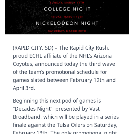
(RAPID CITY, SD) – The Rapid City Rush,
proud ECHL affiliate of the NHL’s Arizona
Coyotes, announced today the third wave
of the team’s promotional schedule for
games slated between February 12th and
April 3rd.
Beginning this next pod of games is
“Decades Night”, presented by Vast
Broadband, which will be played in a series
finale against the Tulsa Oilers on Saturday,
February 13th. The only promotional night