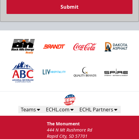
Submit
Teams
ECHL.com
ECHL Partners
The Monument
444 N Mt Rushmore Rd
Rapid City, SD 57701