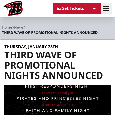
Get Tickets
Tog
Rapid City Rush
Home
News
THIRD WAVE OF PROMOTIONAL NIGHTS ANNOUNCED
THURSDAY, JANUARY 28TH
THIRD WAVE OF
PROMOTIONAL
NIGHTS ANNOUNCED