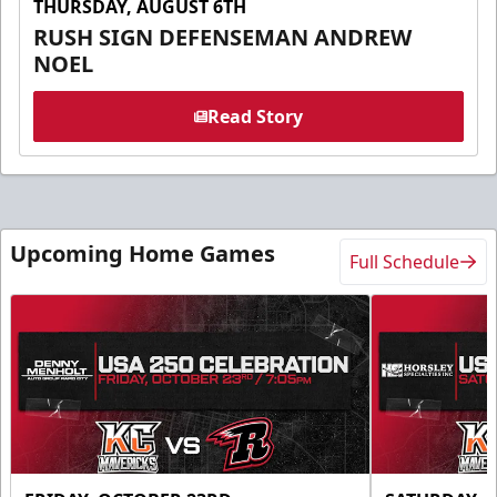
THURSDAY, AUGUST 6TH
RUSH SIGN DEFENSEMAN ANDREW
NOEL
Read Story
Upcoming Home Games
Full Schedule