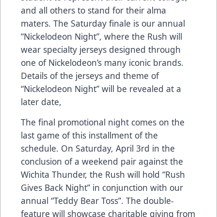
and all others to stand for their alma
maters. The Saturday finale is our annual
“Nickelodeon Night”, where the Rush will
wear specialty jerseys designed through
one of Nickelodeon’s many iconic brands.
Details of the jerseys and theme of
“Nickelodeon Night” will be revealed at a
later date,
The final promotional night comes on the
last game of this installment of the
schedule. On Saturday, April 3rd in the
conclusion of a weekend pair against the
Wichita Thunder, the Rush will hold “Rush
Gives Back Night” in conjunction with our
annual “Teddy Bear Toss”. The double-
feature will showcase charitable giving from