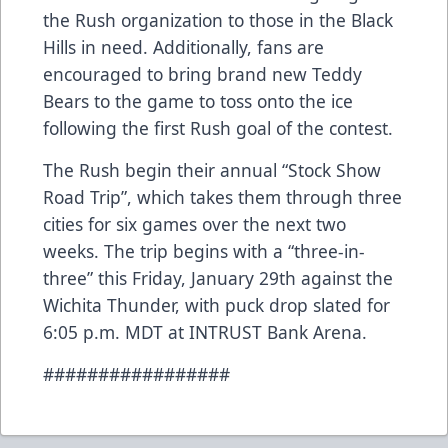
the Rush organization to those in the Black
Hills in need. Additionally, fans are
encouraged to bring brand new Teddy
Bears to the game to toss onto the ice
following the first Rush goal of the contest.
The Rush begin their annual “Stock Show
Road Trip”, which takes them through three
cities for six games over the next two
weeks. The trip begins with a “three-in-
three” this Friday, January 29th against the
Wichita Thunder, with puck drop slated for
6:05 p.m. MDT at INTRUST Bank Arena.
#################