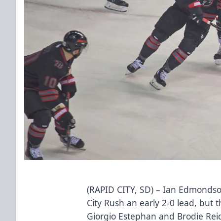
(RAPID CITY, SD) – Ian Edmonds
City Rush an early 2-0 lead, but 
Giorgio Estephan and Brodie Reid