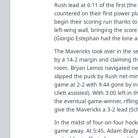
Rush lead at 6:11 of the first (th
countered on their first power pl
begin their scoring run thanks t
left-wing wall, bringing the score t
(Giorgio Estephan had the lone as
The Mavericks took over in the s
by a 14-2 margin and claiming th
room. Bryan Lemos navigated net-
slipped the puck by Rush net-mi
game at 2-2 with 9:44 gone by i
Ulett assisted). With 3:00 left in 
the eventual game-winner, rifling
give the Mavericks a 3-2 lead (Sc
In the midst of four-on-four hock
game away. At 5:45, Adam Brady 