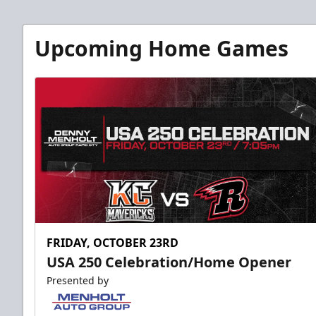
Upcoming Home Games
FRIDAY, OCTOBER 23RD
USA 250 Celebration/Home Opener
Presented by