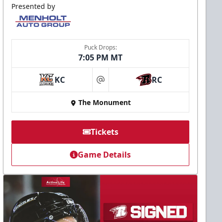
Presented by
Puck Drops:
7:05 PM MT
KC
RC
at
The Monument
Tickets
Game Details