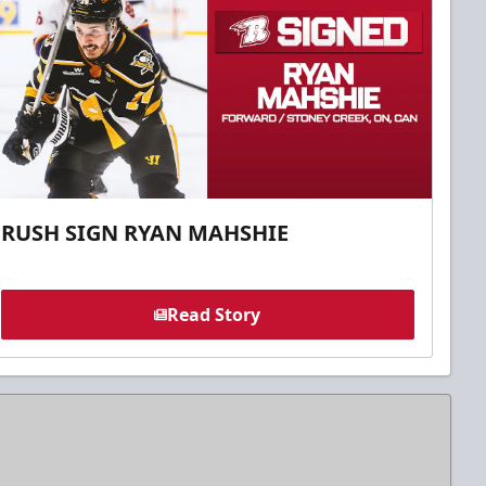
RUSH SIGN RYAN MAHSHIE
Read Story