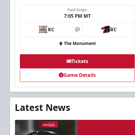
Puck Drops:
7:05 PM MT
KC
RC
at
The Monument
Tickets
Game Details
Latest News