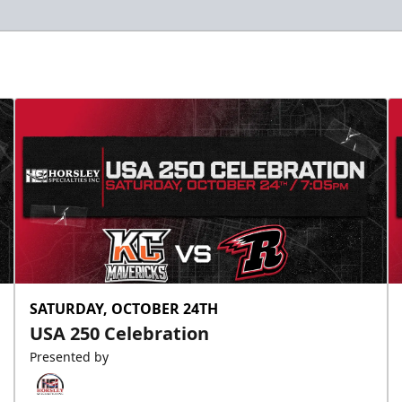
SATURDAY, OCTOBER 24TH
USA 250 Celebration
Presented by