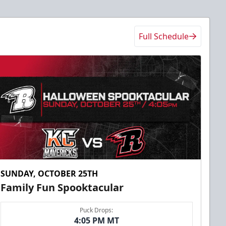
Full Schedule
SUNDAY, OCTOBER 25TH
Family Fun Spooktacular
Puck Drops:
4:05 PM MT