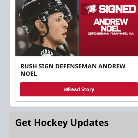
RUSH SIGN DEFENSEMAN ANDREW
NOEL
Read Story
Get Hockey Updates