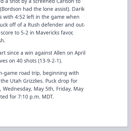
red a shot by a screened Carlson to
(Bordson had the lone assist). Darik
es with 4:52 left in the game when
uck off of a Rush defender and out-
score to 5-2 in Mavericks favor,
sh.
rt since a win against Allen on April
ves on 40 shots (13-9-2-1).
-game road trip, beginning with
 the Utah Grizzlies. Puck drop for
, Wednesday, May 5th, Friday, May
ated for 7:10 p.m. MDT.