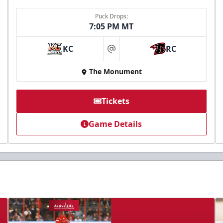
Puck Drops:
7:05 PM MT
KC
RC
at
The Monument
Tickets
Game Details