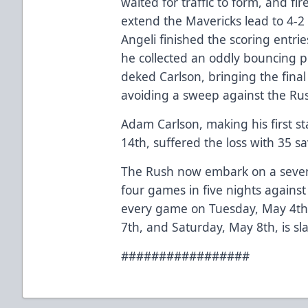
waited for traffic to form, and fi
extend the Mavericks lead to 4-2 
Angeli finished the scoring entri
he collected an oddly bouncing p
deked Carlson, bringing the final 
avoiding a sweep against the Ru
Adam Carlson, making his first sta
14th, suffered the loss with 35 sa
The Rush now embark on a seven
four games in five nights against
every game on Tuesday, May 4th
7th, and Saturday, May 8th, is sl
#################