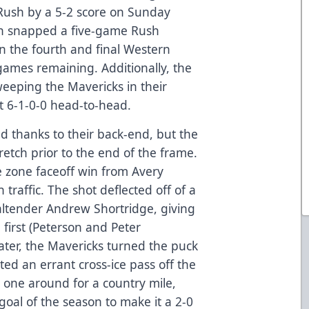
Rush by a 5-2 score on Sunday
ich snapped a five-game Rush
n the fourth and final Western
games remaining. Additionally, the
eping the Mavericks in their
t 6-1-0-0 head-to-head.
d thanks to their back-end, but the
retch prior to the end of the frame.
 zone faceoff win from Avery
traffic. The shot deflected off of a
ltender Andrew Shortridge, giving
 first (Peterson and Peter
ater, the Mavericks turned the puck
ed an errant cross-ice pass off the
 one around for a country mile,
t goal of the season to make it a 2-0