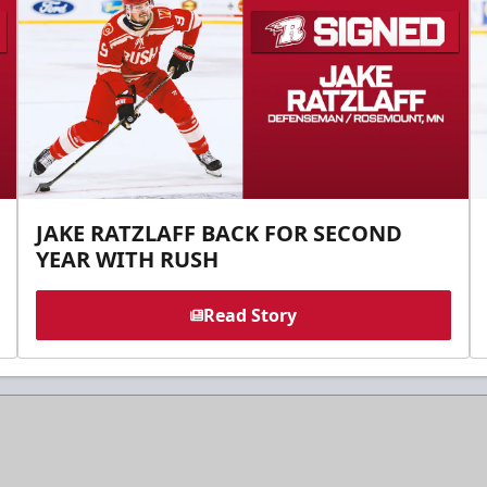
JAKE RATZLAFF BACK FOR SECOND
YEAR WITH RUSH
Read Story