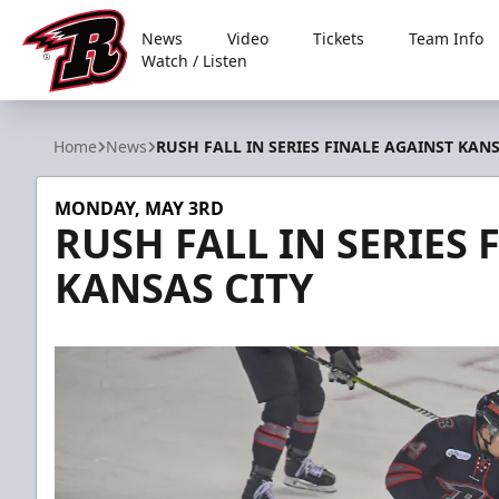
News
Video
Tickets
Team Info
Watch / Listen
Rapid City Rush
Home
News
RUSH FALL IN SERIES FINALE AGAINST KANS
MONDAY, MAY 3RD
RUSH FALL IN SERIES 
KANSAS CITY