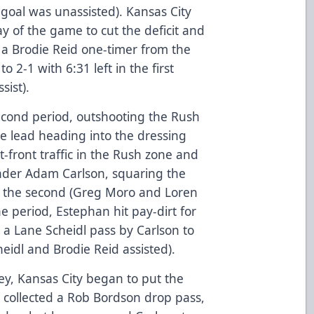
e goal was unassisted). Kansas City
ay of the game to cut the deficit and
o a Brodie Reid one-timer from the
o 2-1 with 6:31 left in the first
sist).
econd period, outshooting the Rush
e lead heading into the dressing
front traffic in the Rush zone and
nder Adam Carlson, squaring the
n the second (Greg Moro and Loren
the period, Estephan hit pay-dirt for
 a Lane Scheidl pass by Carlson to
heidl and Brodie Reid assisted).
ey, Kansas City began to put the
collected a Rob Bordson drop pass,