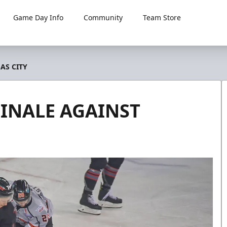
Game Day Info
Community
Team Store
AS CITY
FINALE AGAINST