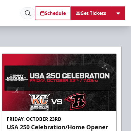
Schedule
Get Tickets
FRIDAY, OCTOBER 23RD
USA 250 Celebration/Home Opener