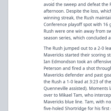
avoid the sweep and defeat the 
afternoon. Despite the loss, wh
winning streak, the Rush maintai
Conference playoff spot with 16 
Rush were one win away from swe
season series, which concluded a
The Rush jumped out to a 2-0 lea
Mavericks started their scoring st
Ian Edmondson took an offensive
Peterson and fired a shot through 
Mavericks defender and past goa
the Rush a 1-0 lead at 3:23 of the
Quenneville assisted). Moments l
over to Mikael Tam, who intercept
Mavericks blue line. Tam, with no
five-holed Shortridge for his firs