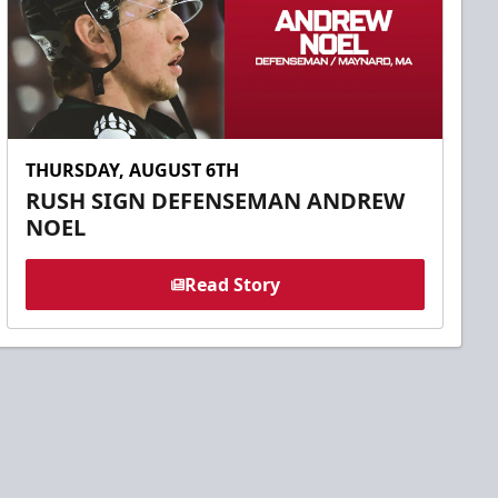
THURSDAY, AUGUST 6TH
RUSH SIGN DEFENSEMAN ANDREW
NOEL
Read Story