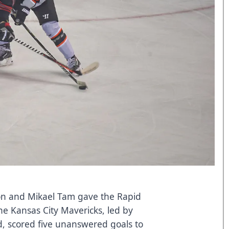
on and Mikael Tam gave the Rapid
the Kansas City Mavericks, led by
, scored five unanswered goals to