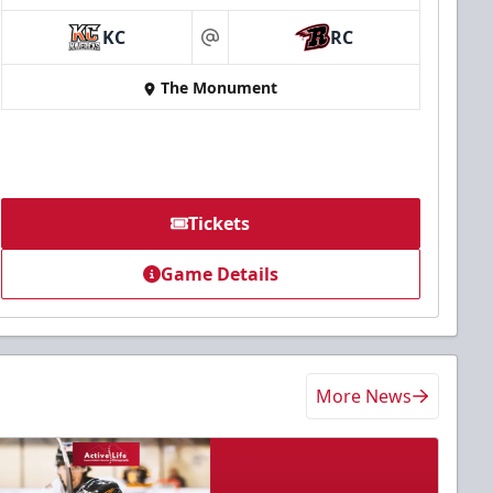
KC
RC
at
The Monument
Tickets
Game Details
More News