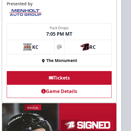
Presented by
Puck Drops:
7:05 PM MT
KC
RC
at
The Monument
Tickets
Game Details