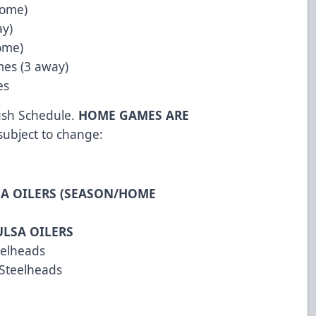
home)
ay)
ome)
mes (3 away)
es
Rush Schedule.
HOME GAMES ARE
 subject to change:
SA OILERS (SEASON/HOME
ULSA OILERS
eelheads
 Steelheads