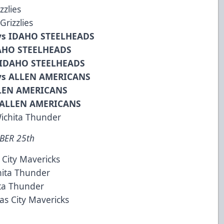
zzlies
rizzlies
vs IDAHO STEELHEADS
DAHO STEELHEADS
 IDAHO STEELHEADS
vs ALLEN AMERICANS
LLEN AMERICANS
 ALLEN AMERICANS
ichita Thunder
BER 25th
 City Mavericks
hita Thunder
ta Thunder
s City Mavericks