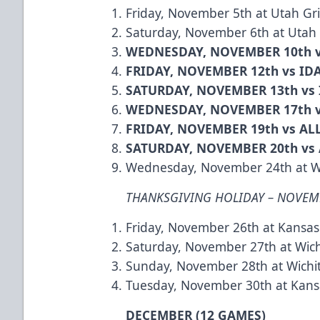
Friday, November 5th at Utah Gri
Saturday, November 6th at Utah G
WEDNESDAY, NOVEMBER 10th 
FRIDAY, NOVEMBER 12th vs I
SATURDAY, NOVEMBER 13th vs
WEDNESDAY, NOVEMBER 17th 
FRIDAY, NOVEMBER 19th vs A
SATURDAY, NOVEMBER 20th vs
Wednesday, November 24th at W
THANKSGIVING HOLIDAY – NOVEM
Friday, November 26th at Kansas
Saturday, November 27th at Wic
Sunday, November 28th at Wichi
Tuesday, November 30th at Kansa
DECEMBER (12 GAMES)