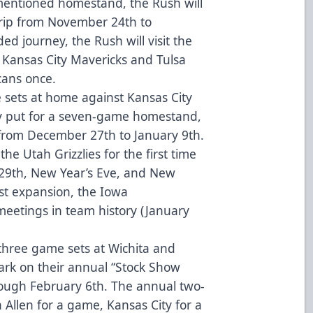
mentioned homestand, the Rush will
rip from November 24th to
d journey, the Rush will visit the
 Kansas City Mavericks and Tulsa
cans once.
 sets at home against Kansas City
y put for a seven-game homestand,
, from December 27th to January 9th.
he Utah Grizzlies for the first time
29th, New Year’s Eve, and New
st expansion, the Iowa
 meetings in team history (January
 three game sets at Wichita and
ark on their annual “Stock Show
rough February 6th. The annual two-
 Allen for a game, Kansas City for a