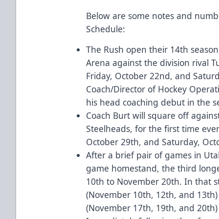
Below are some notes and numbe
Schedule:
The Rush open their 14th seaso
Arena against the division rival T
Friday, October 22nd, and Satu
Coach/Director of Hockey Operatio
his head coaching debut in the
Coach Burt will square off agains
Steelheads, for the first time ev
October 29th, and Saturday, Octo
After a brief pair of games in Ut
game homestand, the third long
10th to November 20th. In that st
(November 10th, 12th, and 13th)
(November 17th, 19th, and 20th) f