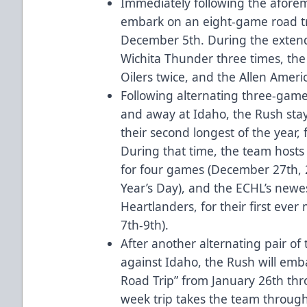
Immediately following the afore
embark on an eight-game road t
December 5th. During the extende
Wichita Thunder three times, the
Oilers twice, and the Allen Ameri
Following alternating three-game
and away at Idaho, the Rush sta
their second longest of the year
During that time, the team hosts t
for four games (December 27th, 
Year’s Day), and the ECHL’s newe
Heartlanders, for their first ever
7th-9th).
After another alternating pair of
against Idaho, the Rush will emb
Road Trip” from January 26th th
week trip takes the team through