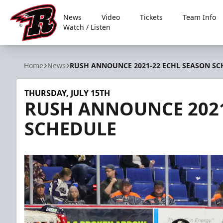
News
Video
Tickets
Team Info
Watch / Listen
Rapid City Rush
Home
News
RUSH ANNOUNCE 2021-22 ECHL SEASON SC
THURSDAY, JULY 15TH
RUSH ANNOUNCE 2021
SCHEDULE