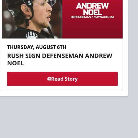
THURSDAY, AUGUST 6TH
RUSH SIGN DEFENSEMAN ANDREW
NOEL
Read Story