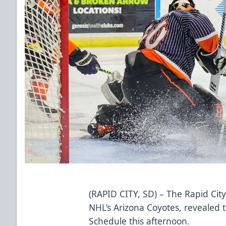
(RAPID CITY, SD) – The Rapid City
NHL’s Arizona Coyotes, revealed
Schedule this afternoon.