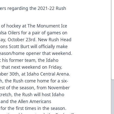
rs regarding the 2021-22 Rush
n of hockey at The Monument Ice
ulsa Oilers for a pair of games on
rday, October 23rd. New Rush Head
ns Scott Burt will officially make
 season/home opener that weekend.
t his former team, the Idaho
er that next weekend on Friday,
ber 30th, at Idaho Central Arena.
ah, the Rush come home for a six-
est of the season, from November
retch, the Rush will host Idaho
 and the Allen Americans
or the first times in the season.