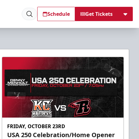
Schedule
Get Tickets
FRIDAY, OCTOBER 23RD
USA 250 Celebration/Home Opener