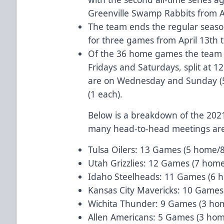
Greenville Swamp Rabbits from Apr
The team ends the regular season
for three games from April 13th t
Of the 36 home games the team w
Fridays and Saturdays, split at 
are on Wednesday and Sunday (
(1 each).
Below is a breakdown of the 20
many head-to-head meetings are
Tulsa Oilers: 13 Games (5 home/
Utah Grizzlies: 12 Games (7 hom
Idaho Steelheads: 11 Games (6 
Kansas City Mavericks: 10 Games
Wichita Thunder: 9 Games (3 ho
Allen Americans: 5 Games (3 ho