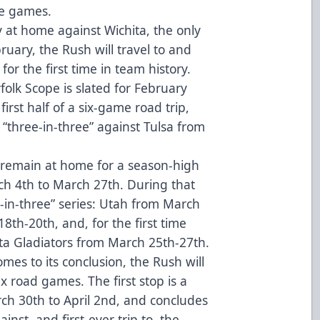
ee games.
y at home against Wichita, the only
ary, the Rush will travel to and
for the first time in team history.
olk Scope is slated for February
 first half of a six-game road trip,
 “three-in-three” against Tulsa from
h remain at home for a season-high
 4th to March 27th. During that
-in-three” series: Utah from March
8th-20th, and, for the first time
nta Gladiators from March 25th-27th.
es to its conclusion, the Rush will
ix road games. The first stop is a
ch 30th to April 2nd, and concludes
inst, and first-ever trip to, the