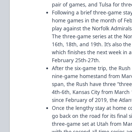
pair of games, and Tulsa for thr
Following a brief three-game sta
home games in the month of Febru
play against the Norfolk Admirals 
The three-game series at the Norf
16th, 18th, and 19th. It’s also the
which finishes the next week in a
February 25th-27th.
After the six-game trip, the Rus
nine-game homestand from March
span, the Rush have three “three
4th-6th, Kansas City from March 1
since February of 2019, the Atla
Once the lengthy stay at home com
go back on the road for its final s
three-game set at Utah from Mar
with the second all-time series aga