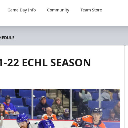
Game Day Info
Community
Team Store
HEDULE
-22 ECHL SEASON