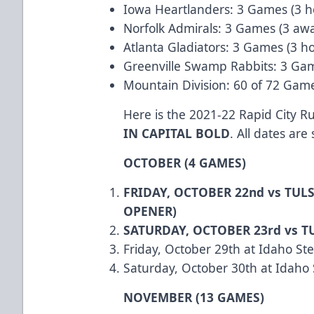
Iowa Heartlanders: 3 Games (3 
Norfolk Admirals: 3 Games (3 aw
Atlanta Gladiators: 3 Games (3 h
Greenville Swamp Rabbits: 3 Ga
Mountain Division: 60 of 72 Gam
Here is the 2021-22 Rapid City 
IN CAPITAL BOLD
. All dates are
OCTOBER (4 GAMES)
FRIDAY, OCTOBER 22nd vs TUL
OPENER)
SATURDAY, OCTOBER 23rd vs T
Friday, October 29th at Idaho St
Saturday, October 30th at Idaho
NOVEMBER (13 GAMES)