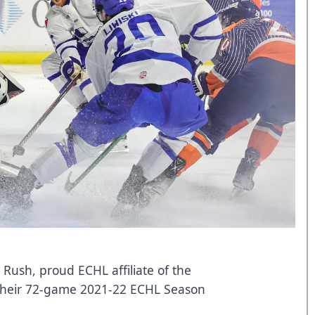
 Rush, proud ECHL affiliate of the
 their 72-game 2021-22 ECHL Season