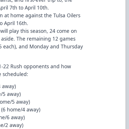
il 7th to April 10th.
 at home against the Tulsa Oilers
o April 16th.
ill play this season, 24 come on
12 aside. The remaining 12 games
5 each), and Monday and Thursday
21-22 Rush opponents and how
 scheduled:
8 away)
e/5 away)
home/5 away)
 (6 home/4 away)
me/6 away)
me/2 away)