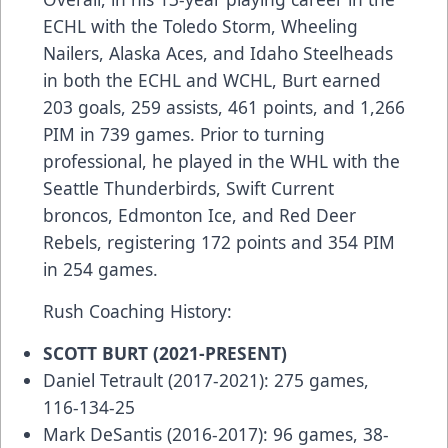
ECHL with the Toledo Storm, Wheeling
Nailers, Alaska Aces, and Idaho Steelheads
in both the ECHL and WCHL, Burt earned
203 goals, 259 assists, 461 points, and 1,266
PIM in 739 games. Prior to turning
professional, he played in the WHL with the
Seattle Thunderbirds, Swift Current
broncos, Edmonton Ice, and Red Deer
Rebels, registering 172 points and 354 PIM
in 254 games.
Rush Coaching History:
SCOTT BURT (2021-PRESENT)
Daniel Tetrault (2017-2021): 275 games,
116-134-25
Mark DeSantis (2016-2017): 96 games, 38-