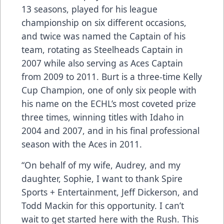
13 seasons, played for his league
championship on six different occasions,
and twice was named the Captain of his
team, rotating as Steelheads Captain in
2007 while also serving as Aces Captain
from 2009 to 2011. Burt is a three-time Kelly
Cup Champion, one of only six people with
his name on the ECHL’s most coveted prize
three times, winning titles with Idaho in
2004 and 2007, and in his final professional
season with the Aces in 2011.
“On behalf of my wife, Audrey, and my
daughter, Sophie, I want to thank Spire
Sports + Entertainment, Jeff Dickerson, and
Todd Mackin for this opportunity. I can’t
wait to get started here with the Rush. This