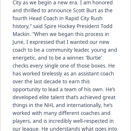
City as we begin a new era. I am honored
and thrilled to announce Scott Burt as the
fourth Head Coach in Rapid City Rush
history,” said Spire Hockey President Todd
Mackin. “When we began this process in
June, I expressed that I wanted our new
coach to be a community leader, young and
energetic, and to be a winner. ‘Burtie’
checks every single one of those boxes. He
has worked tirelessly as an assistant coach
over the last decade to earn this
opportunity to lead a team of his own. He’s
developed elite talent that’s achieved great
things in the NHL and internationally, he’s
worked with many different coaches and
players, and is incredibly well-respected in
our league. He understands what goes into