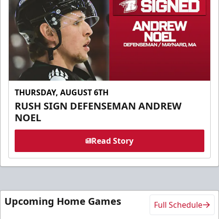
THURSDAY, AUGUST 6TH
RUSH SIGN DEFENSEMAN ANDREW
NOEL
Read Story
Upcoming Home Games
Full Schedule