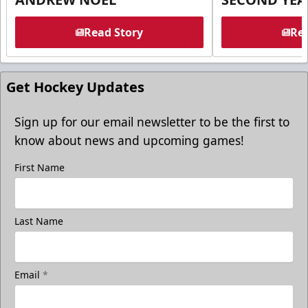
Read Story
Rea
Get Hockey Updates
Sign up for our email newsletter to be the first to
know about news and upcoming games!
First Name
Last Name
Email
*