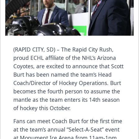
(RAPID CITY, SD) – The Rapid City Rush,
proud ECHL affiliate of the NHL’s Arizona
Coyotes, are excited to announce that Scott
Burt has been named the team’s Head
Coach/Director of Hockey Operations. Burt
becomes the fourth person to assume the
mantle as the team enters its 14th season
of hockey this October.
Fans can meet Coach Burt for the first time
at the team’s annual “Select-A-Seat” event
at Monument Ice Arena from 11am-1pm.