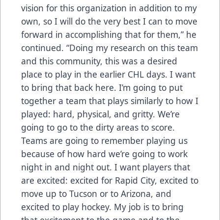
vision for this organization in addition to my
own, so I will do the very best I can to move
forward in accomplishing that for them,” he
continued. “Doing my research on this team
and this community, this was a desired
place to play in the earlier CHL days. I want
to bring that back here. I’m going to put
together a team that plays similarly to how I
played: hard, physical, and gritty. We’re
going to go to the dirty areas to score.
Teams are going to remember playing us
because of how hard we’re going to work
night in and night out. I want players that
are excited: excited for Rapid City, excited to
move up to Tucson or to Arizona, and
excited to play hockey. My job is to bring