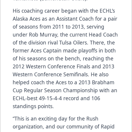
His coaching career began with the ECHL’s
Alaska Aces as an Assistant Coach for a pair
of seasons from 2011 to 2013, serving
under Rob Murray, the current Head Coach
of the division rival Tulsa Oilers. There, the
former Aces Captain made playoffs in both
of his seasons on the bench, reaching the
2012 Western Conference Finals and 2013
Western Conference Semifinals. He also
helped coach the Aces to a 2013 Brabham
Cup Regular Season Championship with an
ECHL-best 49-15-4-4 record and 106
standings points.
“This is an exciting day for the Rush
organization, and our community of Rapid