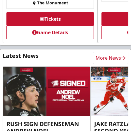
The Monument
Tickets
Game Details
Latest News
More News
RUSH SIGN DEFENSEMAN
JAKE RATZLA
ANDREW NOEL
SECOND YEA