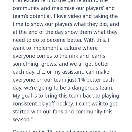
that excitement to the game and to the
community and maximize our players’ and
team’s potential. I love video and taking the
time to show our players what they did, and
at the end of the day show them what they
need to do to become better. With this, I
want to implement a culture where
everyone comes to the rink and learns
something, grows, and we all get better
each day. If I, or my assistant, can make
everyone on our team just 1% better each
day, we’re going to be a dangerous team.
My goal is to bring this team back to playing
consistent playoff hockey. I can’t wait to get
started with our fans and community this
season.”
Overall, in his 13-year playing career in the