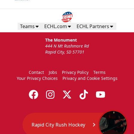
Teams
ECHL.com
ECHL Partners
The Monument
444 N Mt Rushmore Rd
Rapid City, SD 57701
Contact
Jobs
Privacy Policy
Terms
Your Privacy Choices
Privacy and Cookie Settings
Rapid City Rush Hockey