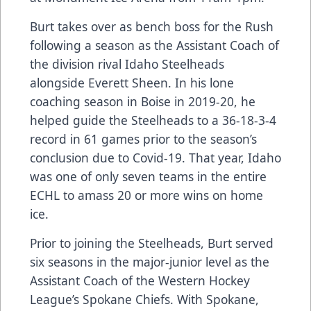
Burt takes over as bench boss for the Rush
following a season as the Assistant Coach of
the division rival Idaho Steelheads
alongside Everett Sheen. In his lone
coaching season in Boise in 2019-20, he
helped guide the Steelheads to a 36-18-3-4
record in 61 games prior to the season’s
conclusion due to Covid-19. That year, Idaho
was one of only seven teams in the entire
ECHL to amass 20 or more wins on home
ice.
Prior to joining the Steelheads, Burt served
six seasons in the major-junior level as the
Assistant Coach of the Western Hockey
League’s Spokane Chiefs. With Spokane,