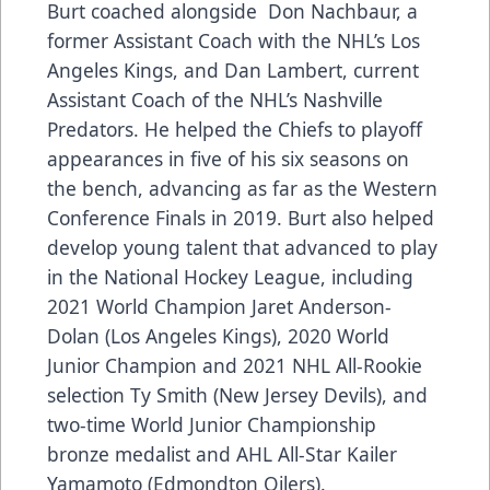
Burt coached alongside Don Nachbaur, a
former Assistant Coach with the NHL’s Los
Angeles Kings, and Dan Lambert, current
Assistant Coach of the NHL’s Nashville
Predators. He helped the Chiefs to playoff
appearances in five of his six seasons on
the bench, advancing as far as the Western
Conference Finals in 2019. Burt also helped
develop young talent that advanced to play
in the National Hockey League, including
2021 World Champion Jaret Anderson-
Dolan (Los Angeles Kings), 2020 World
Junior Champion and 2021 NHL All-Rookie
selection Ty Smith (New Jersey Devils), and
two-time World Junior Championship
bronze medalist and AHL All-Star Kailer
Yamamoto (Edmondton Oilers).