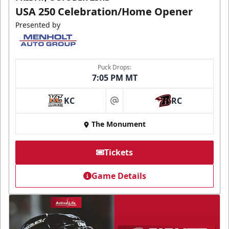
USA 250 Celebration/Home Opener
Presented by
Puck Drops:
7:05 PM MT
KC
RC
at
The Monument
Tickets
Game Details