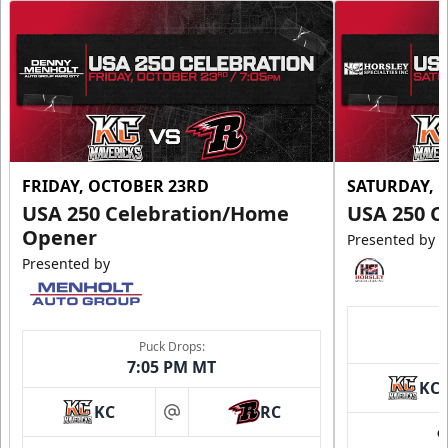
FRIDAY, OCTOBER 23RD
SATURDAY, 
USA 250 Celebration/Home
USA 250 C
Opener
Presented by
Presented by
Puck Drops:
7:05 PM MT
KC
KC
RC
at