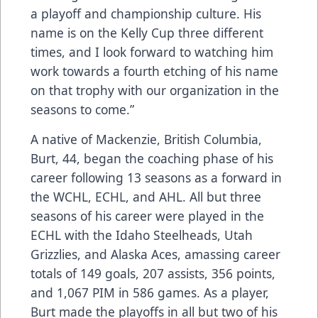
a playoff and championship culture. His
name is on the Kelly Cup three different
times, and I look forward to watching him
work towards a fourth etching of his name
on that trophy with our organization in the
seasons to come.”
A native of Mackenzie, British Columbia,
Burt, 44, began the coaching phase of his
career following 13 seasons as a forward in
the WCHL, ECHL, and AHL. All but three
seasons of his career were played in the
ECHL with the Idaho Steelheads, Utah
Grizzlies, and Alaska Aces, amassing career
totals of 149 goals, 207 assists, 356 points,
and 1,067 PIM in 586 games. As a player,
Burt made the playoffs in all but two of his