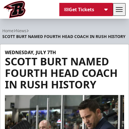
Get Tickets
Tog
Rapid City Rush
Home
News
SCOTT BURT NAMED FOURTH HEAD COACH IN RUSH HISTORY
WEDNESDAY, JULY 7TH
SCOTT BURT NAMED
FOURTH HEAD COACH
IN RUSH HISTORY