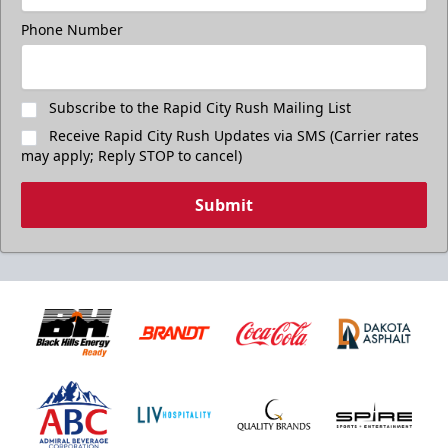
Phone Number
Subscribe to the Rapid City Rush Mailing List
Receive Rapid City Rush Updates via SMS (Carrier rates
may apply; Reply STOP to cancel)
Submit