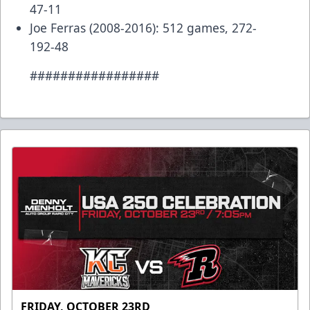
47-11
Joe Ferras (2008-2016): 512 games, 272-
192-48
#################
FRIDAY, OCTOBER 23RD