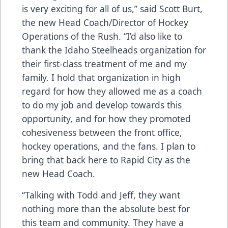
is very exciting for all of us,” said Scott Burt,
the new Head Coach/Director of Hockey
Operations of the Rush. “I’d also like to
thank the Idaho Steelheads organization for
their first-class treatment of me and my
family. I hold that organization in high
regard for how they allowed me as a coach
to do my job and develop towards this
opportunity, and for how they promoted
cohesiveness between the front office,
hockey operations, and the fans. I plan to
bring that back here to Rapid City as the
new Head Coach.
“Talking with Todd and Jeff, they want
nothing more than the absolute best for
this team and community. They have a