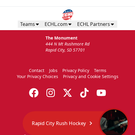
Teams
ECHL.com
ECHL Partners
The Monument
444 N Mt Rushmore Rd
Rapid City, SD 57701
Contact
Jobs
Privacy Policy
Terms
Your Privacy Choices
Privacy and Cookie Settings
Rapid City Rush Hockey