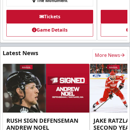
The Monument
Tickets
Game Details
Latest News
More News
RUSH SIGN DEFENSEMAN
JAKE RATZLA
ANDREW NOEL
SECOND YEA