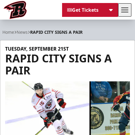
Get Tickets
Tog
Rapid City Rush
Home
News
RAPID CITY SIGNS A PAIR
TUESDAY, SEPTEMBER 21ST
RAPID CITY SIGNS A
PAIR