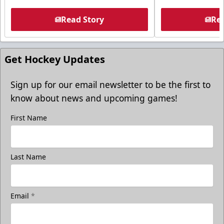
Read Story
Rea
Get Hockey Updates
Sign up for our email newsletter to be the first to
know about news and upcoming games!
First Name
Last Name
Email
*