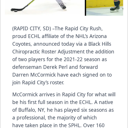
(RAPID CITY, SD) –The Rapid City Rush,
proud ECHL affiliate of the NHL’s Arizona
Coyotes, announced today via a Black Hills
Chiropractic Roster Adjustment the addition
of two players for the 2021-22 season as
defenseman Derek Perl and forward
Darren McCormick have each signed on to
join Rapid City’s roster.
McCormick arrives in Rapid City for what will
be his first full season in the ECHL. A native
of Buffalo, NY, he has played six seasons as
a professional, the majority of which
have taken place in the SPHL. Over 160