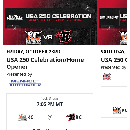
FRIDAY, OCTOBER 23RD
SATURDAY, 
USA 250 Celebration/Home
USA 250 C
Opener
Presented by
Presented by
Puck Drops:
7:05 PM MT
KC
KC
RC
at