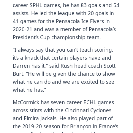
career SPHL games, he has 83 goals and 54
assists. He led the league with 20 goals in
41 games for the Pensacola Ice Flyers in
2020-21 and was a member of Pensacola’s
President’s Cup championship team.
“I always say that you can’t teach scoring,
it’s a knack that certain players have and
Darren has it,” said Rush head coach Scott
Burt. “He will be given the chance to show
what he can do and we are excited to see
what he has.”
McCormick has seven career ECHL games
across stints with the Cincinnati Cyclones
and Elmira Jackals. He also played part of
the 2019-20 season for Brian
ç
on in France’s