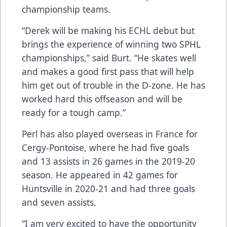
championship teams.
“Derek will be making his ECHL debut but
brings the experience of winning two SPHL
championships,” said Burt. “He skates well
and makes a good first pass that will help
him get out of trouble in the D-zone. He has
worked hard this offseason and will be
ready for a tough camp.”
Perl has also played overseas in France for
Cergy-Pontoise, where he had five goals
and 13 assists in 26 games in the 2019-20
season. He appeared in 42 games for
Huntsville in 2020-21 and had three goals
and seven assists.
“I am very excited to have the opportunity