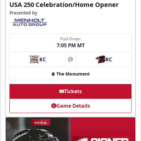
USA 250 Celebration/Home Opener
Presented by
Puck Drops:
7:05 PM MT
KC
RC
at
The Monument
Tickets
Game Details