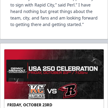
to sign with Rapid City,” said Perl.” I have
heard nothing but great things about the
team, city, and fans and am looking forward
to getting there and getting started.”
FRIDAY, OCTOBER 23RD