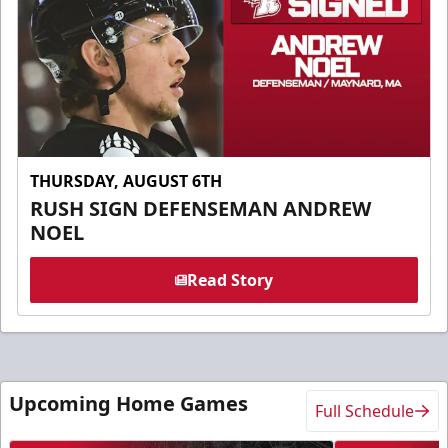
THURSDAY, AUGUST 6TH
RUSH SIGN DEFENSEMAN ANDREW
NOEL
Read Story
Upcoming Home Games
Full Schedule