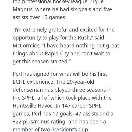
top professional hockey league, Ligue
Magnus, where he had six goals and five
assists over 15 games.
“I’m extremely grateful and excited for the
opportunity to play for the Rush,” said
McCormick. “I have heard nothing but great
things about Rapid City and can’t wait to
get this season started.”
Perl has signed for what will be his first
ECHL experience. The 29-year-old
defenseman has played three seasons in
the SPHL, all of which took place with the
Huntsville Havoc. In 147 career SPHL
games, Perl has 17 goals, 47 assists and a
+22 plus/minus rating, and has been a
member of two President’s Cup