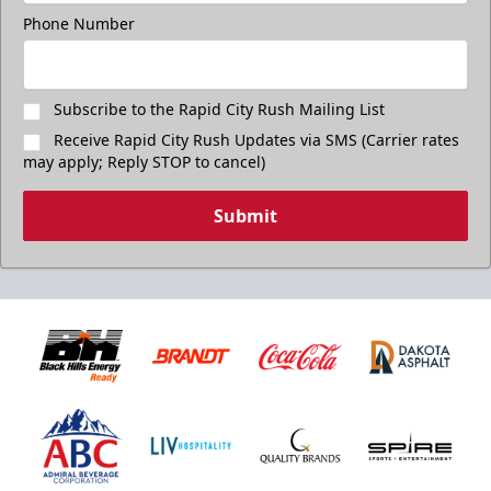
Phone Number
Subscribe to the Rapid City Rush Mailing List
Receive Rapid City Rush Updates via SMS (Carrier rates
may apply; Reply STOP to cancel)
Submit