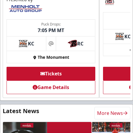
Puck Drops:
7:05 PM MT
KC
KC
RC
at
The Monument
Tickets
Game Details
Latest News
More News