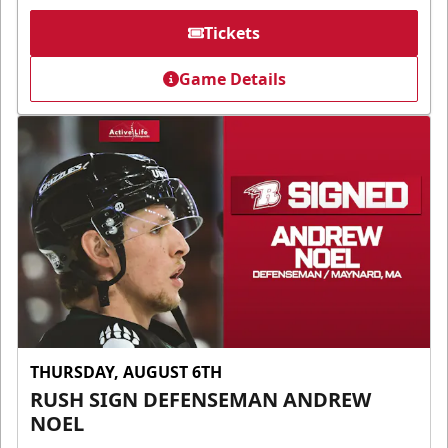
Tickets
Game Details
THURSDAY, AUGUST 6TH
RUSH SIGN DEFENSEMAN ANDREW
NOEL