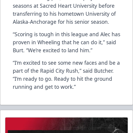
seasons at Sacred Heart University before
transferring to his hometown University of
Alaska-Anchorage for his senior season.
“Scoring is tough in this league and Alec has
proven in Wheeling that he can do it,” said
Burt. “We’re excited to land him.”
“I’m excited to see some new faces and be a
part of the Rapid City Rush,” said Butcher.
“I’m ready to go. Ready to hit the ground
running and get to work.”