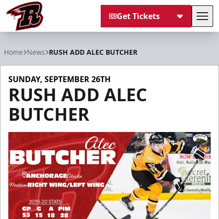
Get Tickets
Tog
Rapid City Rush
Home
News
RUSH ADD ALEC BUTCHER
SUNDAY, SEPTEMBER 26TH
RUSH ADD ALEC
BUTCHER