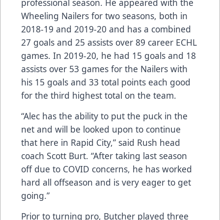
professional season. He appeared with the
Wheeling Nailers for two seasons, both in
2018-19 and 2019-20 and has a combined
27 goals and 25 assists over 89 career ECHL
games. In 2019-20, he had 15 goals and 18
assists over 53 games for the Nailers with
his 15 goals and 33 total points each good
for the third highest total on the team.
“Alec has the ability to put the puck in the
net and will be looked upon to continue
that here in Rapid City,” said Rush head
coach Scott Burt. “After taking last season
off due to COVID concerns, he has worked
hard all offseason and is very eager to get
going.”
Prior to turning pro, Butcher played three