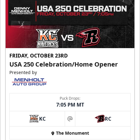
FRIDAY, OCTOBER 23RD
USA 250 Celebration/Home Opener
Presented by
Puck Drops:
7:05 PM MT
KC
RC
at
The Monument