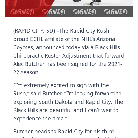
(RAPID CITY, SD) –The Rapid City Rush,
proud ECHL affiliate of the NHL’s Arizona
Coyotes, announced today via a Black Hills
Chiropractic Roster Adjustment that forward
Alec Butcher has been signed for the 2021-
22 season.
“I’m extremely excited to sign with the
Rush,” said Butcher. “I’m looking forward to
exploring South Dakota and Rapid City. The
Black Hills are beautiful and I can’t wait to
experience the area.”
Butcher heads to Rapid City for his third