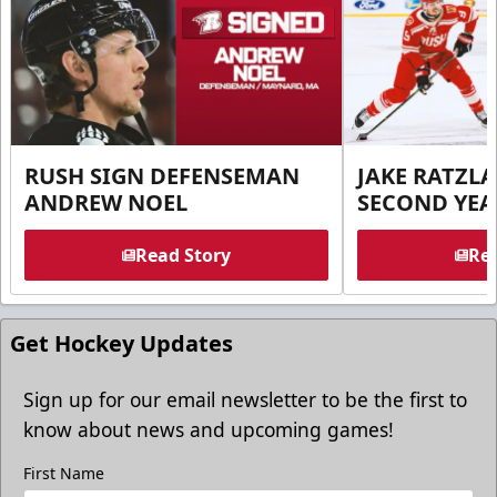
RUSH SIGN DEFENSEMAN
JAKE RATZLA
ANDREW NOEL
SECOND YEA
Read Story
Rea
Get Hockey Updates
Sign up for our email newsletter to be the first to
know about news and upcoming games!
First Name