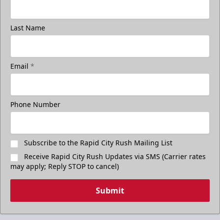
Last Name
Email
*
Phone Number
Subscribe to the Rapid City Rush Mailing List
Receive Rapid City Rush Updates via SMS (Carrier rates
may apply; Reply STOP to cancel)
Submit