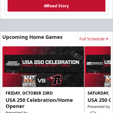
Read Story
Upcoming Home Games
Full Schedule
FRIDAY, OCTOBER 23RD
SATURDAY, 
USA 250 Celebration/Home
USA 250 C
Opener
Presented by
Presented by