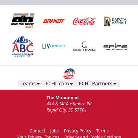
Teams
ECHL.com
ECHL Partners
The Monument
444 N Mt Rushmore Rd
Rapid City, SD 57701
Contact
Jobs
Privacy Policy
Terms
Your Privacy Choices
Privacy and Cookie Settings