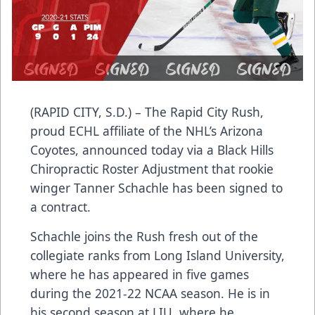
(RAPID CITY, S.D.) – The Rapid City Rush,
proud ECHL affiliate of the NHL’s Arizona
Coyotes, announced today via a Black Hills
Chiropractic Roster Adjustment that rookie
winger Tanner Schachle has been signed to
a contract.
Schachle joins the Rush fresh out of the
collegiate ranks from Long Island University,
where he has appeared in five games
during the 2021-22 NCAA season. He is in
his second season at LIU, where he