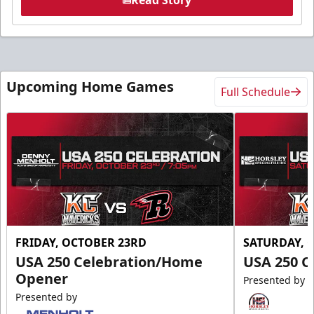
Upcoming Home Games
Full Schedule
FRIDAY, OCTOBER 23RD
SATURDAY, 
USA 250 Celebration/Home
USA 250 C
Opener
Presented by
Presented by