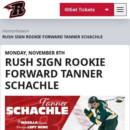
Get Tickets
Tog
Rapid City Rush
Home
News
RUSH SIGN ROOKIE FORWARD TANNER SCHACHLE
MONDAY, NOVEMBER 8TH
RUSH SIGN ROOKIE
FORWARD TANNER
SCHACHLE