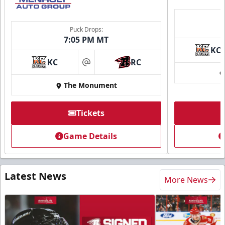
Puck Drops:
7:05 PM MT
KC
KC
RC
at
The Monument
Tickets
Game Details
Latest News
More News