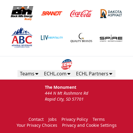
Teams
ECHL.com
ECHL Partners
The Monument
444 N Mt Rushmore Rd
Rapid City, SD 57701
Contact
Jobs
Privacy Policy
Terms
Your Privacy Choices
Privacy and Cookie Settings