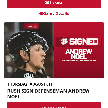
Tickets
Game Details
THURSDAY, AUGUST 6TH
RUSH SIGN DEFENSEMAN ANDREW
NOEL
Read Story