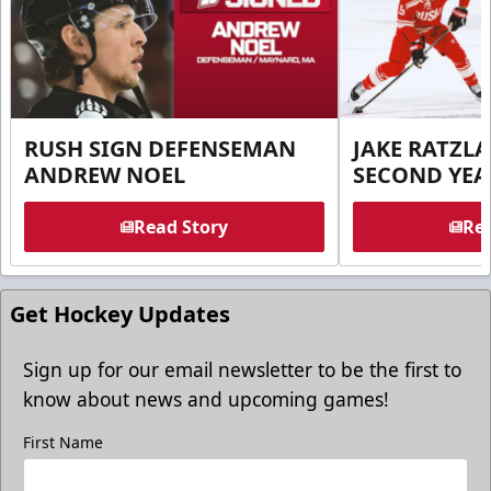
RUSH SIGN DEFENSEMAN
JAKE RATZLA
ANDREW NOEL
SECOND YEA
Read Story
Rea
Get Hockey Updates
Sign up for our email newsletter to be the first to
know about news and upcoming games!
First Name