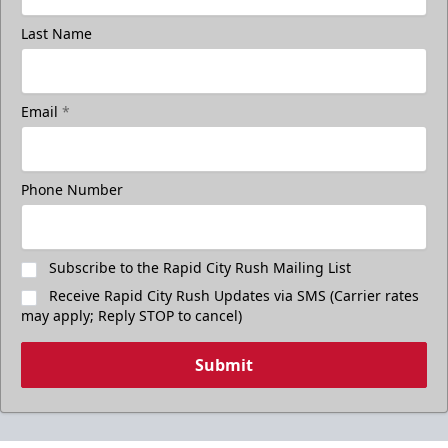
Last Name
Email
*
Phone Number
Subscribe to the Rapid City Rush Mailing List
Receive Rapid City Rush Updates via SMS (Carrier rates
may apply; Reply STOP to cancel)
Submit