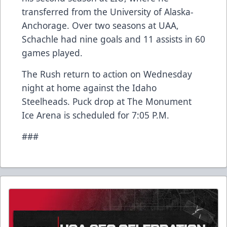
transferred from the University of Alaska-
Anchorage. Over two seasons at UAA,
Schachle had nine goals and 11 assists in 60
games played.
The Rush return to action on Wednesday
night at home against the Idaho
Steelheads. Puck drop at The Monument
Ice Arena is scheduled for 7:05 P.M.
###