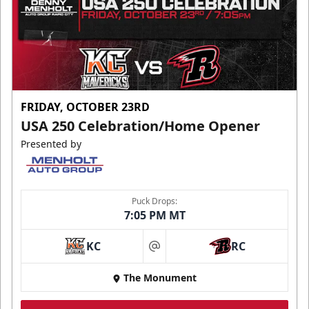
FRIDAY, OCTOBER 23RD
USA 250 Celebration/Home Opener
Presented by
Puck Drops:
7:05 PM MT
KC
RC
at
The Monument