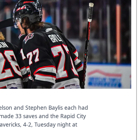
lson and Stephen Baylis each had
k made 33 saves and the Rapid City
vericks, 4-2, Tuesday night at