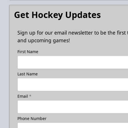
Get Hockey Updates
Sign up for our email newsletter to be the firs
and upcoming games!
First Name
Last Name
Email
*
Phone Number