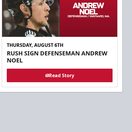
THURSDAY, AUGUST 6TH
RUSH SIGN DEFENSEMAN ANDREW
NOEL
Read Story