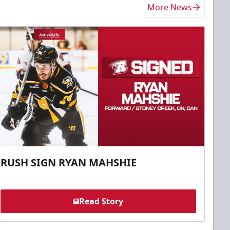
More News
RUSH SIGN RYAN MAHSHIE
Read Story