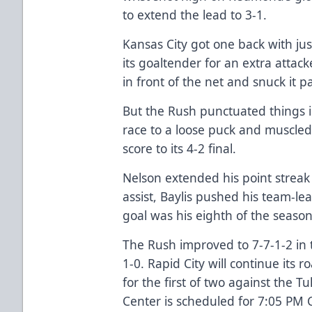
to extend the lead to 3-1.
Kansas City got one back with jus
its goaltender for an extra atta
in front of the net and snuck it pa
But the Rush punctuated things i
race to a loose puck and muscled
score to its 4-2 final.
Nelson extended his point streak
assist, Baylis pushed his team-lea
goal was his eighth of the seaso
The Rush improved to 7-7-1-2 in t
1-0. Rapid City will continue its
for the first of two against the T
Center is scheduled for 7:05 PM 