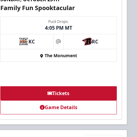
Family Fun Spooktacular
Puck Drops:
4:05 PM MT
KC
RC
at
The Monument
Tickets
Game Details