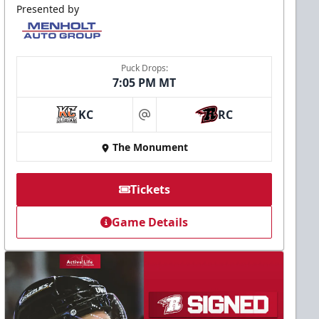
Presented by
Puck Drops:
7:05 PM MT
KC
RC
at
The Monument
Tickets
Game Details