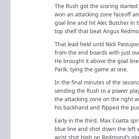
The Rush got the scoring started 
won an attacking zone faceoff an
goal line and hit Alec Butcher in t
top shelf that beat Angus Redmo
That lead held until Nick Pastujov
from the end boards with just ove
He brought it above the goal line
Parik, tying the game at one.
In the final minutes of the second
sending the Rush to a power play,
the attacking zone on the right 
his backhand and flipped the pu
Early in the third, Max Coatta sp
blue line and shot down the left 
wrist shot high on Redmond’s glov