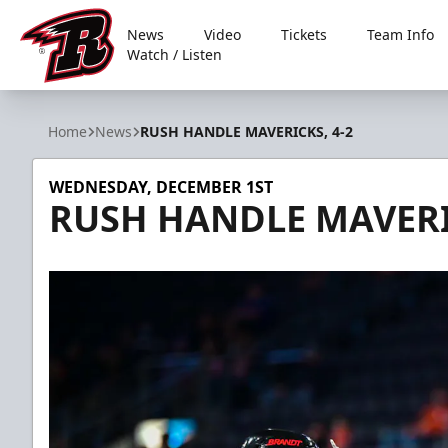
News
Video
Tickets
Team Info
Watch / Listen
Rapid City Rush
Home
News
RUSH HANDLE MAVERICKS, 4-2
WEDNESDAY, DECEMBER 1ST
RUSH HANDLE MAVERIC