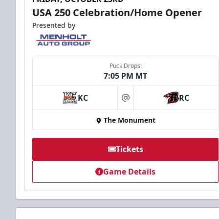
USA 250 Celebration/Home Opener
Presented by
Puck Drops:
7:05 PM MT
KC
RC
at
The Monument
Tickets
Game Details