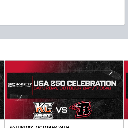
SATURDAY, OCTOBER 24TH