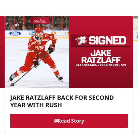
JAKE RATZLAFF BACK FOR SECOND
YEAR WITH RUSH
Read Story