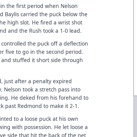
in the first period when Nelson
d Baylis carried the puck below the
he high slot. He fired a wrist shot
nd and the Rush took a 1-0 lead.
 controlled the puck off a deflection
r five to go in the second period.
 and stuffed it short side through
, just after a penalty expired
 Nelson took a stretch pass into
wing. He deked from his forehand to
ck past Redmond to make it 2-1.
rinted to a loose puck at his own
wing with possession. He let loose a
e side that hit the back of the net