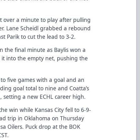
t over a minute to play after pulling
cker. Lane Scheidl grabbed a rebound
st Parik to cut the lead to 3-2.
n the final minute as Baylis won a
 it into the empty net, pushing the
 to five games with a goal and an
ding goal total to nine and Coatta’s
n, setting a new ECHL career high.
he win while Kansas City fell to 6-9-
 road trip in Oklahoma on Thursday
ulsa Oilers. Puck drop at the BOK
CST.