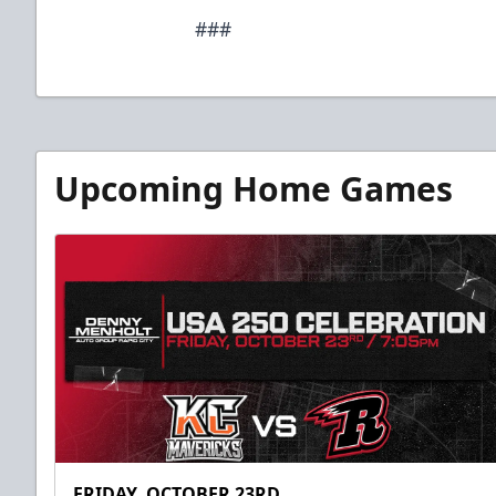
###
Upcoming Home Games
FRIDAY, OCTOBER 23RD