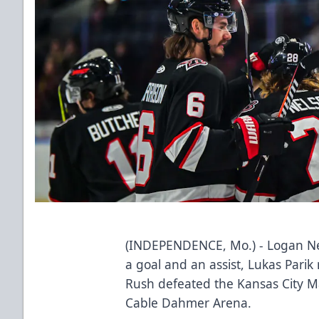
(INDEPENDENCE, Mo.) - Logan Ne
a goal and an assist, Lukas Pari
Rush defeated the Kansas City Ma
Cable Dahmer Arena.