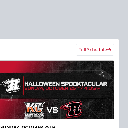
Full Schedule
SUNDAY, OCTOBER 25TH