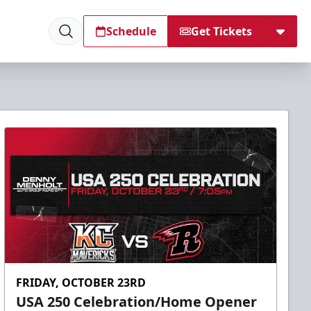
Schedule
Get Tickets
FRIDAY, OCTOBER 23RD
USA 250 Celebration/Home Opener