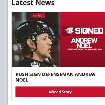
Latest News
RUSH SIGN DEFENSEMAN ANDREW
NOEL
Read Story