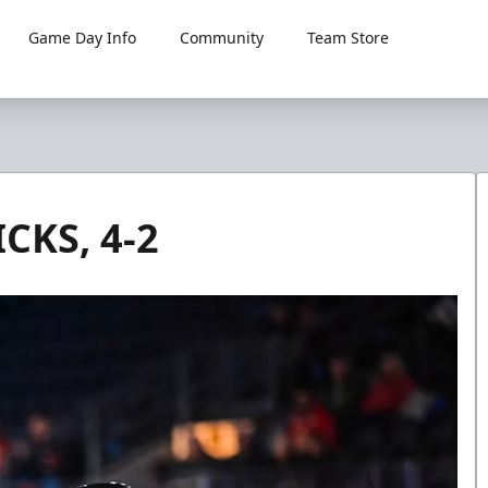
Game Day Info
Community
Team Store
KS, 4-2