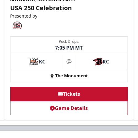
USA 250 Celebration
Presented by
Puck Drops:
7:05 PM MT
KC
RC
at
The Monument
Tickets
Game Details