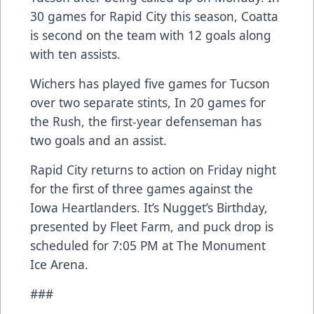
30 games for Rapid City this season, Coatta
is second on the team with 12 goals along
with ten assists.
Wichers has played five games for Tucson
over two separate stints, In 20 games for
the Rush, the first-year defenseman has
two goals and an assist.
Rapid City returns to action on Friday night
for the first of three games against the
Iowa Heartlanders. It’s Nugget’s Birthday,
presented by Fleet Farm, and puck drop is
scheduled for 7:05 PM at The Monument
Ice Arena.
###