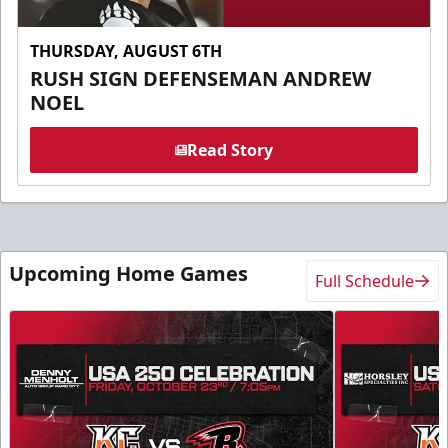
THURSDAY, AUGUST 6TH
RUSH SIGN DEFENSEMAN ANDREW
NOEL
Read Story
Upcoming Home Games
Full Schedule