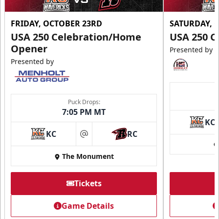
FRIDAY, OCTOBER 23RD
SATURDAY, 
USA 250 Celebration/Home
USA 250 C
Opener
Presented by
Presented by
Puck Drops:
7:05 PM MT
KC
KC
RC
at
The Monument
Tickets
Game Details