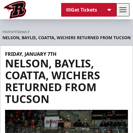
Get Tickets
Tog
Rapid City Rush
Home
News
NELSON, BAYLIS, COATTA, WICHERS RETURNED FROM TUCSON
FRIDAY, JANUARY 7TH
NELSON, BAYLIS,
COATTA, WICHERS
RETURNED FROM
TUCSON