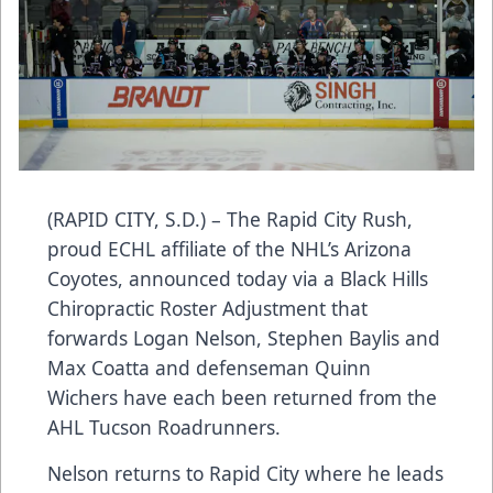
(RAPID CITY, S.D.) – The Rapid City Rush,
proud ECHL affiliate of the NHL’s Arizona
Coyotes, announced today via a Black Hills
Chiropractic Roster Adjustment that
forwards Logan Nelson, Stephen Baylis and
Max Coatta and defenseman Quinn
Wichers have each been returned from the
AHL Tucson Roadrunners.
Nelson returns to Rapid City where he leads