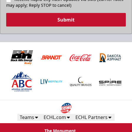
may apply; Reply STOP to cancel)
Submit
Teams
ECHL.com
ECHL Partners
The Monument