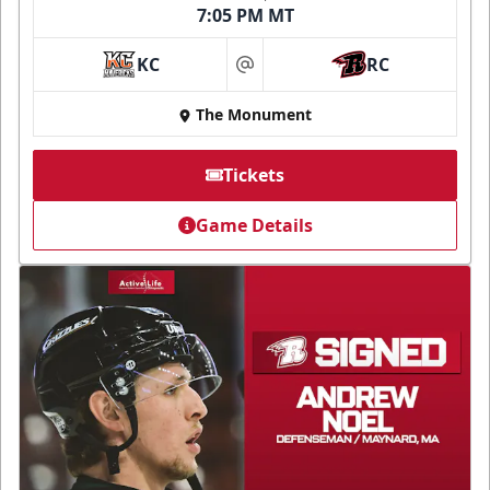
7:05 PM MT
KC
RC
at
The Monument
Tickets
Game Details