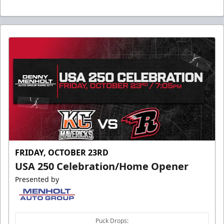
FRIDAY, OCTOBER 23RD
USA 250 Celebration/Home Opener
Presented by
Puck Drops: