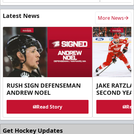
Latest News
More News
RUSH SIGN DEFENSEMAN
JAKE RATZLA
ANDREW NOEL
SECOND YEA
Read Story
Rea
Get Hockey Updates