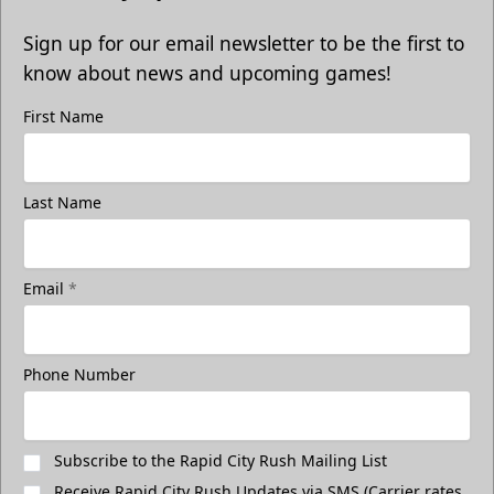
Sign up for our email newsletter to be the first to
know about news and upcoming games!
First Name
Last Name
Email
*
Phone Number
Subscribe to the Rapid City Rush Mailing List
Receive Rapid City Rush Updates via SMS (Carrier rates