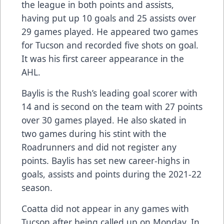
the league in both points and assists,
having put up 10 goals and 25 assists over
29 games played. He appeared two games
for Tucson and recorded five shots on goal.
It was his first career appearance in the
AHL.
Baylis is the Rush’s leading goal scorer with
14 and is second on the team with 27 points
over 30 games played. He also skated in
two games during his stint with the
Roadrunners and did not register any
points. Baylis has set new career-highs in
goals, assists and points during the 2021-22
season.
Coatta did not appear in any games with
Tucson after being called up on Monday. In