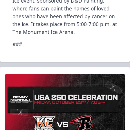
Ice event, sponsored by D&D Painting,
where fans can paint the names of loved
ones who have been affected by cancer on
the ice. It takes place from 5:00-7:00 p.m. at
The Monument Ice Arena.
###