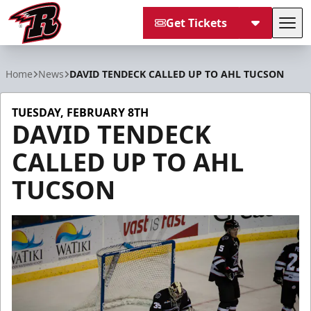
Get Tickets
Tog
Rapid City Rush
Home
News
DAVID TENDECK CALLED UP TO AHL TUCSON
TUESDAY, FEBRUARY 8TH
DAVID TENDECK
CALLED UP TO AHL
TUCSON