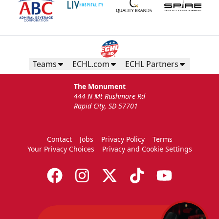
Teams
ECHL.com
ECHL Partners
The Monument
444 N Mt Rushmore Rd
Rapid City, SD 57701
Contact
Jobs
Privacy Policy
Terms
Your Privacy Choices
Privacy and Cookie Settings