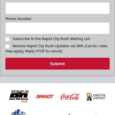
Phone Number
Subscribe to the Rapid City Rush Mailing List
Receive Rapid City Rush Updates via SMS (Carrier rates
may apply; Reply STOP to cancel)
Submit