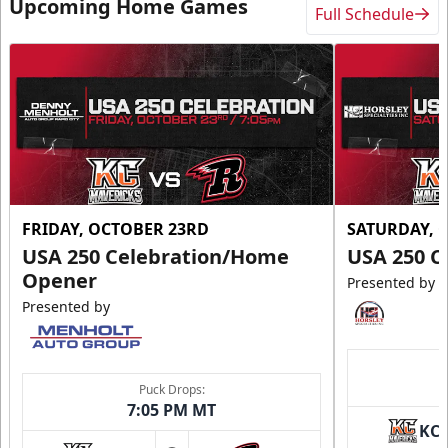
Upcoming Home Games
Full Schedule
FRIDAY, OCTOBER 23RD
SATURDAY, 
USA 250 Celebration/Home
USA 250 C
Opener
Presented by
Presented by
Puck Drops:
7:05 PM MT
KC