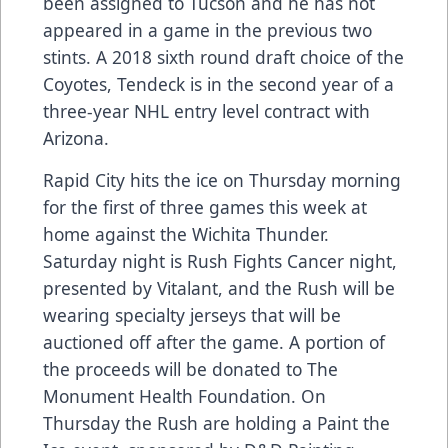
been assigned to Tucson and he has not
appeared in a game in the previous two
stints. A 2018 sixth round draft choice of the
Coyotes, Tendeck is in the second year of a
three-year NHL entry level contract with
Arizona.
Rapid City hits the ice on Thursday morning
for the first of three games this week at
home against the Wichita Thunder.
Saturday night is Rush Fights Cancer night,
presented by Vitalant, and the Rush will be
wearing specialty jerseys that will be
auctioned off after the game. A portion of
the proceeds will be donated to The
Monument Health Foundation. On
Thursday the Rush are holding a Paint the