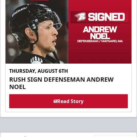
THURSDAY, AUGUST 6TH
RUSH SIGN DEFENSEMAN ANDREW
NOEL
Read Story