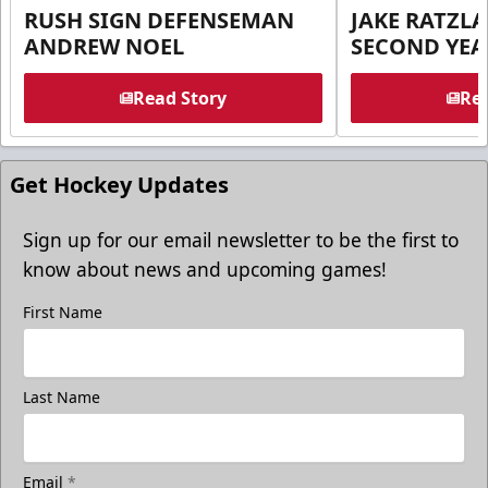
RUSH SIGN DEFENSEMAN
JAKE RATZLA
ANDREW NOEL
SECOND YEA
Read Story
Rea
Get Hockey Updates
Sign up for our email newsletter to be the first to
know about news and upcoming games!
First Name
Last Name
Email
*