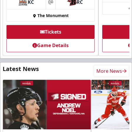
KC
RC
at
The Monument
Tickets
Game Details
Latest News
More News