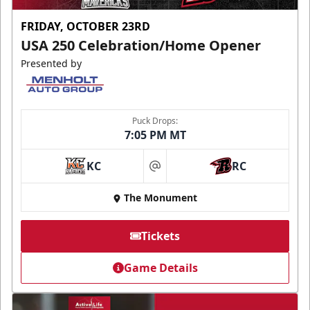
FRIDAY, OCTOBER 23RD
USA 250 Celebration/Home Opener
Presented by
Puck Drops:
7:05 PM MT
KC
RC
at
The Monument
Tickets
Game Details