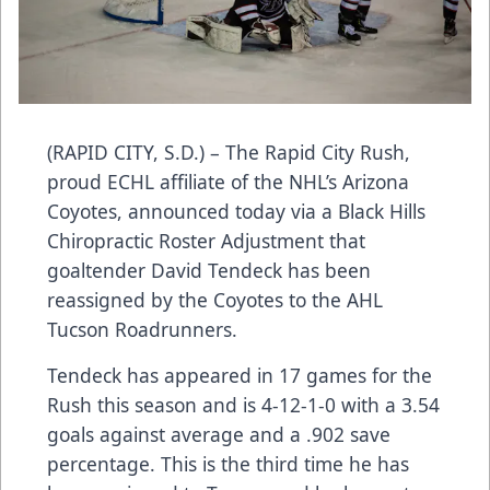
(RAPID CITY, S.D.) – The Rapid City Rush,
proud ECHL affiliate of the NHL’s Arizona
Coyotes, announced today via a Black Hills
Chiropractic Roster Adjustment that
goaltender David Tendeck has been
reassigned by the Coyotes to the AHL
Tucson Roadrunners.
Tendeck has appeared in 17 games for the
Rush this season and is 4-12-1-0 with a 3.54
goals against average and a .902 save
percentage. This is the third time he has