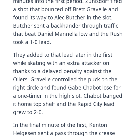
minutes into the first period. Zuhlsdorf fired
a shot that bounced off Brett Gravelle and
found its way to Alec Butcher in the slot.
Butcher sent a backhander through traffic
that beat Daniel Mannella low and the Rush
took a 1-0 lead.
They added to that lead later in the first
while skating with an extra attacker on
thanks to a delayed penalty against the
Oilers. Gravelle controlled the puck on the
right circle and found Gabe Chabot lose for
a one-timer in the high slot. Chabot banged
it home top shelf and the Rapid City lead
grew to 2-0.
In the final minute of the first, Kenton
Helgesen sent a pass through the crease