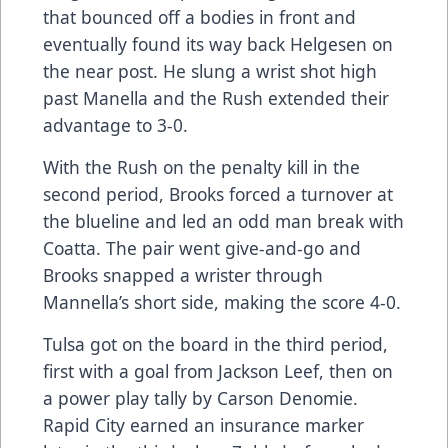
that bounced off a bodies in front and
eventually found its way back Helgesen on
the near post. He slung a wrist shot high
past Manella and the Rush extended their
advantage to 3-0.
With the Rush on the penalty kill in the
second period, Brooks forced a turnover at
the blueline and led an odd man break with
Coatta. The pair went give-and-go and
Brooks snapped a wrister through
Mannella’s short side, making the score 4-0.
Tulsa got on the board in the third period,
first with a goal from Jackson Leef, then on
a power play tally by Carson Denomie.
Rapid City earned an insurance marker