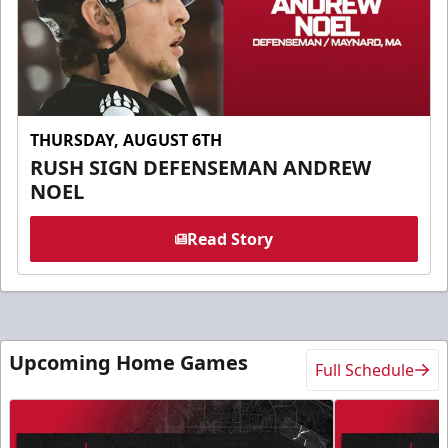
THURSDAY, AUGUST 6TH
RUSH SIGN DEFENSEMAN ANDREW
NOEL
Read Story
Upcoming Home Games
Full Schedule