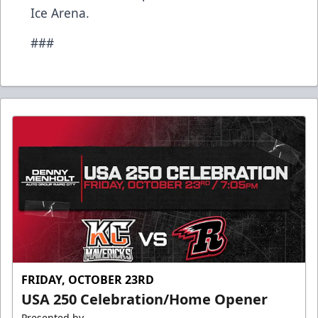
Ice Arena.
###
FRIDAY, OCTOBER 23RD
USA 250 Celebration/Home Opener
Presented by