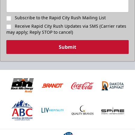
Subscribe to the Rapid City Rush Mailing List
Receive Rapid City Rush Updates via SMS (Carrier rates
may apply; Reply STOP to cancel)
Submit