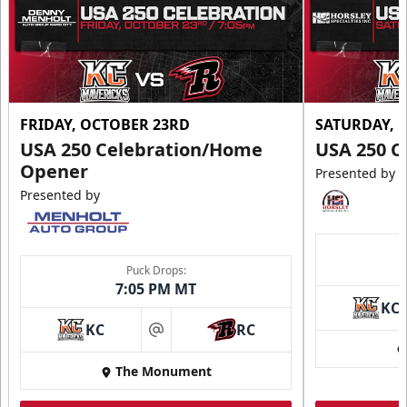
FRIDAY, OCTOBER 23RD
SATURDAY, 
USA 250 Celebration/Home
USA 250 C
Opener
Presented by
Presented by
Puck Drops:
7:05 PM MT
KC
KC
RC
at
The Monument