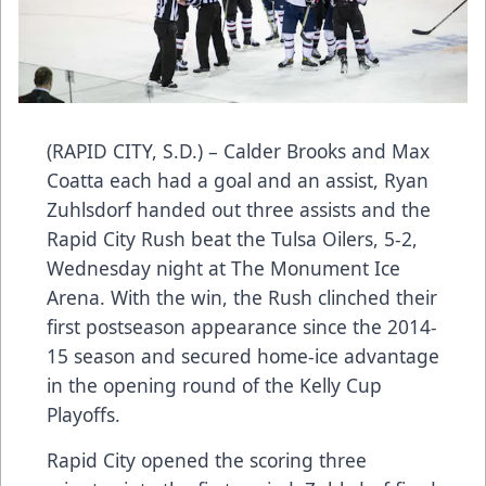
(RAPID CITY, S.D.) – Calder Brooks and Max
Coatta each had a goal and an assist, Ryan
Zuhlsdorf handed out three assists and the
Rapid City Rush beat the Tulsa Oilers, 5-2,
Wednesday night at The Monument Ice
Arena. With the win, the Rush clinched their
first postseason appearance since the 2014-
15 season and secured home-ice advantage
in the opening round of the Kelly Cup
Playoffs.
Rapid City opened the scoring three