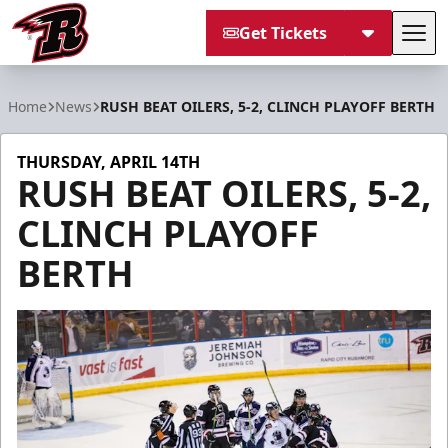
Get Tickets
Tog
Rapid City Rush
Home
News
RUSH BEAT OILERS, 5-2, CLINCH PLAYOFF BERTH
THURSDAY, APRIL 14TH
RUSH BEAT OILERS, 5-2,
CLINCH PLAYOFF
BERTH