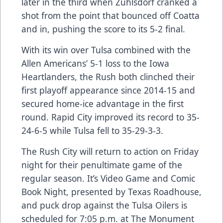
later in the third when Zuhlsdorf cranked a
shot from the point that bounced off Coatta
and in, pushing the score to its 5-2 final.
With its win over Tulsa combined with the
Allen Americans’ 5-1 loss to the Iowa
Heartlanders, the Rush both clinched their
first playoff appearance since 2014-15 and
secured home-ice advantage in the first
round. Rapid City improved its record to 35-
24-6-5 while Tulsa fell to 35-29-3-3.
The Rush City will return to action on Friday
night for their penultimate game of the
regular season. It’s Video Game and Comic
Book Night, presented by Texas Roadhouse,
and puck drop against the Tulsa Oilers is
scheduled for 7:05 p.m. at The Monument