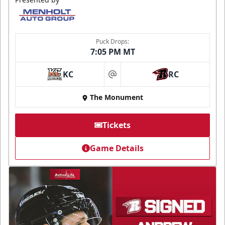
Puck Drops:
7:05 PM MT
KC
RC
at
The Monument
Tickets
Game Details