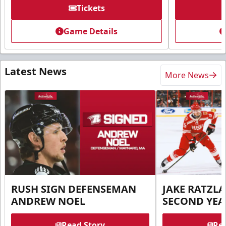
Tickets
Game Details
Latest News
More News
RUSH SIGN DEFENSEMAN
JAKE RATZLA
ANDREW NOEL
SECOND YEA
Read Story
Rea