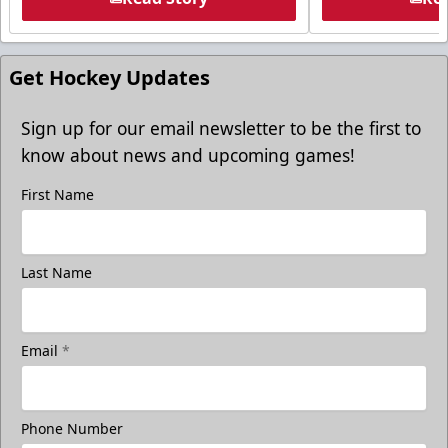
Get Hockey Updates
Sign up for our email newsletter to be the first to
know about news and upcoming games!
First Name
Last Name
Email
*
Phone Number