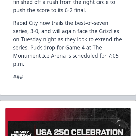
finished off a rush from the right circle to
push the score to its 6-2 final.
Rapid City now trails the best-of-seven
series, 3-0, and will again face the Grizzlies
on Tuesday night as they look to extend the
series. Puck drop for Game 4 at The
Monument Ice Arena is scheduled for 7:05
p.m.
###