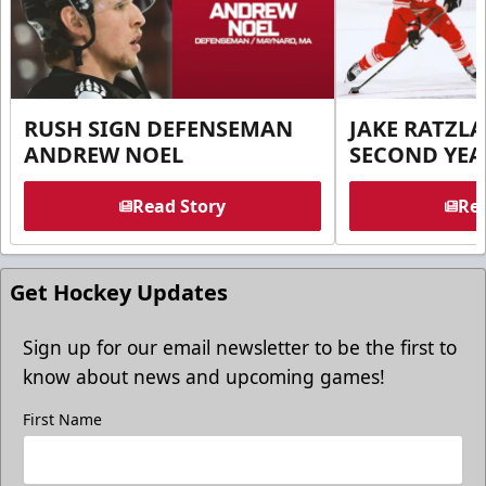
RUSH SIGN DEFENSEMAN
JAKE RATZLA
ANDREW NOEL
SECOND YEA
Read Story
Rea
Get Hockey Updates
Sign up for our email newsletter to be the first to
know about news and upcoming games!
First Name