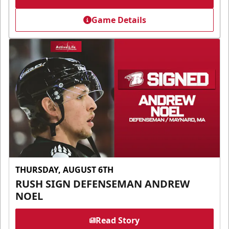
Game Details
THURSDAY, AUGUST 6TH
RUSH SIGN DEFENSEMAN ANDREW
NOEL
Read Story