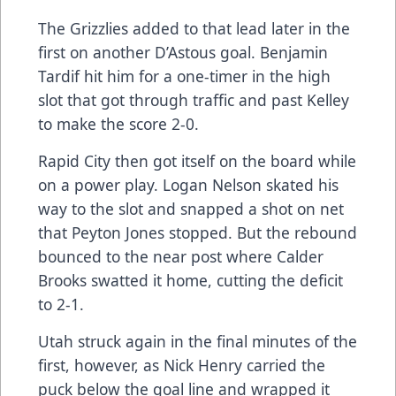
The Grizzlies added to that lead later in the
first on another D’Astous goal. Benjamin
Tardif hit him for a one-timer in the high
slot that got through traffic and past Kelley
to make the score 2-0.
Rapid City then got itself on the board while
on a power play. Logan Nelson skated his
way to the slot and snapped a shot on net
that Peyton Jones stopped. But the rebound
bounced to the near post where Calder
Brooks swatted it home, cutting the deficit
to 2-1.
Utah struck again in the final minutes of the
first, however, as Nick Henry carried the
puck below the goal line and wrapped it