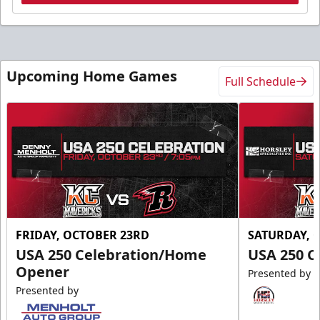
Upcoming Home Games
Full Schedule
FRIDAY, OCTOBER 23RD
SATURDAY, 
USA 250 Celebration/Home
USA 250 C
Opener
Presented by
Presented by