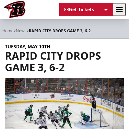
Get Tickets
Tog
Rapid City Rush
Home
News
RAPID CITY DROPS GAME 3, 6-2
TUESDAY, MAY 10TH
RAPID CITY DROPS
GAME 3, 6-2