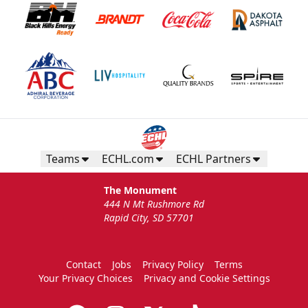
Teams
ECHL.com
ECHL Partners
The Monument
444 N Mt Rushmore Rd
Rapid City, SD 57701
Contact
Jobs
Privacy Policy
Terms
Your Privacy Choices
Privacy and Cookie Settings