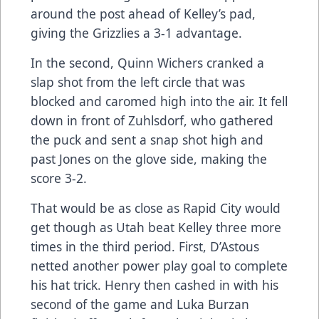
around the post ahead of Kelley’s pad,
giving the Grizzlies a 3-1 advantage.
In the second, Quinn Wichers cranked a
slap shot from the left circle that was
blocked and caromed high into the air. It fell
down in front of Zuhlsdorf, who gathered
the puck and sent a snap shot high and
past Jones on the glove side, making the
score 3-2.
That would be as close as Rapid City would
get though as Utah beat Kelley three more
times in the third period. First, D’Astous
netted another power play goal to complete
his hat trick. Henry then cashed in with his
second of the game and Luka Burzan