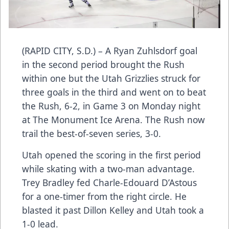
(RAPID CITY, S.D.) – A Ryan Zuhlsdorf goal
in the second period brought the Rush
within one but the Utah Grizzlies struck for
three goals in the third and went on to beat
the Rush, 6-2, in Game 3 on Monday night
at The Monument Ice Arena. The Rush now
trail the best-of-seven series, 3-0.
Utah opened the scoring in the first period
while skating with a two-man advantage.
Trey Bradley fed Charle-Edouard D’Astous
for a one-timer from the right circle. He
blasted it past Dillon Kelley and Utah took a
1-0 lead.