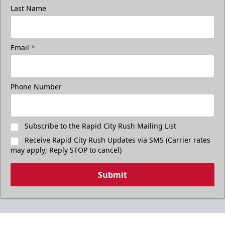
Last Name
Email
*
Phone Number
Subscribe to the Rapid City Rush Mailing List
Receive Rapid City Rush Updates via SMS (Carrier rates
may apply; Reply STOP to cancel)
Submit