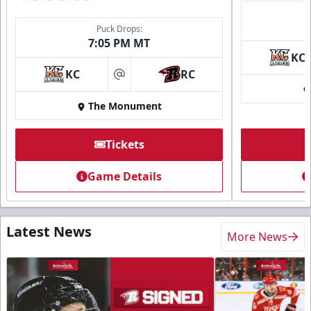
Puck Drops:
7:05 PM MT
KC
KC
RC
at
The Monument
Tickets
Game Details
Latest News
More News