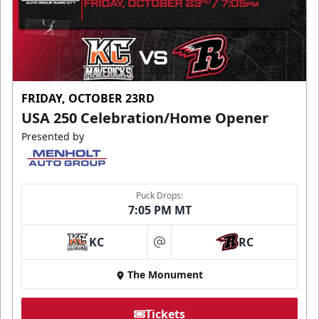
FRIDAY, OCTOBER 23RD
USA 250 Celebration/Home Opener
Presented by
Puck Drops:
7:05 PM MT
KC
RC
at
The Monument
Tickets