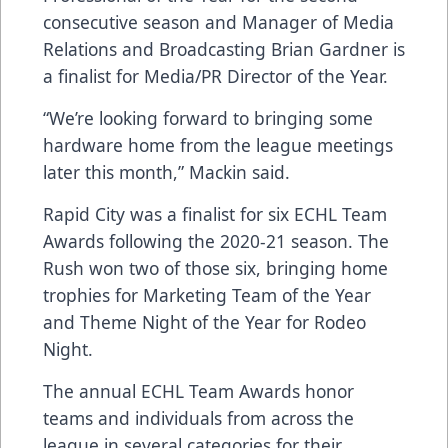
consecutive season and Manager of Media
Relations and Broadcasting Brian Gardner is
a finalist for Media/PR Director of the Year.
“We’re looking forward to bringing some
hardware home from the league meetings
later this month,” Mackin said.
Rapid City was a finalist for six ECHL Team
Awards following the 2020-21 season. The
Rush won two of those six, bringing home
trophies for Marketing Team of the Year
and Theme Night of the Year for Rodeo
Night.
The annual ECHL Team Awards honor
teams and individuals from across the
league in several categories for their