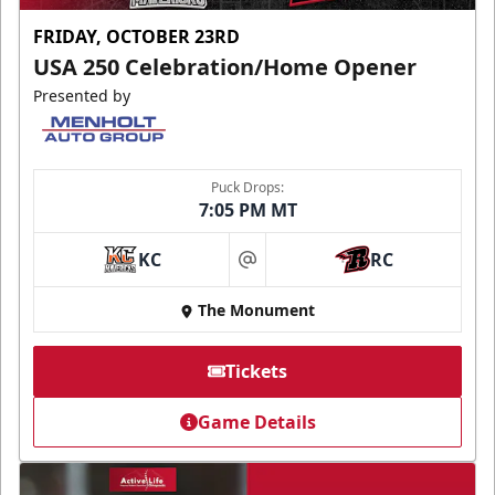
FRIDAY, OCTOBER 23RD
USA 250 Celebration/Home Opener
Presented by
Puck Drops:
7:05 PM MT
KC
RC
at
The Monument
Tickets
Game Details