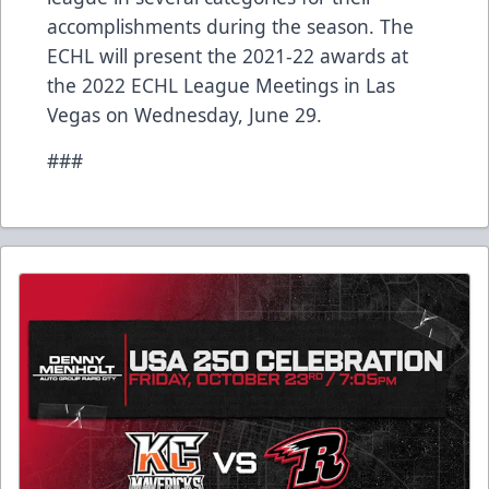
accomplishments during the season. The
ECHL will present the 2021-22 awards at
the 2022 ECHL League Meetings in Las
Vegas on Wednesday, June 29.
###