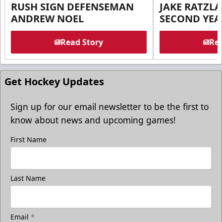
RUSH SIGN DEFENSEMAN
JAKE RATZLA
ANDREW NOEL
SECOND YEA
Read Story
Rea
Get Hockey Updates
Sign up for our email newsletter to be the first to
know about news and upcoming games!
First Name
Last Name
Email
*