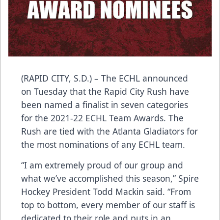
(RAPID CITY, S.D.) – The ECHL announced
on Tuesday that the Rapid City Rush have
been named a finalist in seven categories
for the 2021-22 ECHL Team Awards. The
Rush are tied with the Atlanta Gladiators for
the most nominations of any ECHL team.
“I am extremely proud of our group and
what we’ve accomplished this season,” Spire
Hockey President Todd Mackin said. “From
top to bottom, every member of our staff is
dedicated to their role and puts in an