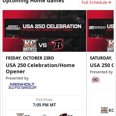
Upcoming Home Games
Full Schedule
FRIDAY, OCTOBER 23RD
SATURDAY, 
USA 250 Celebration/Home
USA 250 C
Opener
Presented by
Presented by
Puck Drops:
7:05 PM MT
KC