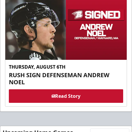
THURSDAY, AUGUST 6TH
RUSH SIGN DEFENSEMAN ANDREW
NOEL
Read Story