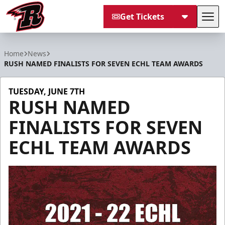
Get Tickets
Tog
Rapid City Rush
Home
News
RUSH NAMED FINALISTS FOR SEVEN ECHL TEAM AWARDS
TUESDAY, JUNE 7TH
RUSH NAMED
FINALISTS FOR SEVEN
ECHL TEAM AWARDS