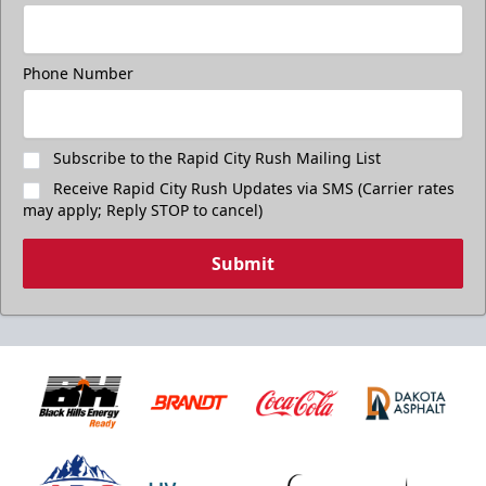
Phone Number
Subscribe to the Rapid City Rush Mailing List
Receive Rapid City Rush Updates via SMS (Carrier rates
may apply; Reply STOP to cancel)
Submit