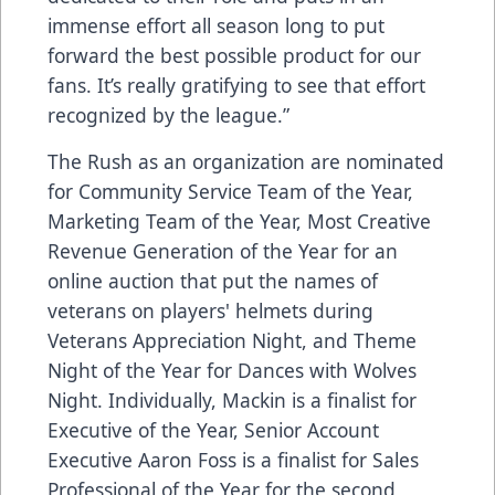
immense effort all season long to put
forward the best possible product for our
fans. It’s really gratifying to see that effort
recognized by the league.”
The Rush as an organization are nominated
for Community Service Team of the Year,
Marketing Team of the Year, Most Creative
Revenue Generation of the Year for an
online auction that put the names of
veterans on players' helmets during
Veterans Appreciation Night, and Theme
Night of the Year for Dances with Wolves
Night. Individually, Mackin is a finalist for
Executive of the Year, Senior Account
Executive Aaron Foss is a finalist for Sales
Professional of the Year for the second