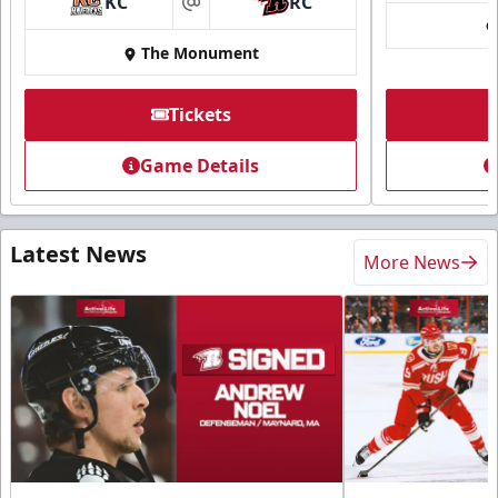
KC
RC
at
The Monument
Tickets
Game Details
Latest News
More News