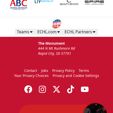
Teams
ECHL.com
ECHL Partners
The Monument
444 N Mt Rushmore Rd
Rapid City, SD 57701
Contact
Jobs
Privacy Policy
Terms
Your Privacy Choices
Privacy and Cookie Settings