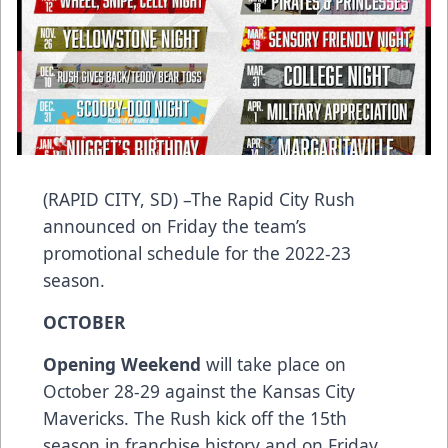
(RAPID CITY, SD) –The Rapid City Rush
announced on Friday the team’s
promotional schedule for the 2022-23
season.
OCTOBER
Opening Weekend
will take place on
October 28-29 against the Kansas City
Mavericks. The Rush kick off the 15th
season in franchise history and on Friday