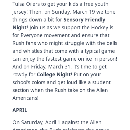
Tulsa Oilers to get your kids a free youth
jersey! Then, on Sunday, March 19 we tone
things down a bit for
Sensory Friendly
Night
! Join us as we support the Hockey is
for Everyone movement and ensure that
Rush fans who might struggle with the bells
and whistles that come with a typical game
can enjoy the fastest game on ice in person!
And on Friday, March 31, it’s time to get
rowdy for
College Night
! Put on your
school’s colors and get loud like a student
section when the Rush take on the Allen
Americans!
APRIL
On Saturday, April 1 against the Allen