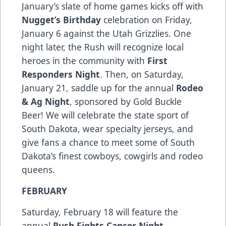
January’s slate of home games kicks off with
Nugget’s Birthday
celebration on Friday,
January 6 against the Utah Grizzlies. One
night later, the Rush will recognize local
heroes in the community with
First
Responders Night
. Then, on Saturday,
January 21, saddle up for the annual
Rodeo
& Ag Night
, sponsored by Gold Buckle
Beer! We will celebrate the state sport of
South Dakota, wear specialty jerseys, and
give fans a chance to meet some of South
Dakota’s finest cowboys, cowgirls and rodeo
queens.
FEBRUARY
Saturday, February 18 will feature the
annual
Rush Fights Cancer Night
,