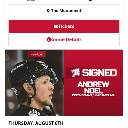
at
The Monument
Tickets
Game Details
THURSDAY, AUGUST 6TH