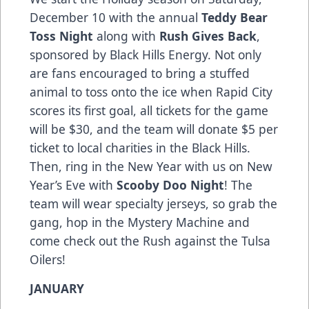
December 10 with the annual
Teddy Bear
Toss Night
along with
Rush Gives Back
,
sponsored by Black Hills Energy. Not only
are fans encouraged to bring a stuffed
animal to toss onto the ice when Rapid City
scores its first goal, all tickets for the game
will be $30, and the team will donate $5 per
ticket to local charities in the Black Hills.
Then, ring in the New Year with us on New
Year’s Eve with
Scooby Doo Night
! The
team will wear specialty jerseys, so grab the
gang, hop in the Mystery Machine and
come check out the Rush against the Tulsa
Oilers!
JANUARY