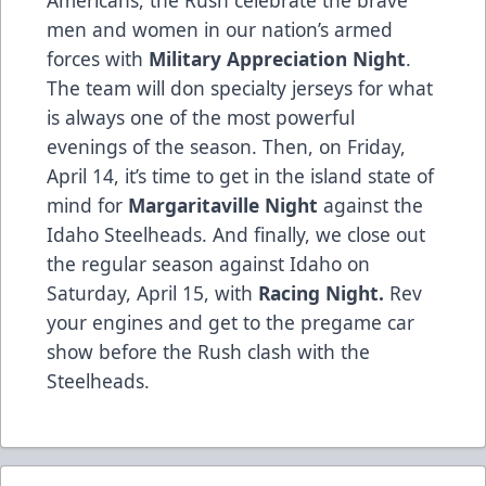
Americans, the Rush celebrate the brave
men and women in our nation’s armed
forces with
Military Appreciation Night
.
The team will don specialty jerseys for what
is always one of the most powerful
evenings of the season. Then, on Friday,
April 14, it’s time to get in the island state of
mind for
Margaritaville Night
against the
Idaho Steelheads. And finally, we close out
the regular season against Idaho on
Saturday, April 15, with
Racing Night.
Rev
your engines and get to the pregame car
show before the Rush clash with the
Steelheads.