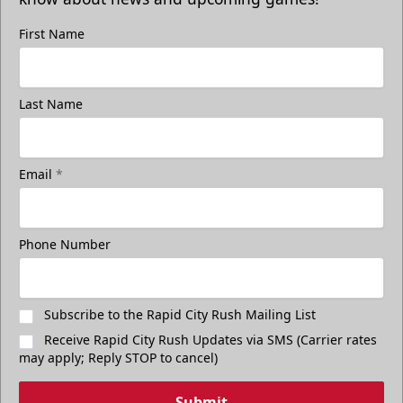
First Name
Last Name
Email
*
Phone Number
Subscribe to the Rapid City Rush Mailing List
Receive Rapid City Rush Updates via SMS (Carrier rates
may apply; Reply STOP to cancel)
Submit