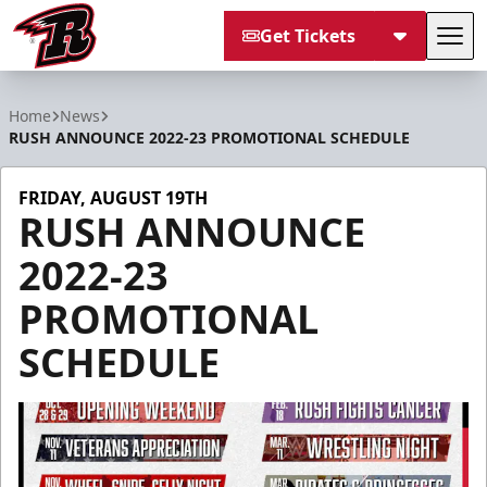
Get Tickets
Tog
Rapid City Rush
Home
News
RUSH ANNOUNCE 2022-23 PROMOTIONAL SCHEDULE
FRIDAY, AUGUST 19TH
RUSH ANNOUNCE
2022-23
PROMOTIONAL
SCHEDULE