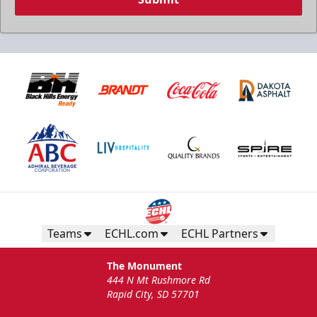
Teams
ECHL.com
ECHL Partners
The Monument
444 N Mt Rushmore Rd
Rapid City, SD 57701