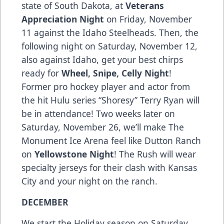
state of South Dakota, at
Veterans
Appreciation Night
on Friday, November
11 against the Idaho Steelheads. Then, the
following night on Saturday, November 12,
also against Idaho, get your best chirps
ready for
Wheel, Snipe, Celly Night
!
Former pro hockey player and actor from
the hit Hulu series “Shoresy” Terry Ryan will
be in attendance! Two weeks later on
Saturday, November 26, we’ll make The
Monument Ice Arena feel like Dutton Ranch
on
Yellowstone Night
! The Rush will wear
specialty jerseys for their clash with Kansas
City and your night on the ranch.
DECEMBER
We start the Holiday season on Saturday,