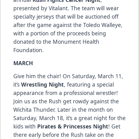
presented by Vitalant. The team will wear
specialty jerseys that will be auctioned off
after the game against the Toledo Walleye,
with a portion of the proceeds being
donated to the Monument Health
Foundation.
MARCH
Give him the chair! On Saturday, March 11,
it’s
Wrestling Night
, featuring a special
appearance from a professional wrestler!
Join us as the Rush get rowdy against the
Wichita Thunder. Later in the month on
Saturday, March 18, it’s a great night for the
kids with
Pirates & Princesses Night
! Get
there early before the Rush take on the