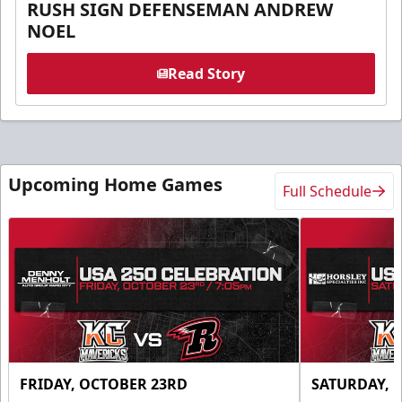
RUSH SIGN DEFENSEMAN ANDREW
NOEL
Read Story
Upcoming Home Games
Full Schedule
FRIDAY, OCTOBER 23RD
SATURDAY, 