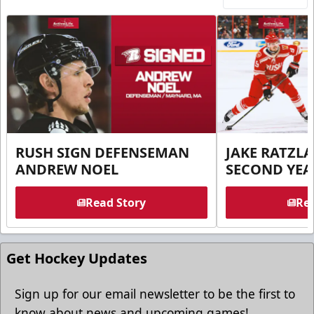
RUSH SIGN DEFENSEMAN
JAKE RATZLA
ANDREW NOEL
SECOND YEA
Read Story
Rea
Get Hockey Updates
Sign up for our email newsletter to be the first to
know about news and upcoming games!