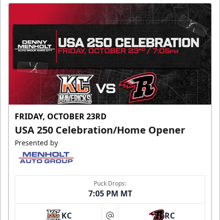
FRIDAY, OCTOBER 23RD
USA 250 Celebration/Home Opener
Presented by
Puck Drops:
7:05 PM MT
KC
RC