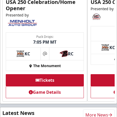
USA 250 Celebration/Home
USA 250 C
Opener
Presented by
Presented by
Puck Drops:
7:05 PM MT
KC
KC
RC
at
The Monument
Tickets
Game Details
Latest News
More News