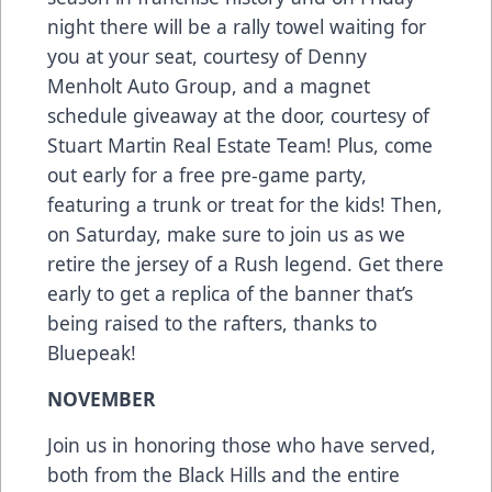
night there will be a rally towel waiting for
you at your seat, courtesy of Denny
Menholt Auto Group, and a magnet
schedule giveaway at the door, courtesy of
Stuart Martin Real Estate Team! Plus, come
out early for a free pre-game party,
featuring a trunk or treat for the kids! Then,
on Saturday, make sure to join us as we
retire the jersey of a Rush legend. Get there
early to get a replica of the banner that’s
being raised to the rafters, thanks to
Bluepeak!
NOVEMBER
Join us in honoring those who have served,
both from the Black Hills and the entire