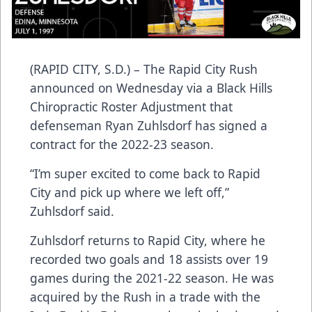
(RAPID CITY, S.D.) – The Rapid City Rush
announced on Wednesday via a Black Hills
Chiropractic Roster Adjustment that
defenseman Ryan Zuhlsdorf has signed a
contract for the 2022-23 season.
“I’m super excited to come back to Rapid
City and pick up where we left off,”
Zuhlsdorf said.
Zuhlsdorf returns to Rapid City, where he
recorded two goals and 18 assists over 19
games during the 2021-22 season. He was
acquired by the Rush in a trade with the