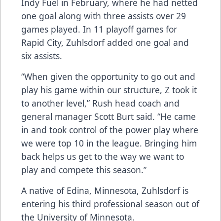
Indy Fuel in February, where he had netted
one goal along with three assists over 29
games played. In 11 playoff games for
Rapid City, Zuhlsdorf added one goal and
six assists.
“When given the opportunity to go out and
play his game within our structure, Z took it
to another level,” Rush head coach and
general manager Scott Burt said. “He came
in and took control of the power play where
we were top 10 in the league. Bringing him
back helps us get to the way we want to
play and compete this season.”
A native of Edina, Minnesota, Zuhlsdorf is
entering his third professional season out of
the University of Minnesota.