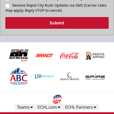
Receive Rapid City Rush Updates via SMS (Carrier rates
may apply; Reply STOP to cancel)
Submit
Teams
ECHL.com
ECHL Partners