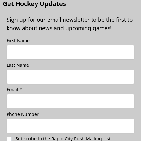
Get Hockey Updates
Sign up for our email newsletter to be the first to
know about news and upcoming games!
First Name
Last Name
Email
*
Phone Number
Subscribe to the Rapid City Rush Mailing List