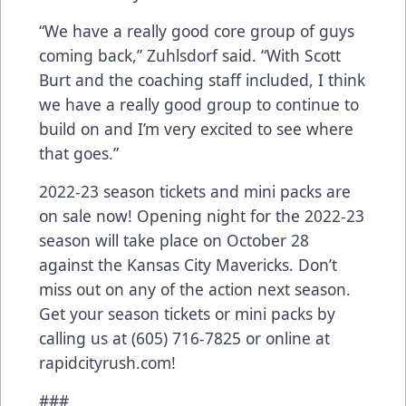
“We have a really good core group of guys
coming back,” Zuhlsdorf said. “With Scott
Burt and the coaching staff included, I think
we have a really good group to continue to
build on and I’m very excited to see where
that goes.”
2022-23 season tickets and mini packs are
on sale now! Opening night for the 2022-23
season will take place on October 28
against the Kansas City Mavericks. Don’t
miss out on any of the action next season.
Get your season tickets or mini packs by
calling us at (605) 716-7825 or online at
rapidcityrush.com!
###