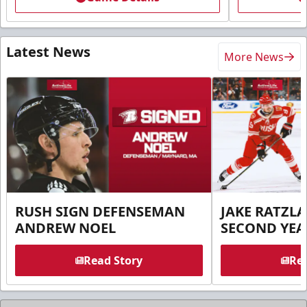
Latest News
More News
RUSH SIGN DEFENSEMAN
JAKE RATZLA
ANDREW NOEL
SECOND YEA
Read Story
Rea