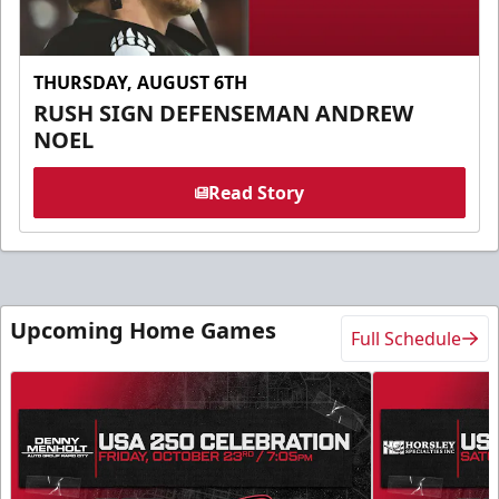
THURSDAY, AUGUST 6TH
RUSH SIGN DEFENSEMAN ANDREW
NOEL
Read Story
Upcoming Home Games
Full Schedule