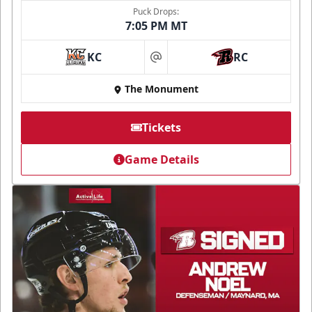
Puck Drops:
7:05 PM MT
KC
RC
at
The Monument
Tickets
Game Details