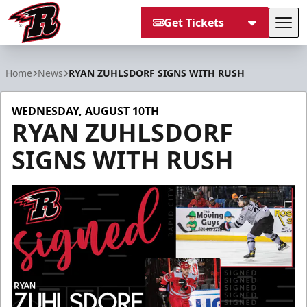
Get Tickets
Tog
Rapid City Rush
Home
News
RYAN ZUHLSDORF SIGNS WITH RUSH
WEDNESDAY, AUGUST 10TH
RYAN ZUHLSDORF
SIGNS WITH RUSH