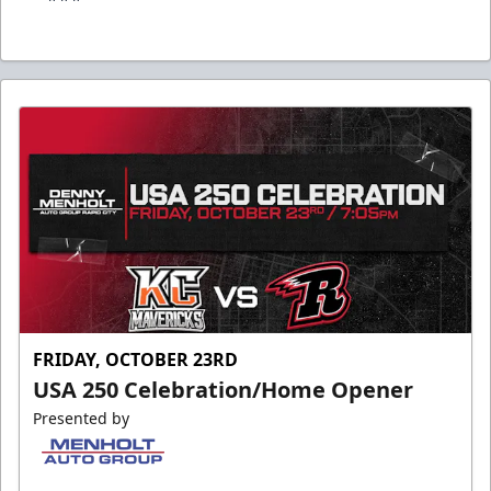
FRIDAY, OCTOBER 23RD
USA 250 Celebration/Home Opener
Presented by