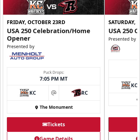
FRIDAY, OCTOBER 23RD
SATURDAY, 
USA 250 Celebration/Home
USA 250 C
Opener
Presented by
Presented by
Puck Drops:
7:05 PM MT
KC
KC
RC
at
The Monument
Tickets
Game Details