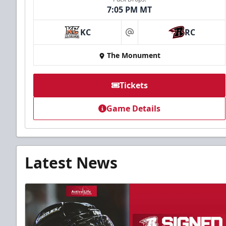
7:05 PM MT
KC
RC
at
The Monument
Tickets
Game Details
Latest News