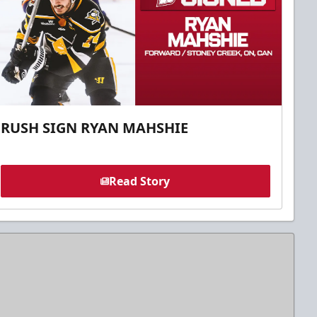
RUSH SIGN RYAN MAHSHIE
Read Story