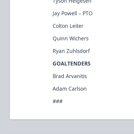
Tyson Helgesen
Jay Powell – PTO
Colton Leiter
Quinn Wichers
Ryan Zuhlsdorf
GOALTENDERS
Brad Arvanitis
Adam Carlson
###