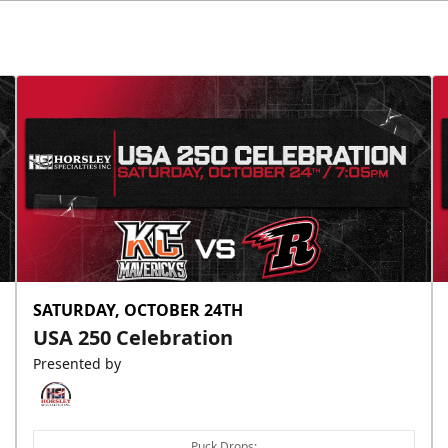
SATURDAY, OCTOBER 24TH
USA 250 Celebration
Presented by
Puck Drops: