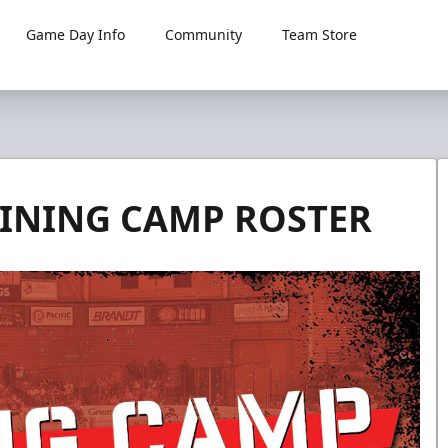
Game Day Info
Community
Team Store
INING CAMP ROSTER