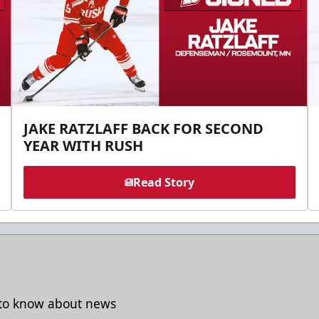
JAKE RATZLAFF BACK FOR SECOND
YEAR WITH RUSH
Read Story
t to know about news