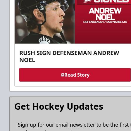
RUSH SIGN DEFENSEMAN ANDREW
NOEL
Read Story
Get Hockey Updates
Sign up for our email newsletter to be the firs