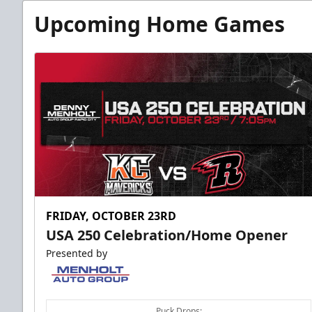
Upcoming Home Games
FRIDAY, OCTOBER 23RD
USA 250 Celebration/Home Opener
Presented by
Puck Drops: