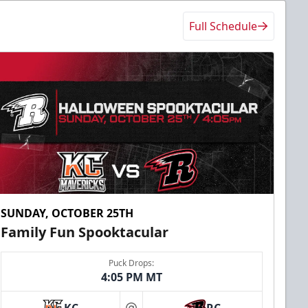
Full Schedule
SUNDAY, OCTOBER 25TH
Family Fun Spooktacular
Puck Drops:
4:05 PM MT