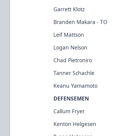
Garrett Klotz
Branden Makara - TO
Leif Mattson
Logan Nelson
Chad Pietroniro
Tanner Schachle
Keanu Yamamoto
DEFENSEMEN
Callum Fryer
Kenton Helgesen