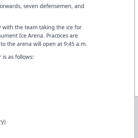
1 forwards, seven defensemen, and
with the team taking the ice for
nument Ice Arena. Practices are
to the arena will open at 9:45 a.m.
is as follows:
ry)