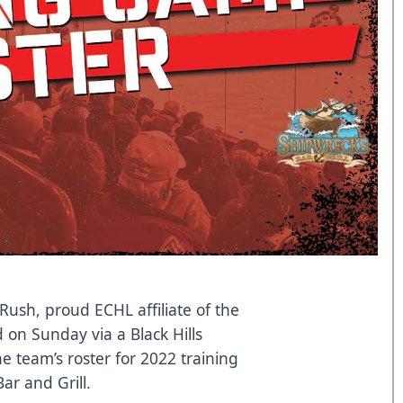
Rush, proud ECHL affiliate of the
on Sunday via a Black Hills
e team’s roster for 2022 training
r and Grill.