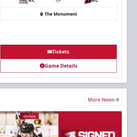
KC
RC
at
The Monument
Tickets
Game Details
More News