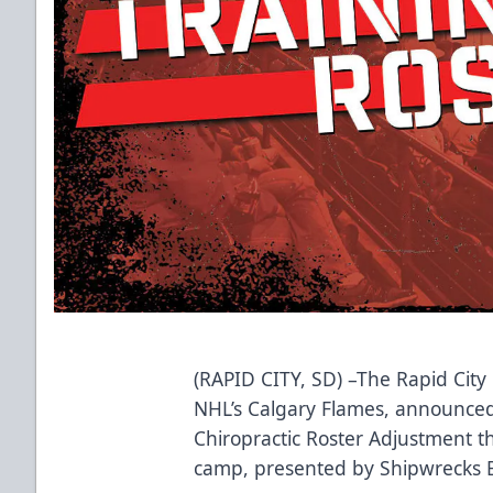
(RAPID CITY, SD) –The Rapid City 
NHL’s Calgary Flames, announced 
Chiropractic Roster Adjustment th
camp, presented by Shipwrecks Ba