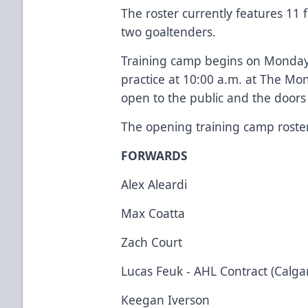
The roster currently features 1
two goaltenders.
Training camp begins on Monday 
practice at 10:00 a.m. at The Mo
open to the public and the doors 
The opening training camp roster 
FORWARDS
Alex Aleardi
Max Coatta
Zach Court
Lucas Feuk - AHL Contract (Calga
Keegan Iverson