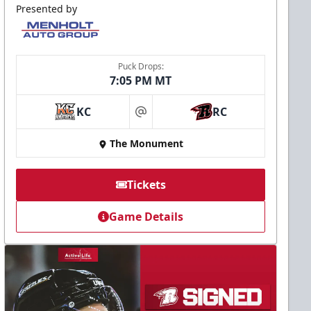
Presented by
Puck Drops:
7:05 PM MT
KC
RC
at
The Monument
Tickets
Game Details