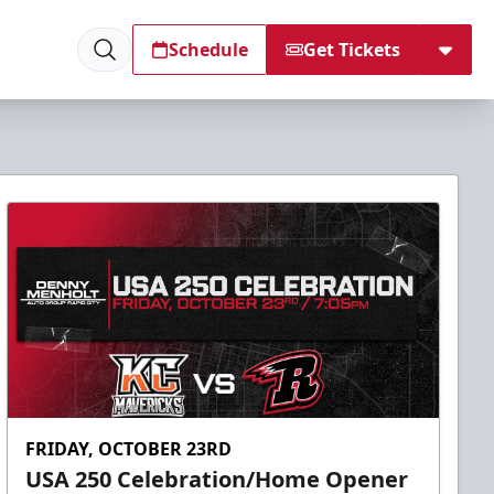
Schedule
Get Tickets
FRIDAY, OCTOBER 23RD
USA 250 Celebration/Home Opener