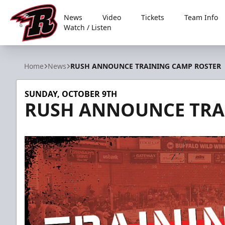
News
Video
Tickets
Team Info
Watch / Listen
Rapid City Rush
Home
News
RUSH ANNOUNCE TRAINING CAMP ROSTER
SUNDAY, OCTOBER 9TH
RUSH ANNOUNCE TRA