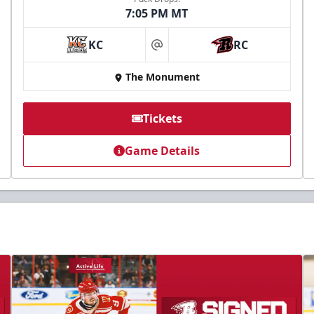
7:05 PM MT
KC
RC
at
The Monument
Tickets
Game Details