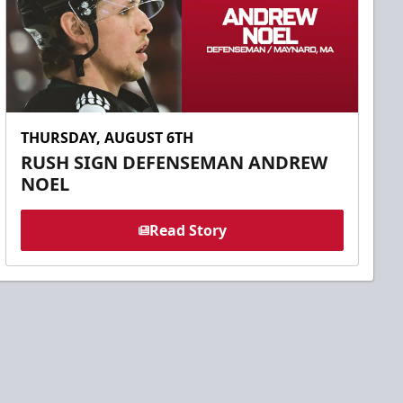
THURSDAY, AUGUST 6TH
RUSH SIGN DEFENSEMAN ANDREW
NOEL
Read Story