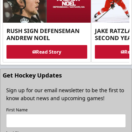
RUSH SIGN DEFENSEMAN
JAKE RATZLA
ANDREW NOEL
SECOND YEA
Read Story
Rea
Get Hockey Updates
Sign up for our email newsletter to be the first to
know about news and upcoming games!
First Name