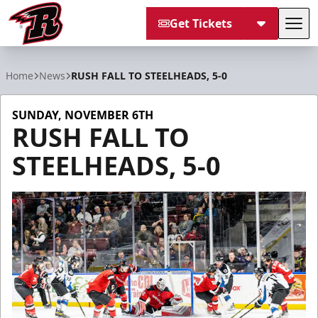
Get Tickets
Tog
Rapid City Rush
Home
News
RUSH FALL TO STEELHEADS, 5-0
SUNDAY, NOVEMBER 6TH
RUSH FALL TO
STEELHEADS, 5-0