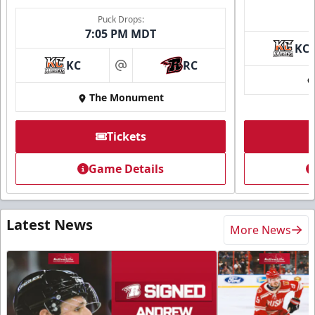
Puck Drops:
7:05 PM MDT
KC
KC
RC
at
The Monument
Tickets
Game Details
Latest News
More News