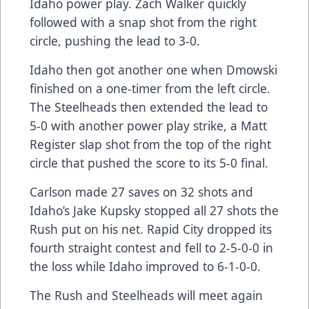
Idaho power play. Zach Walker quickly
followed with a snap shot from the right
circle, pushing the lead to 3-0.
Idaho then got another one when Dmowski
finished on a one-timer from the left circle.
The Steelheads then extended the lead to
5-0 with another power play strike, a Matt
Register slap shot from the top of the right
circle that pushed the score to its 5-0 final.
Carlson made 27 saves on 32 shots and
Idaho’s Jake Kupsky stopped all 27 shots the
Rush put on his net. Rapid City dropped its
fourth straight contest and fell to 2-5-0-0 in
the loss while Idaho improved to 6-1-0-0.
The Rush and Steelheads will meet again