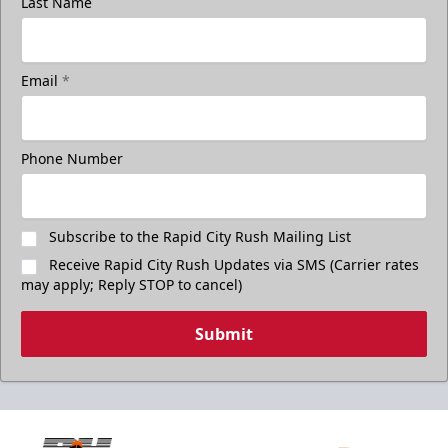
Last Name
Email
*
Phone Number
Subscribe to the Rapid City Rush Mailing List
Receive Rapid City Rush Updates via SMS (Carrier rates
may apply; Reply STOP to cancel)
Submit