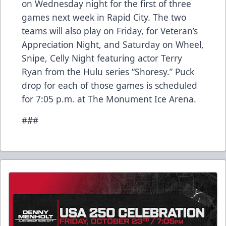
on Wednesday night for the first of three
games next week in Rapid City. The two
teams will also play on Friday, for Veteran’s
Appreciation Night, and Saturday on Wheel,
Snipe, Celly Night featuring actor Terry
Ryan from the Hulu series “Shoresy.” Puck
drop for each of those games is scheduled
for 7:05 p.m. at The Monument Ice Arena.
###