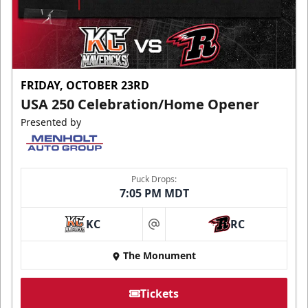
FRIDAY, OCTOBER 23RD
USA 250 Celebration/Home Opener
Presented by
Puck Drops:
7:05 PM MDT
KC
RC
at
The Monument
Tickets