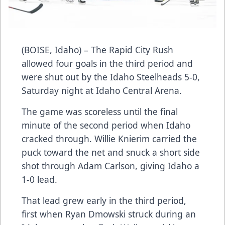
(BOISE, Idaho) – The Rapid City Rush
allowed four goals in the third period and
were shut out by the Idaho Steelheads 5-0,
Saturday night at Idaho Central Arena.
The game was scoreless until the final
minute of the second period when Idaho
cracked through. Willie Knierim carried the
puck toward the net and snuck a short side
shot through Adam Carlson, giving Idaho a
1-0 lead.
That lead grew early in the third period,
first when Ryan Dmowski struck during an