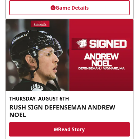
Game Details
THURSDAY, AUGUST 6TH
RUSH SIGN DEFENSEMAN ANDREW
NOEL
Read Story