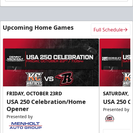
Upcoming Home Games
Full Schedule
FRIDAY, OCTOBER 23RD
SATURDAY, 
USA 250 Celebration/Home
USA 250 C
Opener
Presented by
Presented by