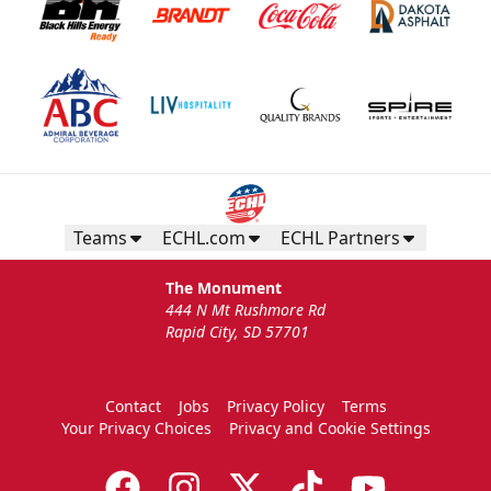
Teams
ECHL.com
ECHL Partners
The Monument
444 N Mt Rushmore Rd
Rapid City, SD 57701
Contact
Jobs
Privacy Policy
Terms
Your Privacy Choices
Privacy and Cookie Settings