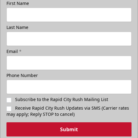
First Name
Last Name
Email
*
Phone Number
Subscribe to the Rapid City Rush Mailing List
Receive Rapid City Rush Updates via SMS (Carrier rates
may apply; Reply STOP to cancel)
Submit