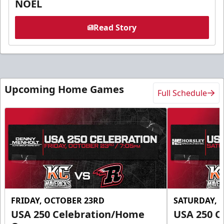
NOEL
Read Story
Upcoming Home Games
Full Schedule
FRIDAY, OCTOBER 23RD
SATURDAY, 
USA 250 Celebration/Home
USA 250 C