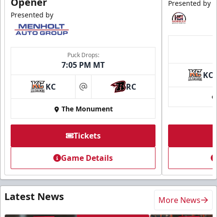
Opener
Presented by
Presented by
Puck Drops:
7:05 PM MT
KC
KC
RC
at
The Monument
Tickets
Game Details
Latest News
More News