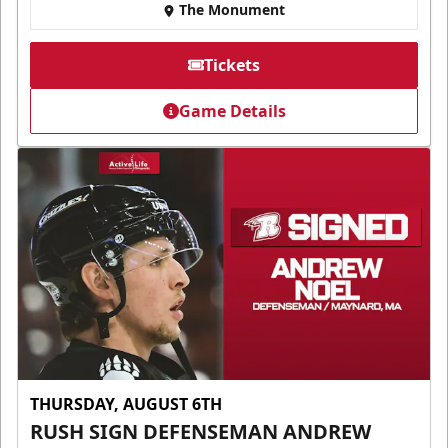
The Monument
Tickets
Game Details
THURSDAY, AUGUST 6TH
RUSH SIGN DEFENSEMAN ANDREW