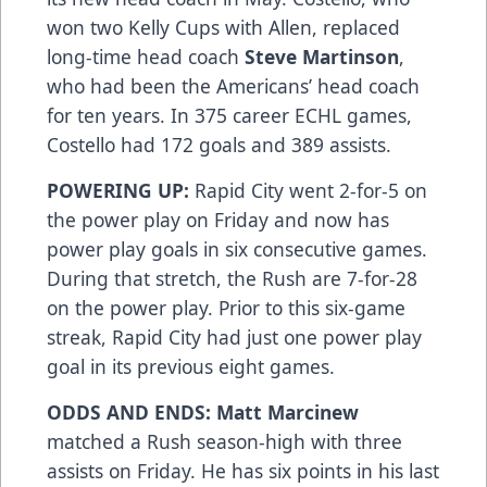
won two Kelly Cups with Allen, replaced
long-time head coach
Steve Martinson
,
who had been the Americans’ head coach
for ten years. In 375 career ECHL games,
Costello had 172 goals and 389 assists.
POWERING UP:
Rapid City went 2-for-5 on
the power play on Friday and now has
power play goals in six consecutive games.
During that stretch, the Rush are 7-for-28
on the power play. Prior to this six-game
streak, Rapid City had just one power play
goal in its previous eight games.
ODDS AND ENDS: Matt Marcinew
matched a Rush season-high with three
assists on Friday. He has six points in his last