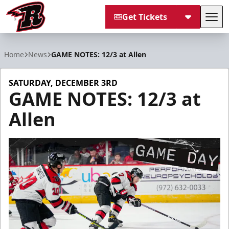
Get Tickets
Tog
Rapid City Rush
Home
News
GAME NOTES: 12/3 at Allen
SATURDAY, DECEMBER 3RD
GAME NOTES: 12/3 at
Allen