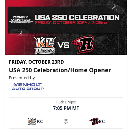
FRIDAY, OCTOBER 23RD
USA 250 Celebration/Home Opener
Presented by
Puck Drops:
7:05 PM MT
KC
RC
at