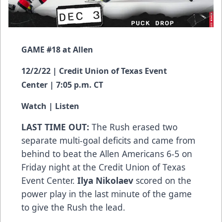
GAME #18 at Allen
12/2/22 | Credit Union of Texas Event
Center | 7:05 p.m. CT
Watch
|
Listen
LAST TIME OUT:
The Rush erased two
separate multi-goal deficits and came from
behind to beat the Allen Americans 6-5 on
Friday night at the Credit Union of Texas
Event Center.
Ilya Nikolaev
scored on the
power play in the last minute of the game
to give the Rush the lead.