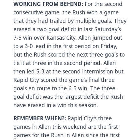
WORKING FROM BEHIND:
For the second
consecutive game, the Rush won a game
that they had trailed by multiple goals. They
erased a two-goal deficit in last Saturday’s
7-5 win over Kansas City. Allen jumped out
to a 3-0 lead in the first period on Friday,
but the Rush scored the next three goals to
tie it at three in the second period. Allen
then led 5-3 at the second intermission but
Rapid City scored the game’s final three
goals en route to the 6-5 win. The three-
goal deficit was the largest deficit the Rush
have erased in a win this season.
REMEMBER WHEN?:
Rapid City’s three
games in Allen this weekend are the first
games for the Rush in Allen since the first