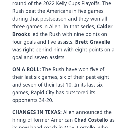
round of the 2022 Kelly Cups Playoffs. The
Rush beat the Americans in five games
during that postseason and they won all
three games in Allen. In that series,
Calder
Brooks
led the Rush with nine points on
four goals and five assists.
Brett Gravelle
was right behind him with eight points on a
goal and seven assists.
ON A ROLL:
The Rush have won five of
their last six games, six of their past eight
and seven of their last 10. In its last six
games, Rapid City has outscored its
opponents 34-20.
CHANGES IN TEXAS:
Allen announced the
hiring of former American
Chad Costello
as
its new head coach in May. Costello, who