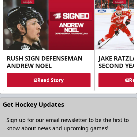
RUSH SIGN DEFENSEMAN
JAKE RATZLA
ANDREW NOEL
SECOND YEA
Read Story
Rea
Get Hockey Updates
Sign up for our email newsletter to be the first to
know about news and upcoming games!