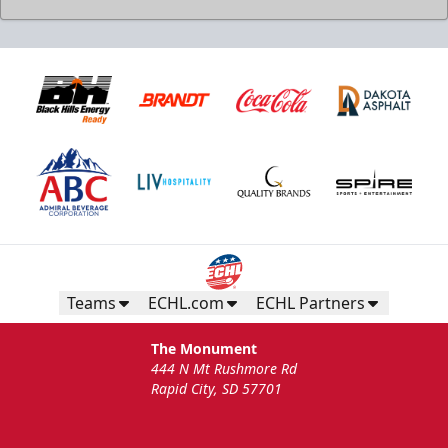
Teams
ECHL.com
ECHL Partners
The Monument
444 N Mt Rushmore Rd
Rapid City, SD 57701