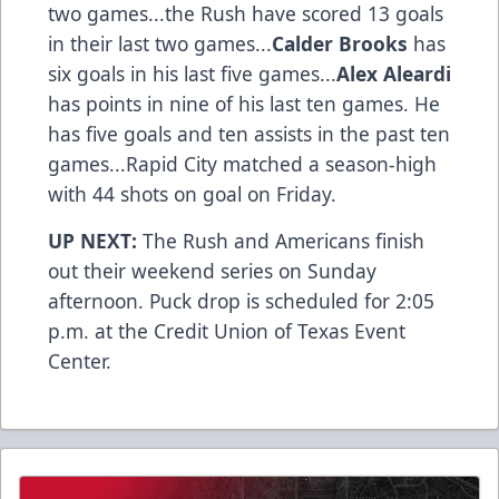
two games...the Rush have scored 13 goals
in their last two games...
Calder Brooks
has
six goals in his last five games...
Alex Aleardi
has points in nine of his last ten games. He
has five goals and ten assists in the past ten
games...Rapid City matched a season-high
with 44 shots on goal on Friday.
UP NEXT:
The Rush and Americans finish
out their weekend series on Sunday
afternoon. Puck drop is scheduled for 2:05
p.m. at the Credit Union of Texas Event
Center.