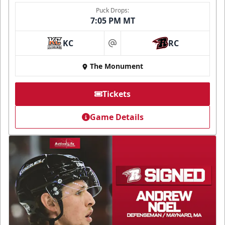
Puck Drops:
7:05 PM MT
KC
RC
at
The Monument
Tickets
Game Details