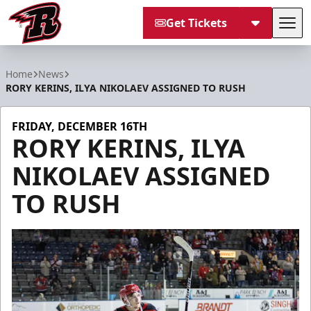
Get Tickets
Tog
Rapid City Rush
Home
News
RORY KERINS, ILYA NIKOLAEV ASSIGNED TO RUSH
FRIDAY, DECEMBER 16TH
RORY KERINS, ILYA
NIKOLAEV ASSIGNED
TO RUSH