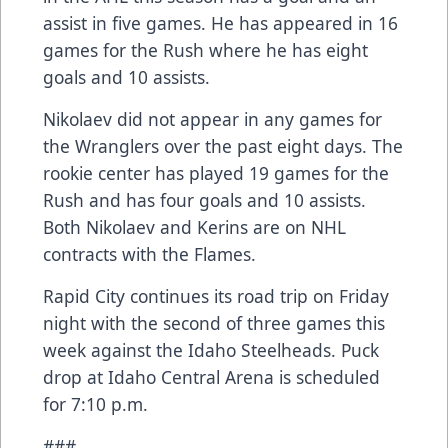
assist in five games. He has appeared in 16
games for the Rush where he has eight
goals and 10 assists.
Nikolaev did not appear in any games for
the Wranglers over the past eight days. The
rookie center has played 19 games for the
Rush and has four goals and 10 assists.
Both Nikolaev and Kerins are on NHL
contracts with the Flames.
Rapid City continues its road trip on Friday
night with the second of three games this
week against the Idaho Steelheads. Puck
drop at Idaho Central Arena is scheduled
for 7:10 p.m.
###