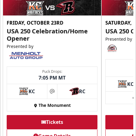
FRIDAY, OCTOBER 23RD
SATURDAY, 
USA 250 Celebration/Home
USA 250 C
Opener
Presented by
Presented by
Puck Drops:
7:05 PM MT
KC
KC
RC
at
The Monument
Tickets