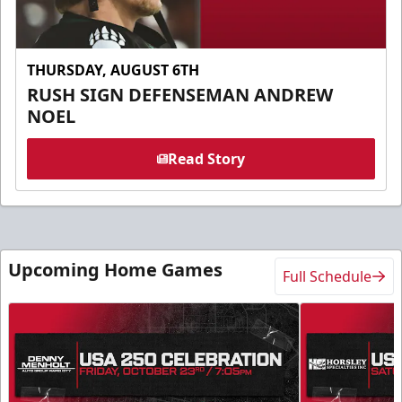
THURSDAY, AUGUST 6TH
RUSH SIGN DEFENSEMAN ANDREW
NOEL
Read Story
Upcoming Home Games
Full Schedule