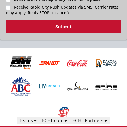
Receive Rapid City Rush Updates via SMS (Carrier rates
may apply; Reply STOP to cancel)
Submit
Teams
ECHL.com
ECHL Partners