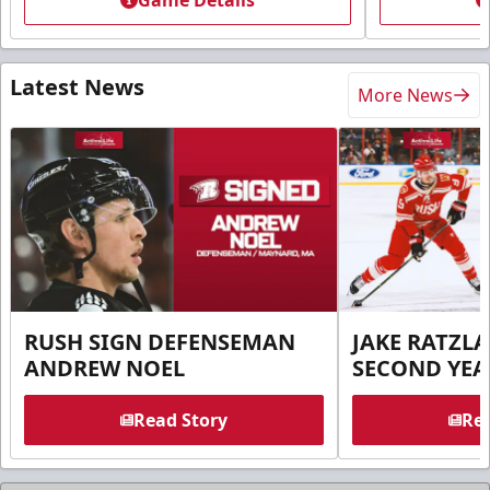
Game Details
Latest News
More News
RUSH SIGN DEFENSEMAN
JAKE RATZLA
ANDREW NOEL
SECOND YEA
Read Story
Rea