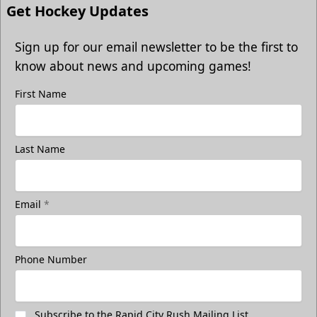
Get Hockey Updates
Sign up for our email newsletter to be the first to
know about news and upcoming games!
First Name
Last Name
Email
*
Phone Number
Subscribe to the Rapid City Rush Mailing List