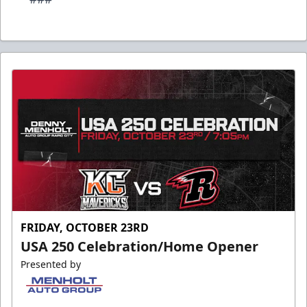
FRIDAY, OCTOBER 23RD
USA 250 Celebration/Home Opener
Presented by