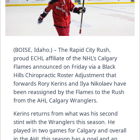
(BOISE, Idaho.) – The Rapid City Rush,
proud ECHL affiliate of the NHL’s Calgary
Flames announced on Friday via a Black
Hills Chiropractic Roster Adjustment that
forwards Rory Kerins and Ilya Nikolaev have
been reassigned by the Flames to the Rush
from the AHL Calgary Wranglers.
Kerins returns from what was his second
stint with the Wranglers this season. He
played in two games for Calgary and overall
in the AHL this season has a goal and an