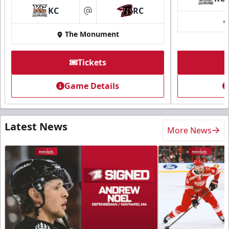
KC
RC
at
The Monument
Tickets
Game Details
Latest News
More News