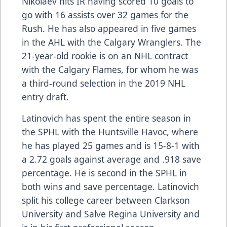
Nikolaev hits IR having scored 10 goals to
go with 16 assists over 32 games for the
Rush. He has also appeared in five games
in the AHL with the Calgary Wranglers. The
21-year-old rookie is on an NHL contract
with the Calgary Flames, for whom he was
a third-round selection in the 2019 NHL
entry draft.
Latinovich has spent the entire season in
the SPHL with the Huntsville Havoc, where
he has played 25 games and is 15-8-1 with
a 2.72 goals against average and .918 save
percentage. He is second in the SPHL in
both wins and save percentage. Latinovich
split his college career between Clarkson
University and Salve Regina University and