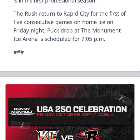
is in his first professional season.
The Rush return to Rapid City for the first of
five consecutive games on home ice on
Friday night. Puck drop at The Monument
Ice Arena is scheduled for 7:05 p.m.
###