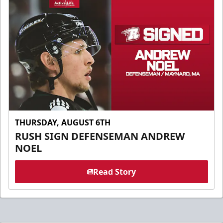
THURSDAY, AUGUST 6TH
RUSH SIGN DEFENSEMAN ANDREW
NOEL
Read Story