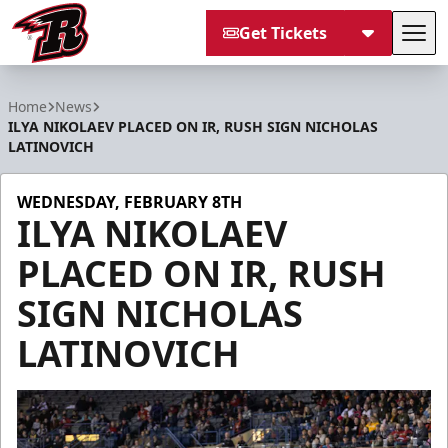
Get Tickets
Tog
Rapid City Rush
Home
News
ILYA NIKOLAEV PLACED ON IR, RUSH SIGN NICHOLAS
LATINOVICH
WEDNESDAY, FEBRUARY 8TH
ILYA NIKOLAEV
PLACED ON IR, RUSH
SIGN NICHOLAS
LATINOVICH