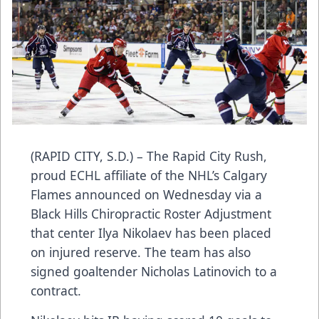
(RAPID CITY, S.D.) – The Rapid City Rush,
proud ECHL affiliate of the NHL’s Calgary
Flames announced on Wednesday via a
Black Hills Chiropractic Roster Adjustment
that center Ilya Nikolaev has been placed
on injured reserve. The team has also
signed goaltender Nicholas Latinovich to a
contract.