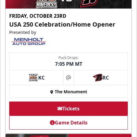
FRIDAY, OCTOBER 23RD
USA 250 Celebration/Home Opener
Presented by
Puck Drops:
7:05 PM MT
KC
RC
at
The Monument
Tickets
Game Details