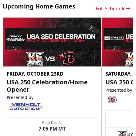
Upcoming Home Games
Full Schedule
FRIDAY, OCTOBER 23RD
SATURDAY, 
USA 250 Celebration/Home
USA 250 C
Opener
Presented by
Presented by
Puck Drops:
7:05 PM MT
KC