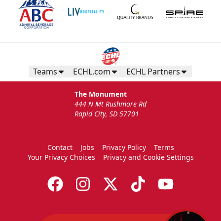
Teams
ECHL.com
ECHL Partners
The Monument
444 N Mt Rushmore Rd
Rapid City, SD 57701
Contact
Jobs
Privacy Policy
Terms
Your Privacy Choices
Privacy and Cookie Settings