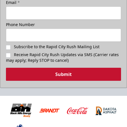
Email
*
Phone Number
Subscribe to the Rapid City Rush Mailing List
Receive Rapid City Rush Updates via SMS (Carrier rates
may apply; Reply STOP to cancel)
Submit