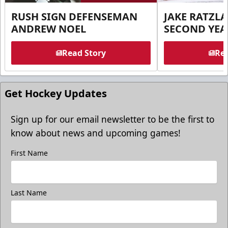
RUSH SIGN DEFENSEMAN
JAKE RATZLA
ANDREW NOEL
SECOND YEA
Read Story
Rea
Get Hockey Updates
Sign up for our email newsletter to be the first to
know about news and upcoming games!
First Name
Last Name