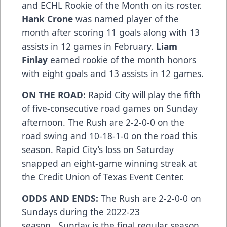
and ECHL Rookie of the Month on its roster.
Hank Crone
was named player of the
month after scoring 11 goals along with 13
assists in 12 games in February.
Liam
Finlay
earned rookie of the month honors
with eight goals and 13 assists in 12 games.
ON THE ROAD:
Rapid City will play the fifth
of five-consecutive road games on Sunday
afternoon. The Rush are 2-2-0-0 on the
road swing and 10-18-1-0 on the road this
season. Rapid City’s loss on Saturday
snapped an eight-game winning streak at
the Credit Union of Texas Event Center.
ODDS AND ENDS:
The Rush are 2-2-0-0 on
Sundays during the 2022-23
season...Sunday is the final regular season