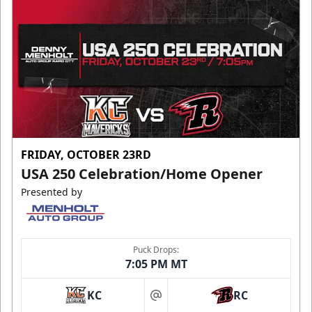
FRIDAY, OCTOBER 23RD
USA 250 Celebration/Home Opener
Presented by
Puck Drops:
7:05 PM MT
KC
RC
at