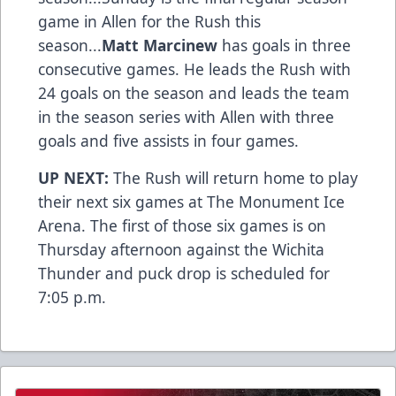
game in Allen for the Rush this
season...
Matt Marcinew
has goals in three
consecutive games. He leads the Rush with
24 goals on the season and leads the team
in the season series with Allen with three
goals and five assists in four games.
UP NEXT:
The Rush will return home to play
their next six games at The Monument Ice
Arena. The first of those six games is on
Thursday afternoon against the Wichita
Thunder and puck drop is scheduled for
7:05 p.m.