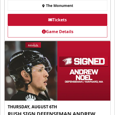
The Monument
Tickets
Game Details
THURSDAY, AUGUST 6TH
RUSH SIGN DEFENSEMAN ANDREW