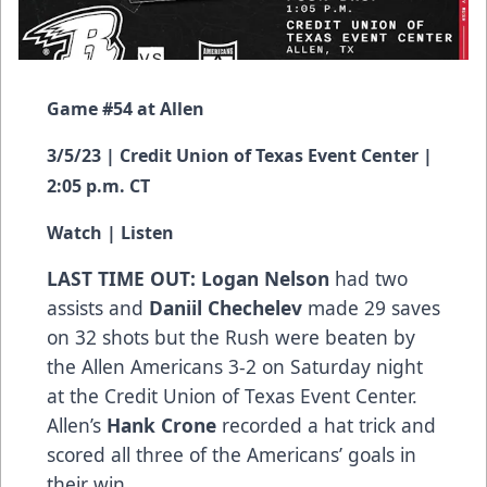
Game #54 at Allen
3/5/23 | Credit Union of Texas Event Center |
2:05 p.m. CT
Watch
|
Listen
LAST TIME OUT: Logan Nelson
had two
assists and
Daniil Chechelev
made 29 saves
on 32 shots but the Rush were beaten by
the Allen Americans 3-2 on Saturday night
at the Credit Union of Texas Event Center.
Allen’s
Hank Crone
recorded a hat trick and
scored all three of the Americans’ goals in
their win.