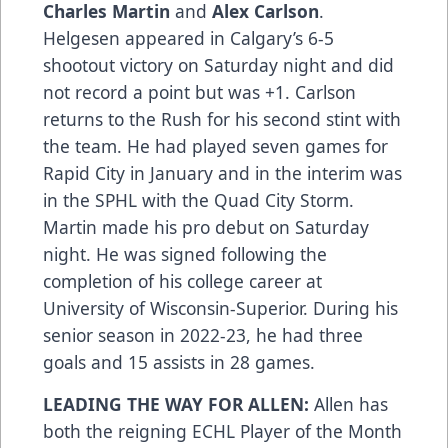
Charles Martin
and
Alex Carlson
.
Helgesen appeared in Calgary’s 6-5
shootout victory on Saturday night and did
not record a point but was +1. Carlson
returns to the Rush for his second stint with
the team. He had played seven games for
Rapid City in January and in the interim was
in the SPHL with the Quad City Storm.
Martin made his pro debut on Saturday
night. He was signed following the
completion of his college career at
University of Wisconsin-Superior. During his
senior season in 2022-23, he had three
goals and 15 assists in 28 games.
LEADING THE WAY FOR ALLEN:
Allen has
both the reigning ECHL Player of the Month