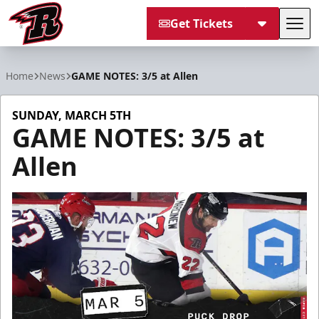
Get Tickets
Tog
Rapid City Rush
Home
News
GAME NOTES: 3/5 at Allen
SUNDAY, MARCH 5TH
GAME NOTES: 3/5 at
Allen