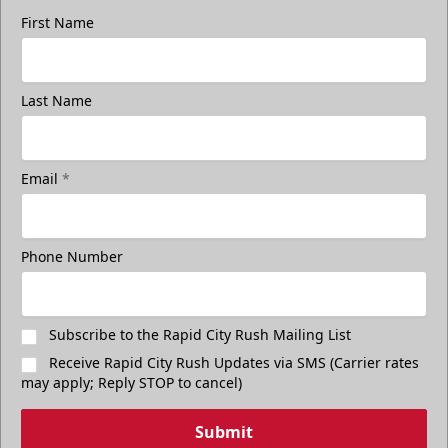
First Name
Last Name
Email
*
Phone Number
Subscribe to the Rapid City Rush Mailing List
Receive Rapid City Rush Updates via SMS (Carrier rates
may apply; Reply STOP to cancel)
Submit