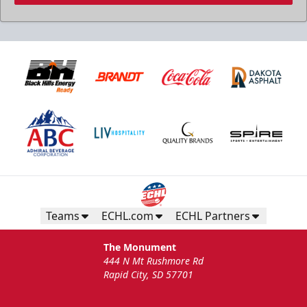
Teams
ECHL.com
ECHL Partners
The Monument
444 N Mt Rushmore Rd
Rapid City, SD 57701