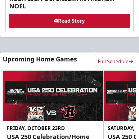
NOEL
Read Story
Upcoming Home Games
Full Schedule
FRIDAY, OCTOBER 23RD
SATURDAY, 
USA 250 Celebration/Home
USA 250 C