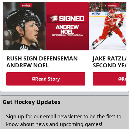
RUSH SIGN DEFENSEMAN
JAKE RATZLA
ANDREW NOEL
SECOND YEA
Read Story
Rea
Get Hockey Updates
Sign up for our email newsletter to be the first to
know about news and upcoming games!