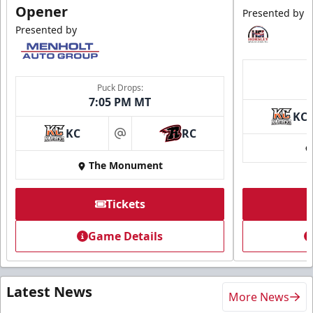
Opener
Presented by
Presented by
Puck Drops:
7:05 PM MT
KC
KC
RC
at
The Monument
Tickets
Game Details
Latest News
More News