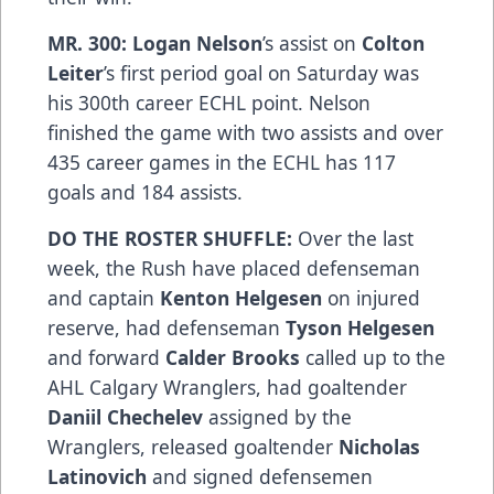
MR. 300: Logan Nelson
’s assist on
Colton
Leiter
’s first period goal on Saturday was
his 300th career ECHL point. Nelson
finished the game with two assists and over
435 career games in the ECHL has 117
goals and 184 assists.
DO THE ROSTER SHUFFLE:
Over the last
week, the Rush have placed defenseman
and captain
Kenton Helgesen
on injured
reserve, had defenseman
Tyson Helgesen
and forward
Calder Brooks
called up to the
AHL Calgary Wranglers, had goaltender
Daniil Chechelev
assigned by the
Wranglers, released goaltender
Nicholas
Latinovich
and signed defensemen