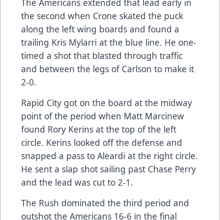
The Americans extended that lead early in
the second when Crone skated the puck
along the left wing boards and found a
trailing Kris Mylarri at the blue line. He one-
timed a shot that blasted through traffic
and between the legs of Carlson to make it
2-0.
Rapid City got on the board at the midway
point of the period when Matt Marcinew
found Rory Kerins at the top of the left
circle. Kerins looked off the defense and
snapped a pass to Aleardi at the right circle.
He sent a slap shot sailing past Chase Perry
and the lead was cut to 2-1.
The Rush dominated the third period and
outshot the Americans 16-6 in the final