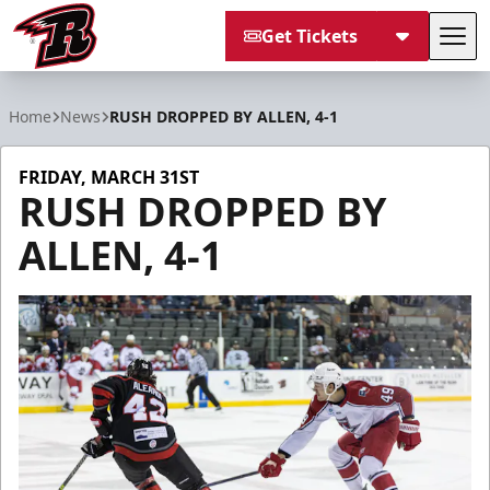
Get Tickets
Tog
Rapid City Rush
Home
News
RUSH DROPPED BY ALLEN, 4-1
FRIDAY, MARCH 31ST
RUSH DROPPED BY
ALLEN, 4-1