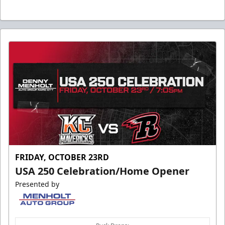
FRIDAY, OCTOBER 23RD
USA 250 Celebration/Home Opener
Presented by