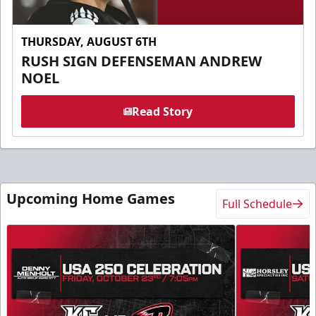
THURSDAY, AUGUST 6TH
RUSH SIGN DEFENSEMAN ANDREW
NOEL
Read Story
Upcoming Home Games
Full Schedule