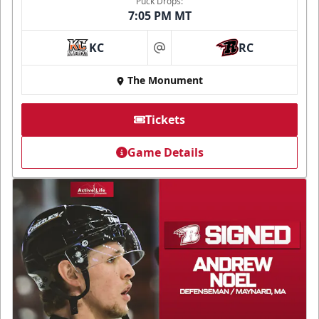
Puck Drops:
7:05 PM MT
KC
RC
at
The Monument
Tickets
Game Details