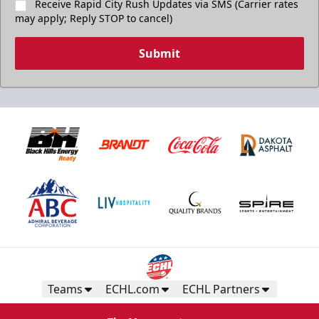
Receive Rapid City Rush Updates via SMS (Carrier rates
may apply; Reply STOP to cancel)
Submit
Teams
ECHL.com
ECHL Partners