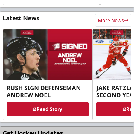
Latest News
More News
RUSH SIGN DEFENSEMAN
JAKE RATZLA
ANDREW NOEL
SECOND YEA
Read Story
Rea
Get Hockey Updates