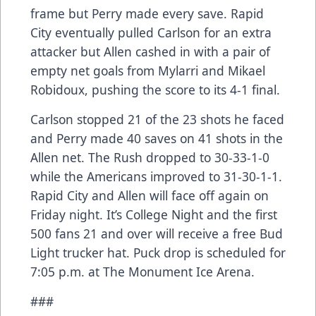
frame but Perry made every save. Rapid
City eventually pulled Carlson for an extra
attacker but Allen cashed in with a pair of
empty net goals from Mylarri and Mikael
Robidoux, pushing the score to its 4-1 final.
Carlson stopped 21 of the 23 shots he faced
and Perry made 40 saves on 41 shots in the
Allen net. The Rush dropped to 30-33-1-0
while the Americans improved to 31-30-1-1.
Rapid City and Allen will face off again on
Friday night. It’s College Night and the first
500 fans 21 and over will receive a free Bud
Light trucker hat. Puck drop is scheduled for
7:05 p.m. at The Monument Ice Arena.
###