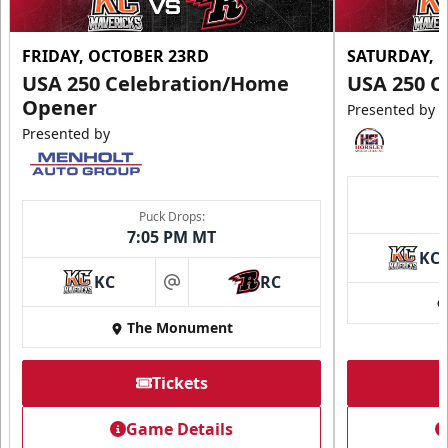
FRIDAY, OCTOBER 23RD
SATURDAY, 
USA 250 Celebration/Home
USA 250 C
Opener
Presented by
Presented by
Puck Drops:
7:05 PM MT
KC
KC
RC
at
The Monument
Tickets
Game Details