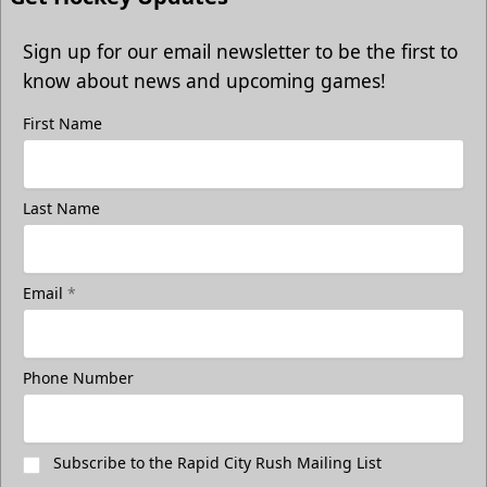
Sign up for our email newsletter to be the first to
know about news and upcoming games!
First Name
Last Name
Email
*
Phone Number
Subscribe to the Rapid City Rush Mailing List