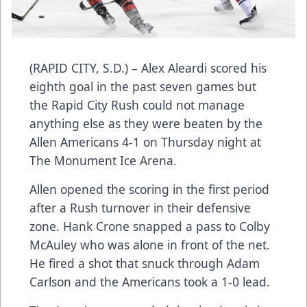
(RAPID CITY, S.D.) – Alex Aleardi scored his
eighth goal in the past seven games but
the Rapid City Rush could not manage
anything else as they were beaten by the
Allen Americans 4-1 on Thursday night at
The Monument Ice Arena.
Allen opened the scoring in the first period
after a Rush turnover in their defensive
zone. Hank Crone snapped a pass to Colby
McAuley who was alone in front of the net.
He fired a shot that snuck through Adam
Carlson and the Americans took a 1-0 lead.