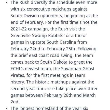
The Rush diversify the schedule even more
with six consecutive matchups against
South Division opponents, beginning at the
end of February. For the first time since the
2021-22 campaign, the Rush visit the
Greenville Swamp Rabbits for a trio of
games in upstate South Carolina from
February 22nd to February 25th. Following
the brief east coast road swing, the team
comes back to South Dakota to greet the
ECHL's newest team, the Savannah Ghost
Pirates, for the first meetings in team
history. The historic matchups against the
second-year franchise take place over three
games between February 28th and March
2nd.
The longest homestand of the year, six