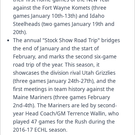
against the Fort Wayne Komets (three
games January 10th-13th) and Idaho
Steelheads (two games January 19th and
20th).
The annual "Stock Show Road Trip" bridges
the end of January and the start of
February, and marks the second six-game
road trip of the year. This season, it
showcases the division rival Utah Grizzlies
(three games January 24th-27th), and the
first meetings in team history against the
Maine Mariners (three games February
2nd-4th). The Mariners are led by second-
year Head Coach/GM Terrence Wallin, who
played 47 games for the Rush during the
2016-17 ECHL season.