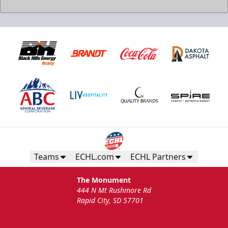
Teams
ECHL.com
ECHL Partners
The Monument
444 N Mt Rushmore Rd
Rapid City, SD 57701