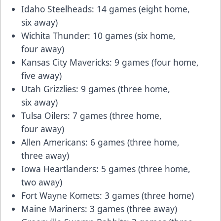
Idaho Steelheads: 14 games (eight home,
six away)
Wichita Thunder: 10 games (six home,
four away)
Kansas City Mavericks: 9 games (four home,
five away)
Utah Grizzlies: 9 games (three home,
six away)
Tulsa Oilers: 7 games (three home,
four away)
Allen Americans: 6 games (three home,
three away)
Iowa Heartlanders: 5 games (three home,
two away)
Fort Wayne Komets: 3 games (three home)
Maine Mariners: 3 games (three away)