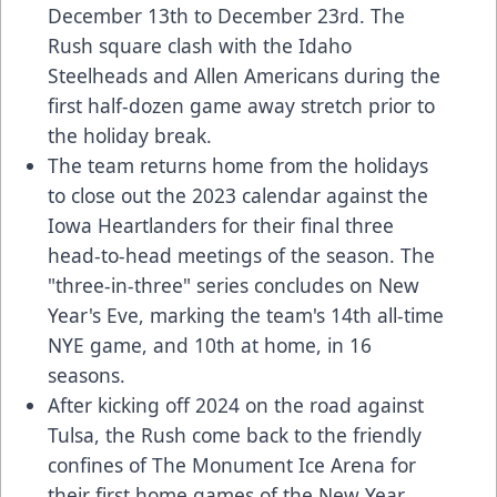
December 13th to December 23rd. The
Rush square clash with the Idaho
Steelheads and Allen Americans during the
first half-dozen game away stretch prior to
the holiday break.
The team returns home from the holidays
to close out the 2023 calendar against the
Iowa Heartlanders for their final three
head-to-head meetings of the season. The
"three-in-three" series concludes on New
Year's Eve, marking the team's 14th all-time
NYE game, and 10th at home, in 16
seasons.
After kicking off 2024 on the road against
Tulsa, the Rush come back to the friendly
confines of The Monument Ice Arena for
their first home games of the New Year