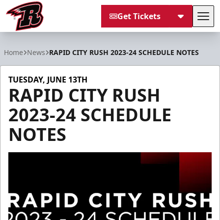
Get Tickets
Tog
Rapid City Rush
Home
News
RAPID CITY RUSH 2023-24 SCHEDULE NOTES
TUESDAY, JUNE 13TH
RAPID CITY RUSH
2023-24 SCHEDULE
NOTES