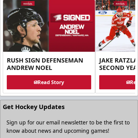
RUSH SIGN DEFENSEMAN
JAKE RATZLA
ANDREW NOEL
SECOND YEA
Read Story
Rea
Get Hockey Updates
Sign up for our email newsletter to be the first to
know about news and upcoming games!