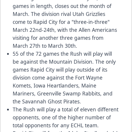
games in length, closes out the month of
March. The division rival Utah Grizzlies
come to Rapid City for a "three-in-three"
March 22nd-24th, with the Allen Americans
visiting for another three games from
March 27th to March 30th.
55 of the 72 games the Rush will play will
be against the Mountain Division. The only
games Rapid City will play outside of its
division come against the Fort Wayne
Komets, Iowa Heartlanders, Maine
Mariners, Greenville Swamp Rabbits, and
the Savannah Ghost Pirates.
The Rush will play a total of eleven different
opponents, one of the higher number of
total opponents for any ECHL team.