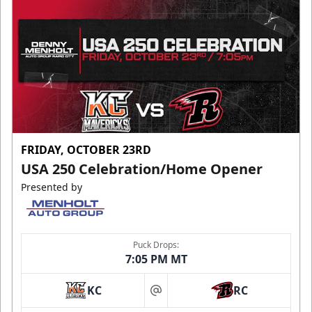
FRIDAY, OCTOBER 23RD
USA 250 Celebration/Home Opener
Presented by
Puck Drops:
7:05 PM MT
KC
RC
at