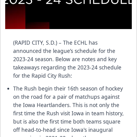
(RAPID CITY, S.D.) – The ECHL has
announced the league’s schedule for the
2023-24 season. Below are notes and key
takeaways regarding the 2023-24 schedule
for the Rapid City Rush:
The Rush begin their 16th season of hockey
on the road for a pair of matchups against
the Iowa Heartlanders. This is not only the
first time the Rush visit Iowa in team history,
but is also the first time both teams square
off head-to-head since Iowa's inaugural