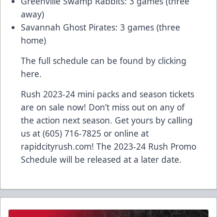
Greenville Swamp Rabbits: 3 games (three
away)
Savannah Ghost Pirates: 3 games (three
home)
The full schedule can be found
by clicking
here.
Rush 2023-24 mini packs and season tickets
are on sale now! Don’t miss out on any of
the action next season. Get yours by calling
us at (605) 716-7825 or online at
rapidcityrush.com! The 2023-24 Rush Promo
Schedule will be released at a later date.