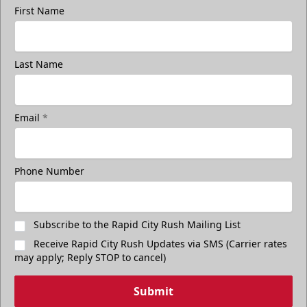
First Name
Last Name
Email
*
Phone Number
Subscribe to the Rapid City Rush Mailing List
Receive Rapid City Rush Updates via SMS (Carrier rates
may apply; Reply STOP to cancel)
Submit