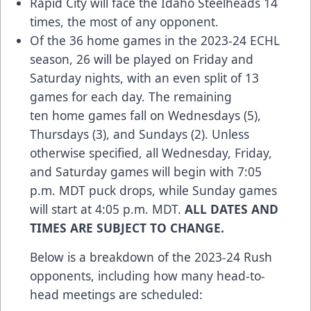
Rapid City will face the Idaho Steelheads 14
times, the most of any opponent.
Of the 36 home games in the 2023-24 ECHL
season, 26 will be played on Friday and
Saturday nights, with an even split of 13
games for each day. The remaining
ten home games fall on Wednesdays (5),
Thursdays (3), and Sundays (2). Unless
otherwise specified, all Wednesday, Friday,
and Saturday games will begin with 7:05
p.m. MDT puck drops, while Sunday games
will start at 4:05 p.m. MDT.
ALL DATES AND
TIMES ARE SUBJECT TO CHANGE.
Below is a breakdown of the 2023-24 Rush
opponents, including how many head-to-
head meetings are scheduled: