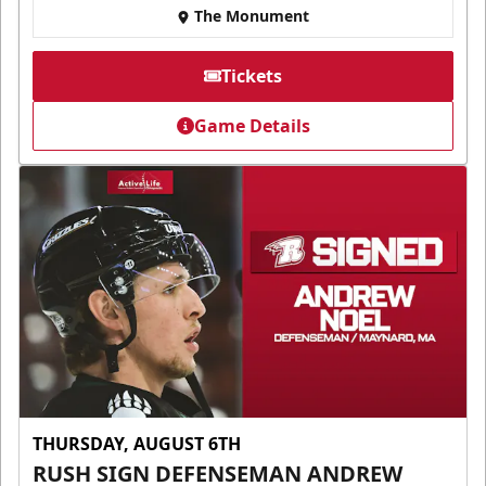
The Monument
Tickets
Game Details
THURSDAY, AUGUST 6TH
RUSH SIGN DEFENSEMAN ANDREW