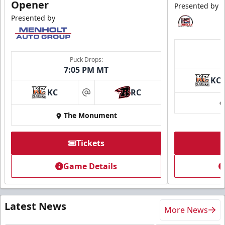
Opener
Presented by
Presented by
Puck Drops:
7:05 PM MT
KC
KC
RC
at
The Monument
Tickets
Game Details
Latest News
More News