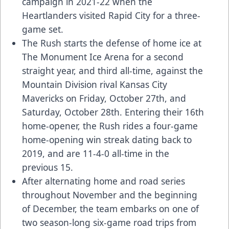
campaign in 2021-22 when the
Heartlanders visited Rapid City for a three-
game set.
The Rush starts the defense of home ice at
The Monument Ice Arena for a second
straight year, and third all-time, against the
Mountain Division rival Kansas City
Mavericks on Friday, October 27th, and
Saturday, October 28th. Entering their 16th
home-opener, the Rush rides a four-game
home-opening win streak dating back to
2019, and are 11-4-0 all-time in the
previous 15.
After alternating home and road series
throughout November and the beginning
of December, the team embarks on one of
two season-long six-game road trips from