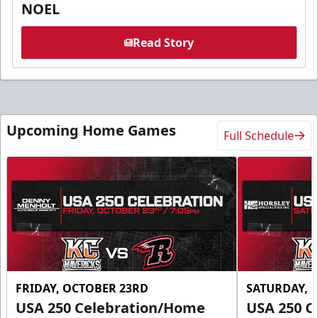
NOEL
Read Story
Upcoming Home Games
Full Schedule
FRIDAY, OCTOBER 23RD
SATURDAY, 
USA 250 Celebration/Home
USA 250 C