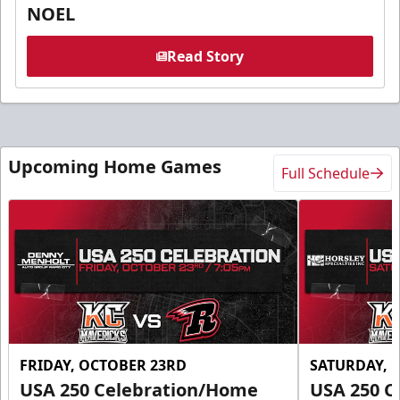
NOEL
Read Story
Upcoming Home Games
Full Schedule
FRIDAY, OCTOBER 23RD
SATURDAY, 
USA 250 Celebration/Home
USA 250 C