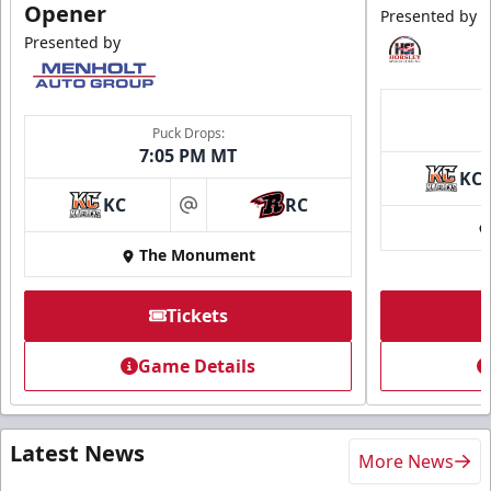
Opener
Presented by
Presented by
Puck Drops:
7:05 PM MT
KC
KC
RC
at
The Monument
Tickets
Game Details
Latest News
More News