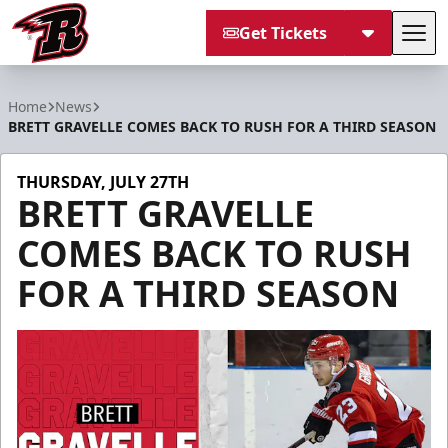
Get Tickets
Tog
Rapid City Rush
Home
News
BRETT GRAVELLE COMES BACK TO RUSH FOR A THIRD SEASON
THURSDAY, JULY 27TH
BRETT GRAVELLE
COMES BACK TO RUSH
FOR A THIRD SEASON