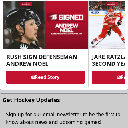
RUSH SIGN DEFENSEMAN
JAKE RATZLA
ANDREW NOEL
SECOND YEA
Read Story
Rea
Get Hockey Updates
Sign up for our email newsletter to be the first to
know about news and upcoming games!