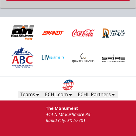
Teams
ECHL.com
ECHL Partners
The Monument
444 N Mt Rushmore Rd
Rapid City, SD 57701