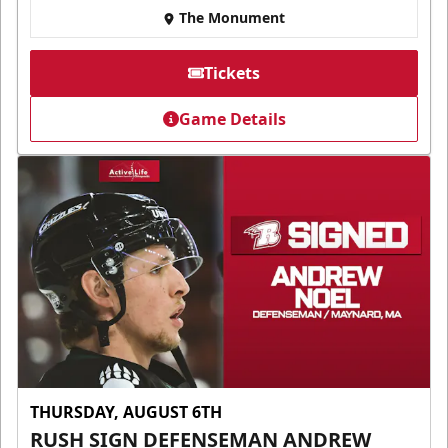
The Monument
Tickets
Game Details
THURSDAY, AUGUST 6TH
RUSH SIGN DEFENSEMAN ANDREW