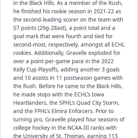
in the Black Hills. As a member of the Rush,
he finished his rookie season in 2021-22 as
the second-leading scorer on the team with
57 points (29g-28ast), a point total and a
goal mark that were fourth and tied for
second-most, respectively, amongst all ECHL
rookies. Additionally, Gravelle exploded for
over a point-per-game pace in the 2022
Kelly Cup Playoffs, adding another 3 goals
and 10 assists in 11 postseason games with
the Rush. Before he came to the Black Hills,
he made stops with the ECHL’s Iowa
Heartlanders, the SPHL’s Quad City Storm,
and the FPHL’s Elmira Enforcers. Prior to
turning pro, Gravelle played four seasons of
college hockey in the NCAA-III ranks with
the University of St. Thomas, earning 113