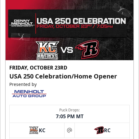
FRIDAY, OCTOBER 23RD
USA 250 Celebration/Home Opener
Presented by
Puck Drops:
7:05 PM MT
KC
RC
at