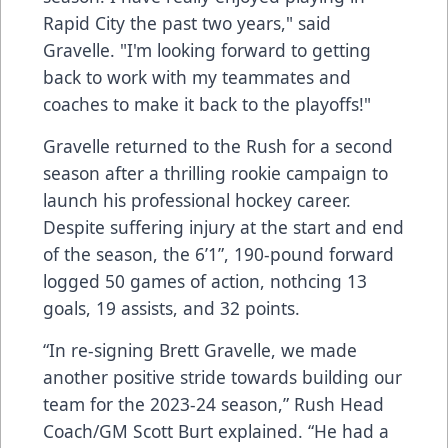
Rapid City the past two years," said
Gravelle. "I'm looking forward to getting
back to work with my teammates and
coaches to make it back to the playoffs!"
Gravelle returned to the Rush for a second
season after a thrilling rookie campaign to
launch his professional hockey career.
Despite suffering injury at the start and end
of the season, the 6’1”, 190-pound forward
logged 50 games of action, nothcing 13
goals, 19 assists, and 32 points.
“In re-signing Brett Gravelle, we made
another positive stride towards building our
team for the 2023-24 season,” Rush Head
Coach/GM Scott Burt explained. “He had a