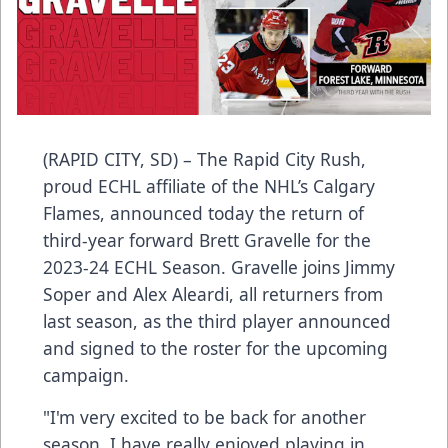
(RAPID CITY, SD) – The Rapid City Rush,
proud ECHL affiliate of the NHL’s Calgary
Flames, announced today the return of
third-year forward Brett Gravelle for the
2023-24 ECHL Season. Gravelle joins Jimmy
Soper and Alex Aleardi, all returners from
last season, as the third player announced
and signed to the roster for the upcoming
campaign.
"I'm very excited to be back for another
season. I have really enjoyed playing in