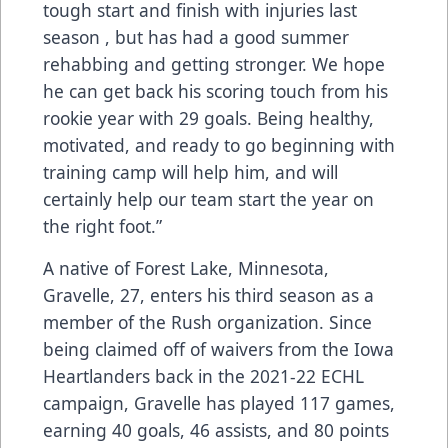
tough start and finish with injuries last
season , but has had a good summer
rehabbing and getting stronger. We hope
he can get back his scoring touch from his
rookie year with 29 goals. Being healthy,
motivated, and ready to go beginning with
training camp will help him, and will
certainly help our team start the year on
the right foot.”
A native of Forest Lake, Minnesota,
Gravelle, 27, enters his third season as a
member of the Rush organization. Since
being claimed off of waivers from the Iowa
Heartlanders back in the 2021-22 ECHL
campaign, Gravelle has played 117 games,
earning 40 goals, 46 assists, and 80 points