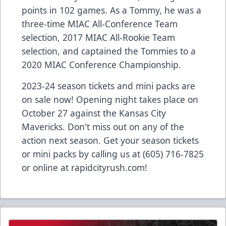
points in 102 games. As a Tommy, he was a
three-time MIAC All-Conference Team
selection, 2017 MIAC All-Rookie Team
selection, and captained the Tommies to a
2020 MIAC Conference Championship.
2023-24 season tickets and mini packs are
on sale now! Opening night takes place on
October 27 against the Kansas City
Mavericks. Don't miss out on any of the
action next season. Get your season tickets
or mini packs by calling us at (605) 716-7825
or online at
rapidcityrush.com
!