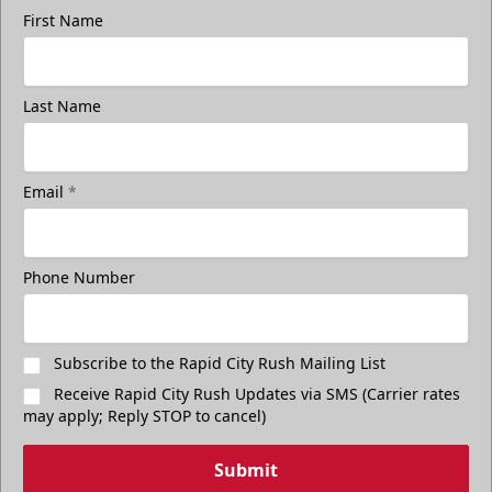
First Name
Last Name
Email
*
Phone Number
Subscribe to the Rapid City Rush Mailing List
Receive Rapid City Rush Updates via SMS (Carrier rates
may apply; Reply STOP to cancel)
Submit