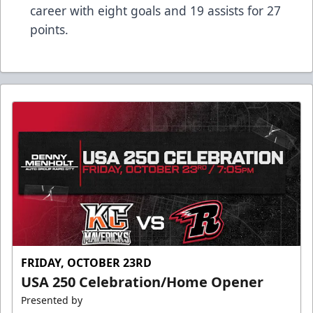
career with eight goals and 19 assists for 27
points.
FRIDAY, OCTOBER 23RD
USA 250 Celebration/Home Opener
Presented by