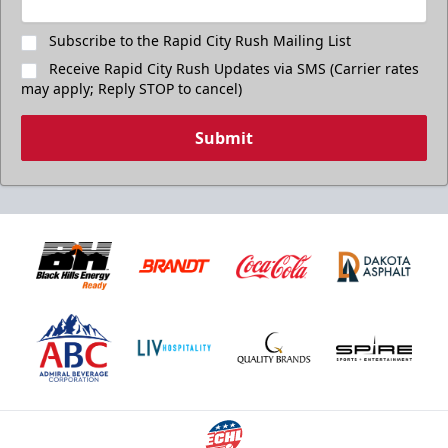
Subscribe to the Rapid City Rush Mailing List
Receive Rapid City Rush Updates via SMS (Carrier rates
may apply; Reply STOP to cancel)
Submit