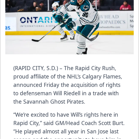
(RAPID CITY, S.D.) – The Rapid City Rush,
proud affiliate of the NHL’s Calgary Flames,
announced Friday the acquisition of rights
to defenseman Will Riedell in a trade with
the Savannah Ghost Pirates.
“We’re excited to have Will’s rights here in
Rapid City,” said GM/Head Coach Scott Burt.
“He played almost all year in San Jose last