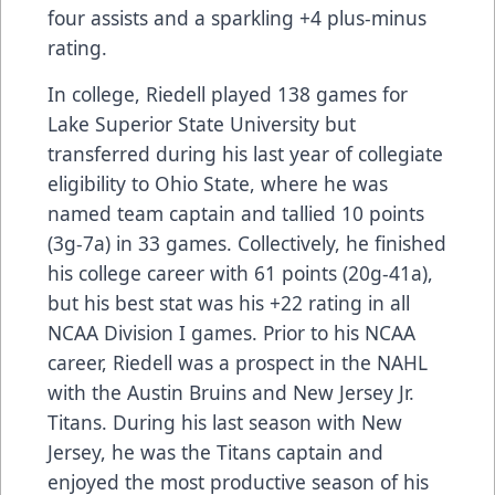
four assists and a sparkling +4 plus-minus
rating.
In college, Riedell played 138 games for
Lake Superior State University but
transferred during his last year of collegiate
eligibility to Ohio State, where he was
named team captain and tallied 10 points
(3g-7a) in 33 games. Collectively, he finished
his college career with 61 points (20g-41a),
but his best stat was his +22 rating in all
NCAA Division I games. Prior to his NCAA
career, Riedell was a prospect in the NAHL
with the Austin Bruins and New Jersey Jr.
Titans. During his last season with New
Jersey, he was the Titans captain and
enjoyed the most productive season of his