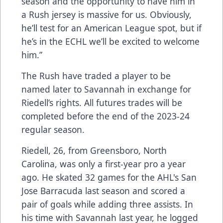
season and the opportunity to have him in
a Rush jersey is massive for us. Obviously,
he’ll test for an American League spot, but if
he’s in the ECHL we’ll be excited to welcome
him.”
The Rush have traded a player to be
named later to Savannah in exchange for
Riedell’s rights. All futures trades will be
completed before the end of the 2023-24
regular season.
Riedell, 26, from Greensboro, North
Carolina, was only a first-year pro a year
ago. He skated 32 games for the AHL's San
Jose Barracuda last season and scored a
pair of goals while adding three assists. In
his time with Savannah last year, he logged