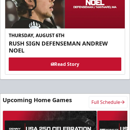
THURSDAY, AUGUST 6TH
RUSH SIGN DEFENSEMAN ANDREW
NOEL
Read Story
Upcoming Home Games
Full Schedule