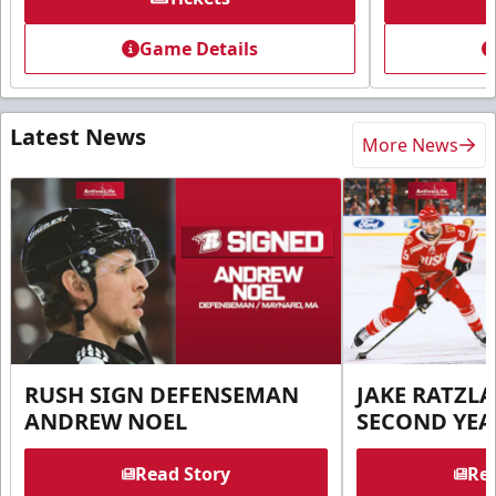
Game Details
Latest News
More News
RUSH SIGN DEFENSEMAN
JAKE RATZLA
ANDREW NOEL
SECOND YEA
Read Story
Rea