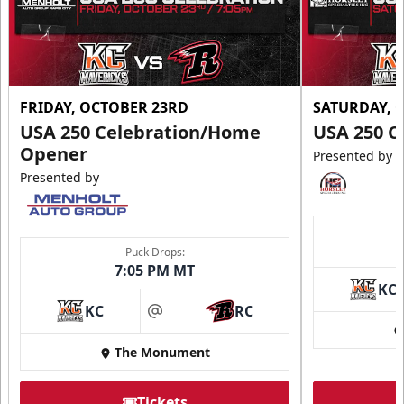
FRIDAY, OCTOBER 23RD
SATURDAY, 
USA 250 Celebration/Home
USA 250 C
Opener
Presented by
Presented by
Puck Drops:
7:05 PM MT
KC
KC
RC
at
The Monument
Tickets