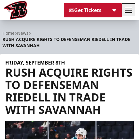
Get Tickets
Tog
Rapid City Rush
Home
News
RUSH ACQUIRE RIGHTS TO DEFENSEMAN RIEDELL IN TRADE
WITH SAVANNAH
FRIDAY, SEPTEMBER 8TH
RUSH ACQUIRE RIGHTS
TO DEFENSEMAN
RIEDELL IN TRADE
WITH SAVANNAH