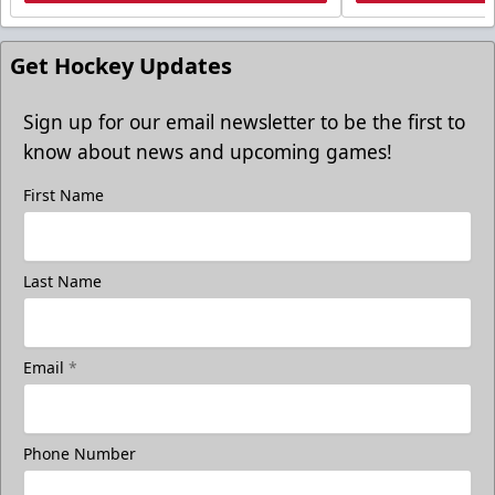
Get Hockey Updates
Sign up for our email newsletter to be the first to
know about news and upcoming games!
First Name
Last Name
Email
*
Phone Number