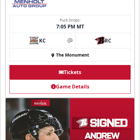
Puck Drops:
7:05 PM MT
KC
RC
at
The Monument
Tickets
Game Details