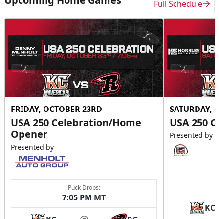
Upcoming Home Games
Full Schedule
FRIDAY, OCTOBER 23RD
SATURDAY, 
USA 250 Celebration/Home
USA 250 C
Opener
Presented by
Presented by
Puck Drops:
7:05 PM MT
KC