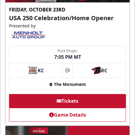
FRIDAY, OCTOBER 23RD
USA 250 Celebration/Home Opener
Presented by
Puck Drops:
7:05 PM MT
KC
RC
at
The Monument
Tickets
Game Details