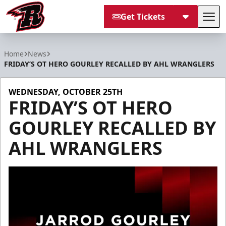
Get Tickets
Tog
Rapid City Rush
Home
News
FRIDAY’S OT HERO GOURLEY RECALLED BY AHL WRANGLERS
WEDNESDAY, OCTOBER 25TH
FRIDAY’S OT HERO
GOURLEY RECALLED BY
AHL WRANGLERS