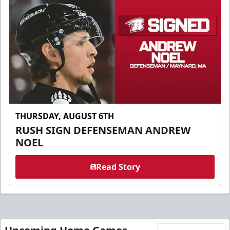
THURSDAY, AUGUST 6TH
RUSH SIGN DEFENSEMAN ANDREW
NOEL
Read Story