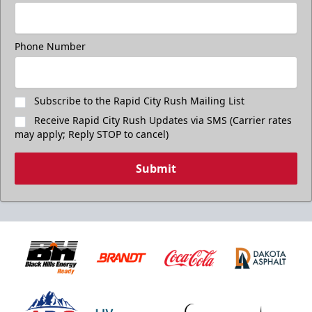
Phone Number
Subscribe to the Rapid City Rush Mailing List
Receive Rapid City Rush Updates via SMS (Carrier rates
may apply; Reply STOP to cancel)
Submit