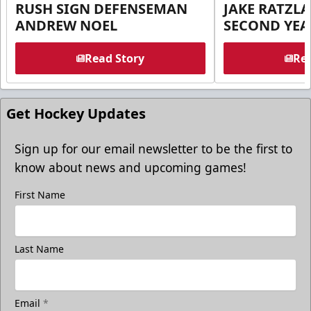
RUSH SIGN DEFENSEMAN
JAKE RATZLA
ANDREW NOEL
SECOND YEA
Read Story
Rea
Get Hockey Updates
Sign up for our email newsletter to be the first to
know about news and upcoming games!
First Name
Last Name
Email
*