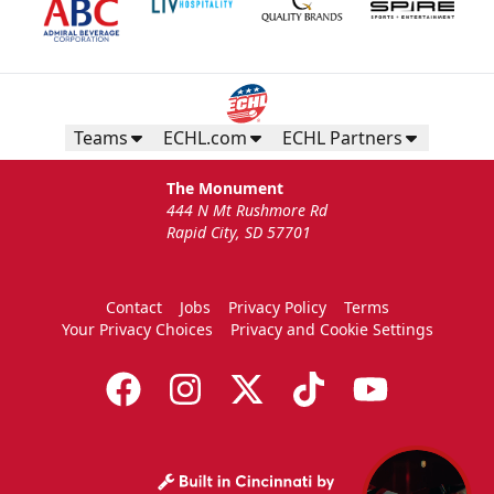
Teams
ECHL.com
ECHL Partners
The Monument
444 N Mt Rushmore Rd
Rapid City, SD 57701
Contact
Jobs
Privacy Policy
Terms
Your Privacy Choices
Privacy and Cookie Settings