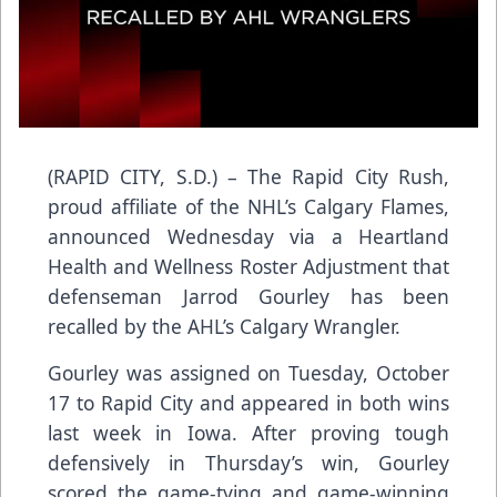
(RAPID CITY, S.D.) – The Rapid City Rush,
proud affiliate of the NHL’s Calgary Flames,
announced Wednesday via a Heartland
Health and Wellness Roster Adjustment that
defenseman Jarrod Gourley has been
recalled by the AHL’s Calgary Wrangler.
Gourley was assigned on Tuesday, October
17 to Rapid City and appeared in both wins
last week in Iowa. After proving tough
defensively in Thursday’s win, Gourley
scored the game-tying and game-winning