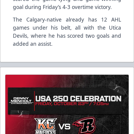
goal during Friday’s 4-3 overtime victory.
The Calgary-native already has 12 AHL
games under his belt, all with the Utica
Devils, where he has scored two goals and
added an assist.