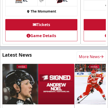
KC
RC
at
The Monument
Tickets
Game Details
Latest News
More News