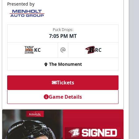
Presented by
Puck Drops:
7:05 PM MT
KC
RC
at
The Monument
Tickets
Game Details