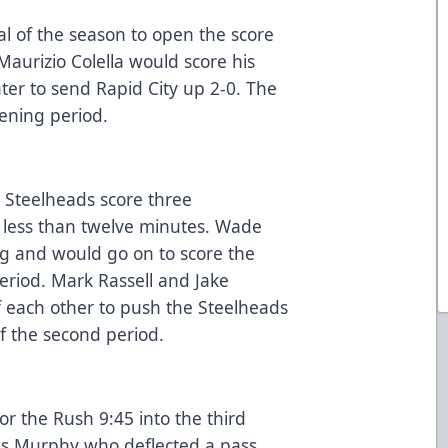
oal of the season to open the score
Maurizio Colella would score his
ater to send Rapid City up 2-0. The
pening period.
 Steelheads score three
 less than twelve minutes. Wade
g and would go on to score the
eriod. Mark Rassell and Jake
 each other to push the Steelheads
of the second period.
or the Rush 9:45 into the third
was Murphy who deflected a pass