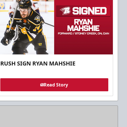
RUSH SIGN RYAN MAHSHIE
Read Story