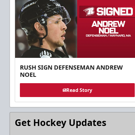
RUSH SIGN DEFENSEMAN ANDREW
NOEL
Read Story
Get Hockey Updates