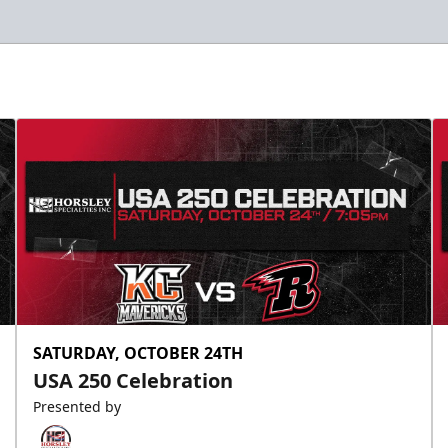
SATURDAY, OCTOBER 24TH
USA 250 Celebration
Presented by