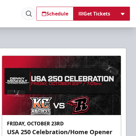
Schedule
Get Tickets
FRIDAY, OCTOBER 23RD
USA 250 Celebration/Home Opener