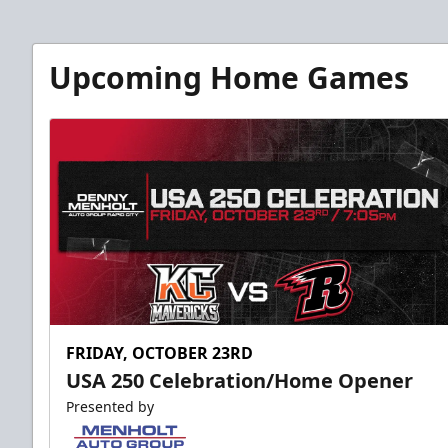
Upcoming Home Games
FRIDAY, OCTOBER 23RD
USA 250 Celebration/Home Opener
Presented by