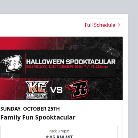
Full Schedule
SUNDAY, OCTOBER 25TH
Family Fun Spooktacular
Puck Drops:
4:05 PM MT