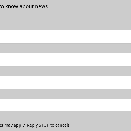
t to know about news
es may apply; Reply STOP to cancel)