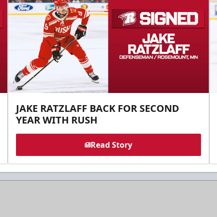
JAKE RATZLAFF BACK FOR SECOND
YEAR WITH RUSH
Read Story