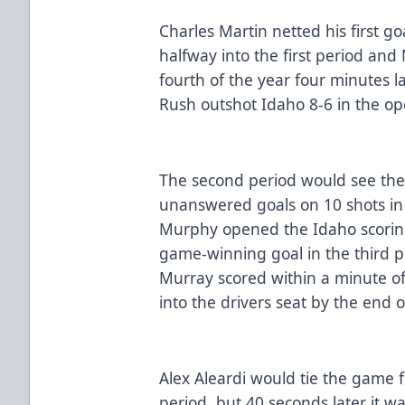
Charles Martin netted his first g
halfway into the first period and 
fourth of the year four minutes l
Rush outshot Idaho 8-6 in the o
The second period would see the
unanswered goals on 10 shots in
Murphy opened the Idaho scorin
game-winning goal in the third p
Murray scored within a minute of
into the drivers seat by the end 
Alex Aleardi would tie the game f
period, but 40 seconds later it 