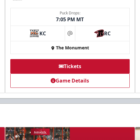
Puck Drops:
7:05 PM MT
KC
RC
at
The Monument
Tickets
Game Details