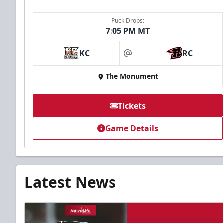
Puck Drops:
7:05 PM MT
KC
RC
at
The Monument
Tickets
Game Details
Latest News