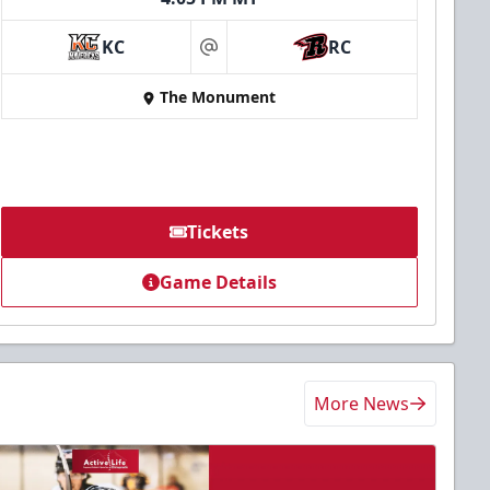
KC
RC
at
The Monument
Tickets
Game Details
More News