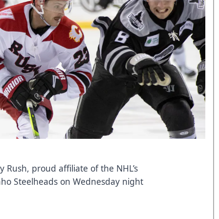
y Rush, proud affiliate of the NHL’s
Idaho Steelheads on Wednesday night