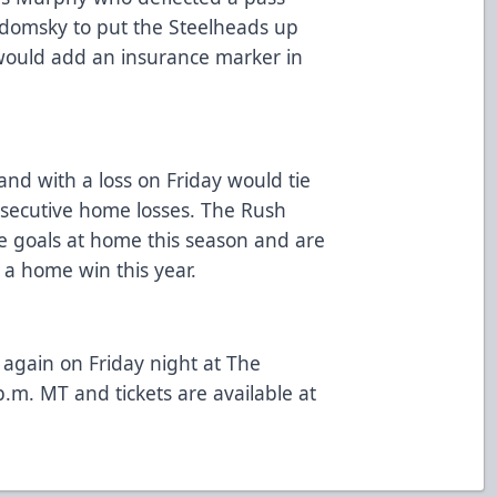
domsky to put the Steelheads up
would add an insurance marker in
and with a loss on Friday would tie
nsecutive home losses. The Rush
e goals at home this season and are
a home win this year.
again on Friday night at The
.m. MT and tickets are available at