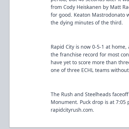
from Cody Heiskanen by Matt Ra
for good. Keaton Mastrodonato 
the dying minutes of the third.
Rapid City is now 0-5-1 at home, 
the franchise record for most co
have yet to score more than thre
one of three ECHL teams without 
The Rush and Steelheads faceoff 
Monument. Puck drop is at 7:05 p
rapidcityrush.com.