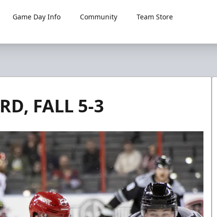
Game Day Info
Community
Team Store
D, FALL 5-3