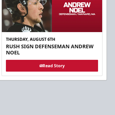
THURSDAY, AUGUST 6TH
RUSH SIGN DEFENSEMAN ANDREW
NOEL
Read Story