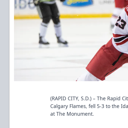
(RAPID CITY, S.D.) – The Rapid Cit
Calgary Flames, fell 5-3 to the 
at The Monument.