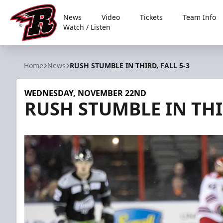
News
Video
Tickets
Team Info
Watch / Listen
Rapid City Rush
Home
News
RUSH STUMBLE IN THIRD, FALL 5-3
WEDNESDAY, NOVEMBER 22ND
RUSH STUMBLE IN THIR