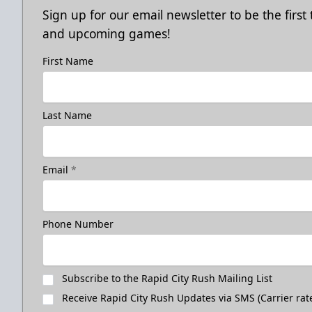
Sign up for our email newsletter to be the firs
and upcoming games!
First Name
Last Name
Email
*
Phone Number
Subscribe to the Rapid City Rush Mailing List
Receive Rapid City Rush Updates via SMS (Carrier rat