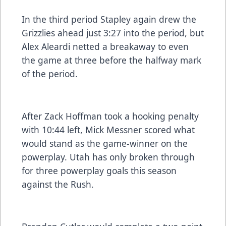
In the third period Stapley again drew the
Grizzlies ahead just 3:27 into the period, but
Alex Aleardi netted a breakaway to even
the game at three before the halfway mark
of the period.
After Zack Hoffman took a hooking penalty
with 10:44 left, Mick Messner scored what
would stand as the game-winner on the
powerplay. Utah has only broken through
for three powerplay goals this season
against the Rush.