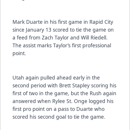
Mark Duarte in his first game in Rapid City
since January 13 scored to tie the game on
a feed from Zach Taylor and Will Riedell.
The assist marks Taylor’s first professional
point.
Utah again pulled ahead early in the
second period with Brett Stapley scoring his
first of two in the game, but the Rush again
answered when Rylee St. Onge logged his
first pro point on a pass to Duarte who
scored his second goal to tie the game.