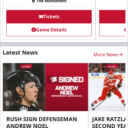
The Monument
Tickets
Game Details
Latest News
More News
RUSH SIGN DEFENSEMAN
JAKE RATZLA
ANDREW NOEL
SECOND YEA