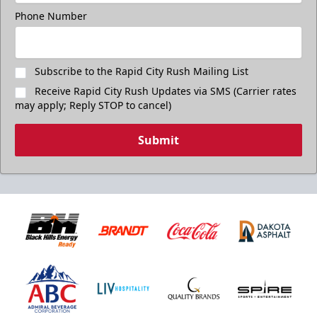
Phone Number
Subscribe to the Rapid City Rush Mailing List
Receive Rapid City Rush Updates via SMS (Carrier rates
may apply; Reply STOP to cancel)
Submit