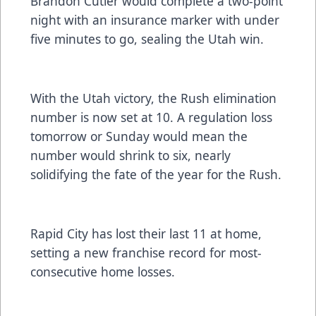
Brandon Cutler would complete a two-point
night with an insurance marker with under
five minutes to go, sealing the Utah win.
With the Utah victory, the Rush elimination
number is now set at 10. A regulation loss
tomorrow or Sunday would mean the
number would shrink to six, nearly
solidifying the fate of the year for the Rush.
Rapid City has lost their last 11 at home,
setting a new franchise record for most-
consecutive home losses.