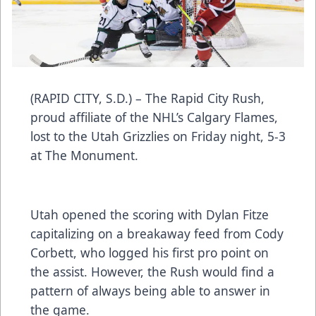
(RAPID CITY, S.D.) – The Rapid City Rush,
proud affiliate of the NHL’s Calgary Flames,
lost to the Utah Grizzlies on Friday night, 5-3
at The Monument.
Utah opened the scoring with Dylan Fitze
capitalizing on a breakaway feed from Cody
Corbett, who logged his first pro point on
the assist. However, the Rush would find a
pattern of always being able to answer in
the game.