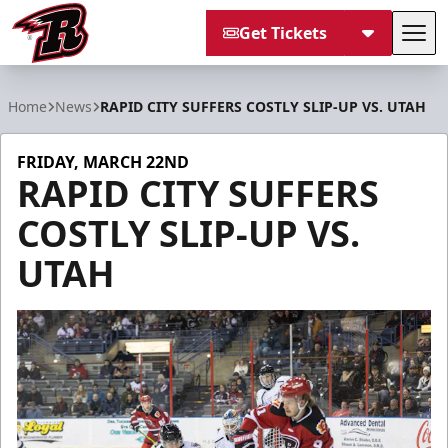
Get Tickets
Tog
Rapid City Rush
Home
News
RAPID CITY SUFFERS COSTLY SLIP-UP VS. UTAH
FRIDAY, MARCH 22ND
RAPID CITY SUFFERS
COSTLY SLIP-UP VS.
UTAH