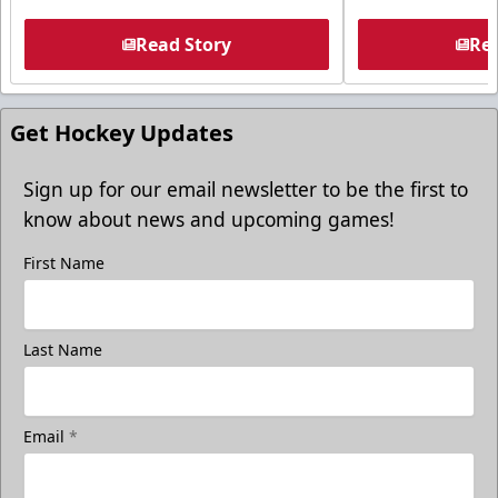
Read Story
Rea
Get Hockey Updates
Sign up for our email newsletter to be the first to
know about news and upcoming games!
First Name
Last Name
Email
*