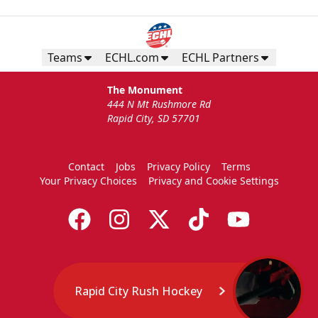
Teams
ECHL.com
ECHL Partners
The Monument
444 N Mt Rushmore Rd
Rapid City, SD 57701
Contact
Jobs
Privacy Policy
Terms
Your Privacy Choices
Privacy and Cookie Settings
Rapid City Rush Hockey