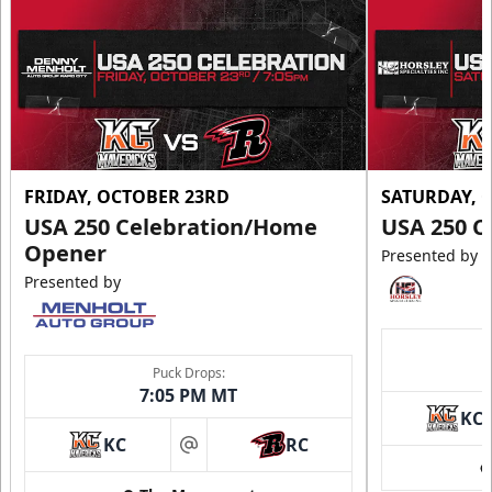
FRIDAY, OCTOBER 23RD
SATURDAY, 
USA 250 Celebration/Home
USA 250 C
Opener
Presented by
Presented by
Puck Drops:
7:05 PM MT
KC
KC
RC
at