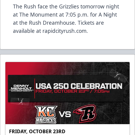
The Rush face the Grizzlies tomorrow night
at The Monument at 7:05 p.m. for A Night
at the Rush Dreamhouse. Tickets are
available at rapidcityrush.com.
FRIDAY, OCTOBER 23RD