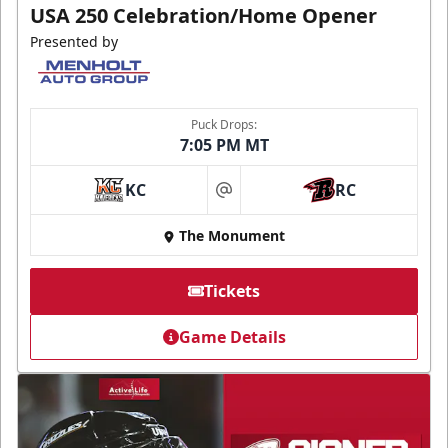
USA 250 Celebration/Home Opener
Presented by
Puck Drops:
7:05 PM MT
KC
RC
at
The Monument
Tickets
Game Details