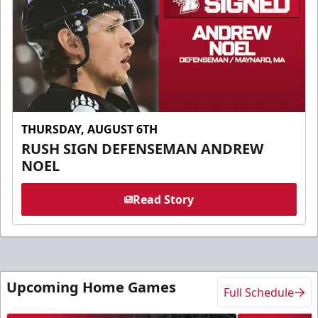
THURSDAY, AUGUST 6TH
RUSH SIGN DEFENSEMAN ANDREW
NOEL
Read Story
Upcoming Home Games
Full Schedule