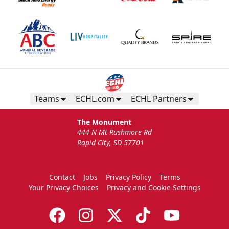
Teams
ECHL.com
ECHL Partners
The Monument
444 N Mt Rushmore Rd
Rapid City, SD 57701
Contact
Jobs
Privacy Policy
Terms
Your Privacy Choices
Privacy and Cookie Settings