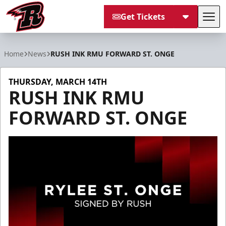
Get Tickets
Tog
Rapid City Rush
Home
News
RUSH INK RMU FORWARD ST. ONGE
THURSDAY, MARCH 14TH
RUSH INK RMU
FORWARD ST. ONGE