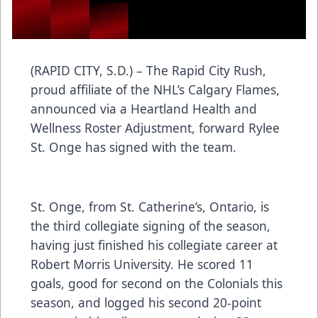
(RAPID CITY, S.D.) – The Rapid City Rush,
proud affiliate of the NHL’s Calgary Flames,
announced via a Heartland Health and
Wellness Roster Adjustment, forward Rylee
St. Onge has signed with the team.
St. Onge, from St. Catherine’s, Ontario, is
the third collegiate signing of the season,
having just finished his collegiate career at
Robert Morris University. He scored 11
goals, good for second on the Colonials this
season, and logged his second 20-point