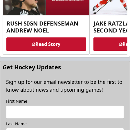
RUSH SIGN DEFENSEMAN
JAKE RATZLA
ANDREW NOEL
SECOND YEA
Read Story
Rea
Get Hockey Updates
Sign up for our email newsletter to be the first to
know about news and upcoming games!
First Name
Last Name