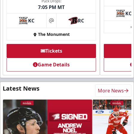
Puck Drops:
7:05 PM MT
KC
KC
RC
at
The Monument
Tickets
Game Details
Latest News
More News