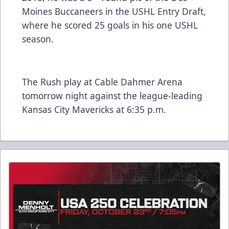
Moines Buccaneers in the USHL Entry Draft,
where he scored 25 goals in his one USHL
season.
The Rush play at Cable Dahmer Arena
tomorrow night against the league-leading
Kansas City Mavericks at 6:35 p.m.