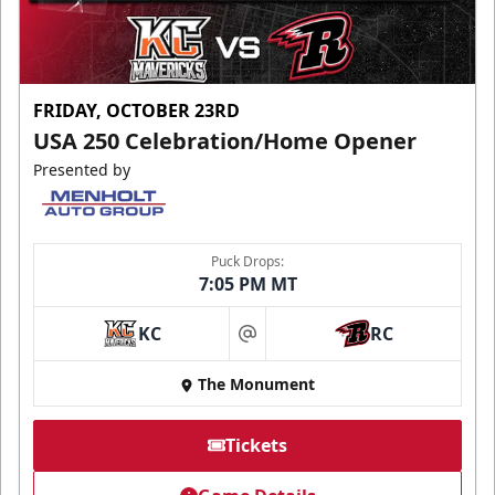
FRIDAY, OCTOBER 23RD
USA 250 Celebration/Home Opener
Presented by
Puck Drops:
7:05 PM MT
KC
RC
at
The Monument
Tickets