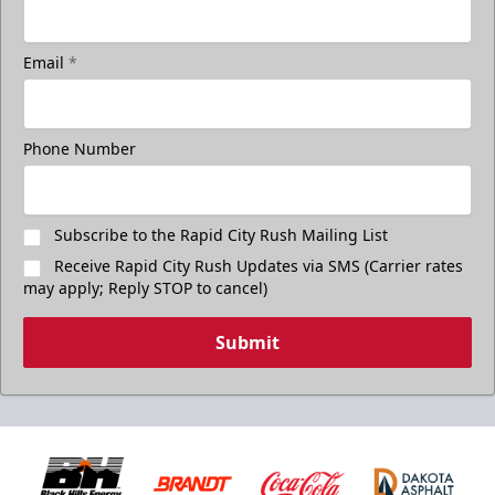
Email
*
Phone Number
Subscribe to the Rapid City Rush Mailing List
Receive Rapid City Rush Updates via SMS (Carrier rates
may apply; Reply STOP to cancel)
Submit