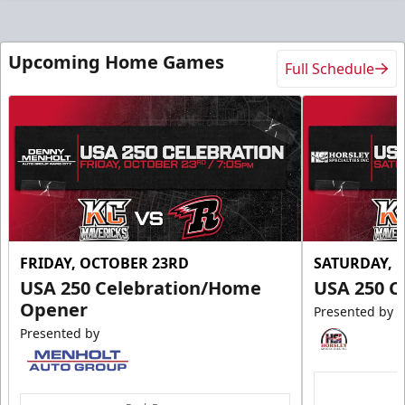
Upcoming Home Games
Full Schedule
FRIDAY, OCTOBER 23RD
SATURDAY, 
USA 250 Celebration/Home
USA 250 C
Opener
Presented by
Presented by