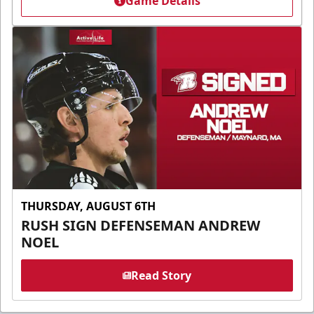
Game Details
THURSDAY, AUGUST 6TH
RUSH SIGN DEFENSEMAN ANDREW
NOEL
Read Story