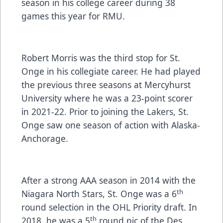
season in his college career during 38
games this year for RMU.
Robert Morris was the third stop for St.
Onge in his collegiate career. He had played
the previous three seasons at Mercyhurst
University where he was a 23-point scorer
in 2021-22. Prior to joining the Lakers, St.
Onge saw one season of action with Alaska-
Anchorage.
After a strong AAA season in 2014 with the
th
Niagara North Stars, St. Onge was a 6
round selection in the OHL Priority draft. In
th
2018, he was a 5
round pic of the Des