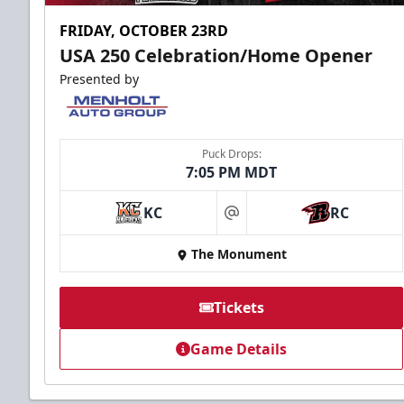
FRIDAY, OCTOBER 23RD
USA 250 Celebration/Home Opener
Presented by
Puck Drops:
7:05 PM MDT
KC
RC
at
The Monument
Tickets
Game Details