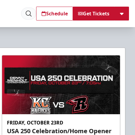
Schedule
Get Tickets
FRIDAY, OCTOBER 23RD
USA 250 Celebration/Home Opener