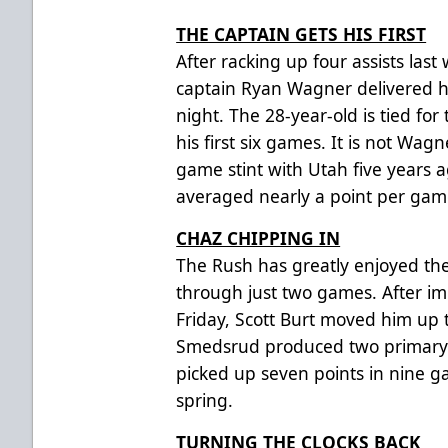
THE CAPTAIN GETS HIS FIRST
After racking up four assists las
captain Ryan Wagner delivered his
night. The 28-year-old is tied for 
his first six games. It is not Wagn
game stint with Utah five years 
averaged nearly a point per gam
CHAZ CHIPPING IN
The Rush has greatly enjoyed th
through just two games. After im
Friday, Scott Burt moved him up 
Smedsrud produced two primary a
picked up seven points in nine g
spring.
TURNING THE CLOCKS BACK