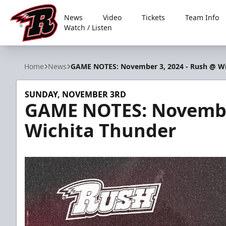
News
Video
Tickets
Team Info
Watch / Listen
Rapid City Rush
Home
News
GAME NOTES: November 3, 2024 - Rush @ Wi
SUNDAY, NOVEMBER 3RD
GAME NOTES: November
Wichita Thunder