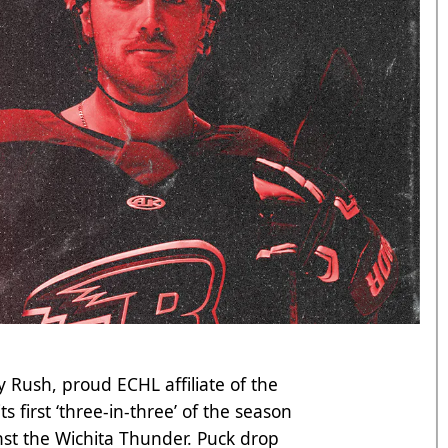
 Rush, proud ECHL affiliate of the
s first ‘three-in-three’ of the season
st the Wichita Thunder. Puck drop