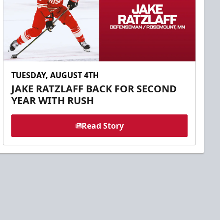
TUESDAY, AUGUST 4TH
JAKE RATZLAFF BACK FOR SECOND
YEAR WITH RUSH
Read Story