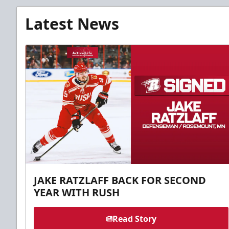
Latest News
JAKE RATZLAFF BACK FOR SECOND
YEAR WITH RUSH
Read Story