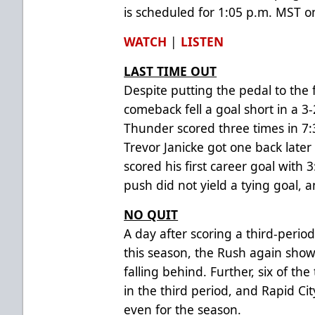
is scheduled for 1:05 p.m. MST 
WATCH
|
LISTEN
LAST TIME OUT
Despite putting the pedal to the f
comeback fell a goal short in a 3-
Thunder scored three times in 7:
Trevor Janicke got one back late
scored his first career goal with 
push did not yield a tying goal, an
NO QUIT
A day after scoring a third-perio
this season, the Rush again sho
falling behind. Further, six of t
in the third period, and Rapid City
even for the season.