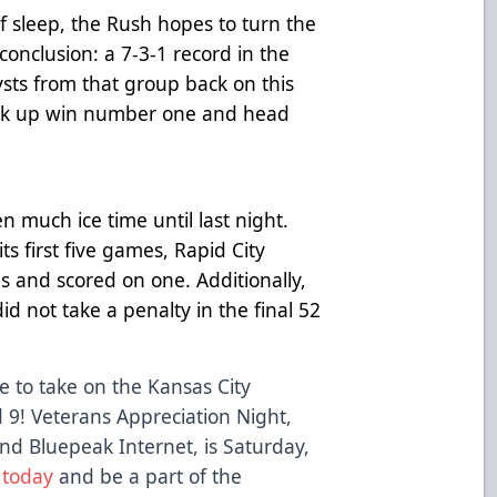
f sleep, the Rush hopes to turn the
 conclusion: a 7-3-1 record in the
ysts from that group back on this
pick up win number one and head
 much ice time until last night.
ts first five games, Rapid City
s and scored on one. Additionally,
id not take a penalty in the final 52
 to take on the Kansas City
9! Veterans Appreciation Night,
d Bluepeak Internet, is Saturday,
 today
and be a part of the