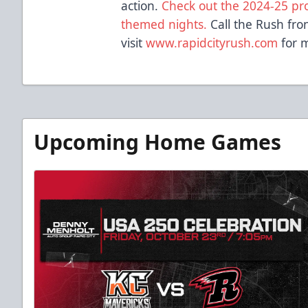
action.
Check out the 2024-25 prom
themed nights.
Call the Rush fro
visit
www.rapidcityrush.com
for m
Upcoming Home Games