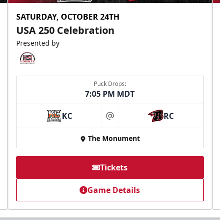
SATURDAY, OCTOBER 24TH
USA 250 Celebration
Presented by
Puck Drops:
7:05 PM MDT
KC
RC
at
The Monument
Tickets
Game Details