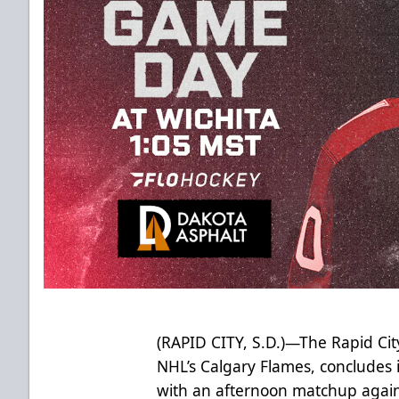
(RAPID CITY, S.D.)—The Rapid City
NHL’s Calgary Flames, concludes it
with an afternoon matchup again