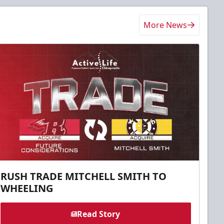
More News
RUSH TRADE MITCHELL SMITH TO
WHEELING
Read Story