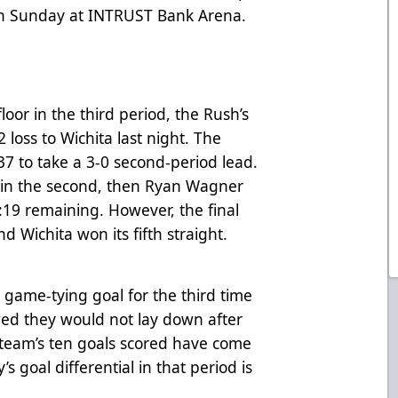
on Sunday at INTRUST Bank Arena.
loor in the third period, the Rush’s
2 loss to Wichita last night. The
37 to take a 3-0 second-period lead.
r in the second, then Ryan Wagner
3:19 remaining. However, the final
d Wichita won its fifth straight.
d game-tying goal for the third time
wed they would not lay down after
he team’s ten goals scored have come
’s goal differential in that period is