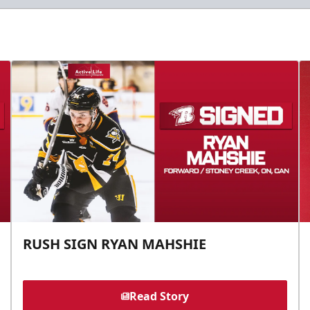
RUSH SIGN RYAN MAHSHIE
Read Story