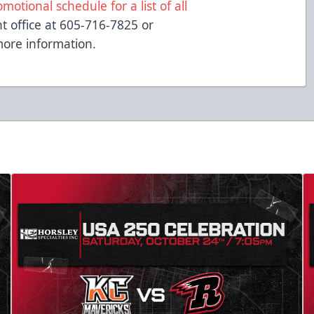
otional schedule for a list of all
nt office at 605-716-7825 or
ore information.