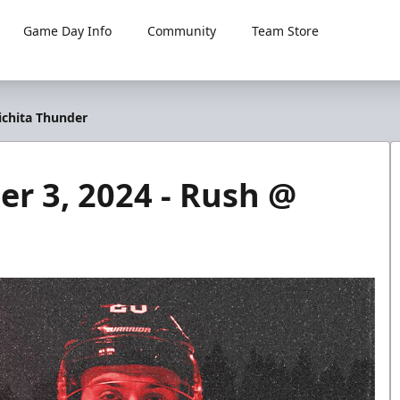
Game Day Info
Community
Team Store
chita Thunder
 3, 2024 - Rush @