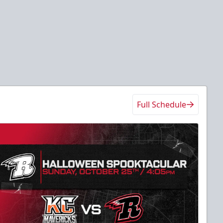
Full Schedule