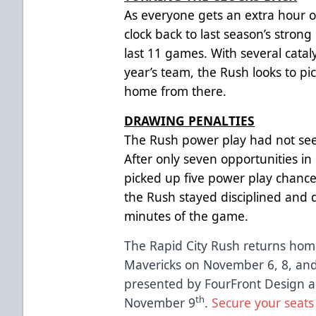
As everyone gets an extra hour o
clock back to last season’s strong
last 11 games. With several catal
year’s team, the Rush looks to 
home from there.
DRAWING PENALTIES
The Rush power play had not seen
After only seven opportunities in i
picked up five power play chance
the Rush stayed disciplined and d
minutes of the game.
The Rapid City Rush returns home
Mavericks on November 6, 8, and 
presented by FourFront Design an
th
November 9
.
Secure your seats