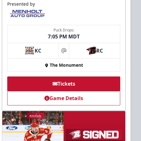
Presented by
Puck Drops:
7:05 PM MDT
KC
RC
at
The Monument
Tickets
Game Details