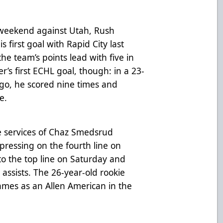
t weekend against Utah, Rush
 first goal with Rapid City last
the team’s points lead with five in
er’s first ECHL goal, though: in a 23-
ago, he scored nine times and
e.
e services of Chaz Smedsrud
pressing on the fourth line on
to the top line on Saturday and
ssists. The 26-year-old rookie
ames as an Allen American in the