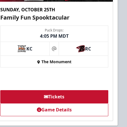
SUNDAY, OCTOBER 25TH
Family Fun Spooktacular
Puck Drops:
4:05 PM MDT
KC
RC
at
The Monument
Tickets
Game Details