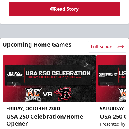
Read Story
Upcoming Home Games
Full Schedule
FRIDAY, OCTOBER 23RD
SATURDAY, 
USA 250 Celebration/Home
USA 250 C
Opener
Presented by