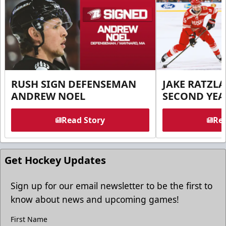
RUSH SIGN DEFENSEMAN
JAKE RATZLA
ANDREW NOEL
SECOND YEA
Read Story
Rea
Get Hockey Updates
Sign up for our email newsletter to be the first to
know about news and upcoming games!
First Name