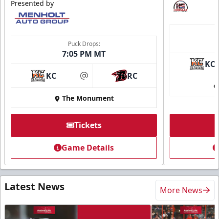
Presented by
Puck Drops:
7:05 PM MT
KC
KC
RC
at
The Monument
Tickets
Game Details
Latest News
More News