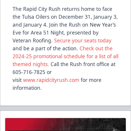
The Rapid City Rush returns home to face
the Tulsa Oilers on December 31, January 3,
and January 4. Join the Rush on New Year’s
Eve for Area 51 Night, presented by
Veteran Roofing.
Secure your seats today
and be a part of the action.
Check out the
2024-25 promotional schedule for a list of all
themed nights.
Call the Rush front office at
605-716-7825 or
visit
www.rapidcityrush.com
for more
information.