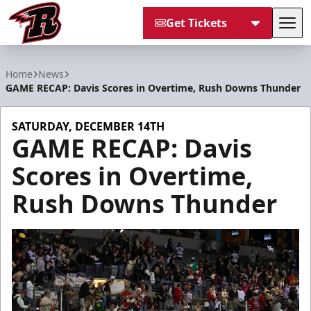
Get Tickets
Tog
Rapid City Rush
Home
News
GAME RECAP: Davis Scores in Overtime, Rush Downs Thunder
SATURDAY, DECEMBER 14TH
GAME RECAP: Davis
Scores in Overtime,
Rush Downs Thunder