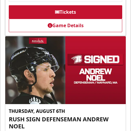
Tickets
Game Details
THURSDAY, AUGUST 6TH
RUSH SIGN DEFENSEMAN ANDREW
NOEL