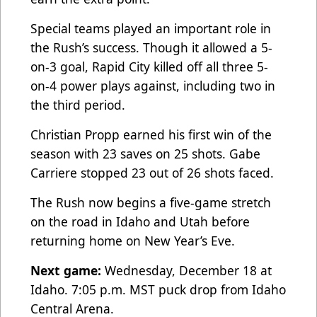
Special teams played an important role in
the Rush’s success. Though it allowed a 5-
on-3 goal, Rapid City killed off all three 5-
on-4 power plays against, including two in
the third period.
Christian Propp earned his first win of the
season with 23 saves on 25 shots. Gabe
Carriere stopped 23 out of 26 shots faced.
The Rush now begins a five-game stretch
on the road in Idaho and Utah before
returning home on New Year’s Eve.
Next game:
Wednesday, December 18 at
Idaho. 7:05 p.m. MST puck drop from Idaho
Central Arena.