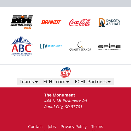
Teams
ECHL.com
ECHL Partners
The Monument
444 N Mt Rushmore Rd
Rapid City, SD 57701
Contact
Jobs
Privacy Policy
Terms