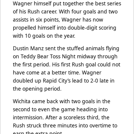
Wagner himself put together the best series
of his Rush career. With four goals and two
assists in six points, Wagner has now
propelled himself into double-digit scoring
with 10 goals on the year.
Dustin Manz sent the stuffed animals flying
on Teddy Bear Toss Night midway through
the first period. His first Rush goal could not
have come at a better time. Wagner
doubled up Rapid City’s lead to 2-0 late in
the opening period.
Wichita came back with two goals in the
second to even the game heading into
intermission. After a scoreless third, the
Rush struck three minutes into overtime to
earn the extra point.