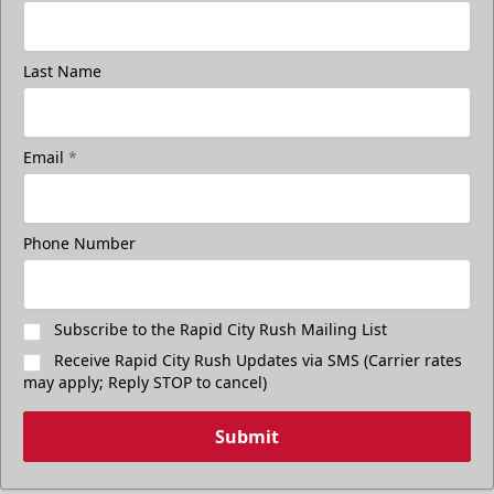
Last Name
Email
*
Phone Number
Subscribe to the Rapid City Rush Mailing List
Receive Rapid City Rush Updates via SMS (Carrier rates
may apply; Reply STOP to cancel)
Submit