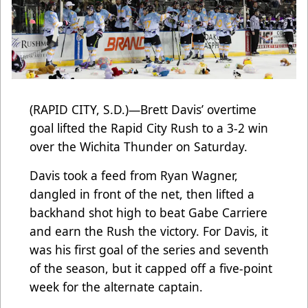
(RAPID CITY, S.D.)—Brett Davis’ overtime
goal lifted the Rapid City Rush to a 3-2 win
over the Wichita Thunder on Saturday.
Davis took a feed from Ryan Wagner,
dangled in front of the net, then lifted a
backhand shot high to beat Gabe Carriere
and earn the Rush the victory. For Davis, it
was his first goal of the series and seventh
of the season, but it capped off a five-point
week for the alternate captain.