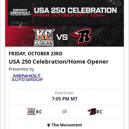
FRIDAY, OCTOBER 23RD
USA 250 Celebration/Home Opener
Presented by
Puck Drops:
7:05 PM MT
KC
RC
at
The Monument