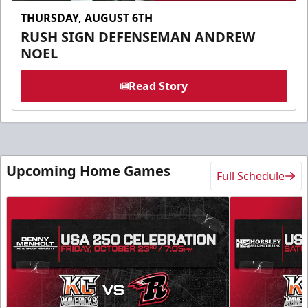
THURSDAY, AUGUST 6TH
RUSH SIGN DEFENSEMAN ANDREW
NOEL
Read Story
Upcoming Home Games
Full Schedule