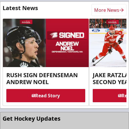
Latest News
More News
RUSH SIGN DEFENSEMAN
JAKE RATZLA
ANDREW NOEL
SECOND YEA
Read Story
Rea
Get Hockey Updates