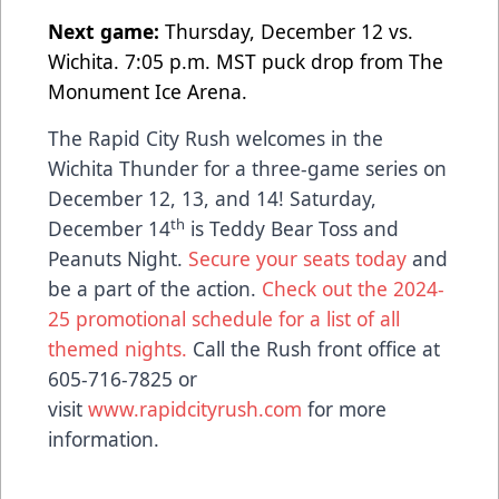
Next game:
Thursday, December 12 vs.
Wichita. 7:05 p.m. MST puck drop from The
Monument Ice Arena.
The Rapid City Rush welcomes in the
Wichita Thunder for a three-game series on
December 12, 13, and 14! Saturday,
th
December 14
is Teddy Bear Toss and
Peanuts Night.
Secure your seats today
and
be a part of the action.
Check out the 2024-
25 promotional schedule for a list of all
themed nights.
Call the Rush front office at
605-716-7825 or
visit
www.rapidcityrush.com
for more
information.