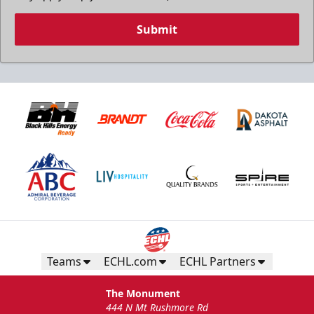
Submit
Teams
ECHL.com
ECHL Partners
The Monument
444 N Mt Rushmore Rd