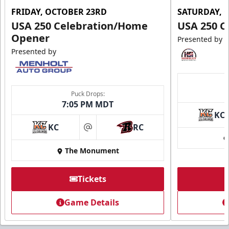
FRIDAY, OCTOBER 23RD
SATURDAY, 
USA 250 Celebration/Home
USA 250 C
Opener
Presented by
Presented by
Puck Drops:
7:05 PM MDT
KC
KC
RC
at
The Monument
Tickets
Game Details