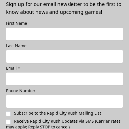
Sign up for our email newsletter to be the first to
know about news and upcoming games!
First Name
Last Name
Email
*
Phone Number
Subscribe to the Rapid City Rush Mailing List
Receive Rapid City Rush Updates via SMS (Carrier rates
may apply; Reply STOP to cancel)