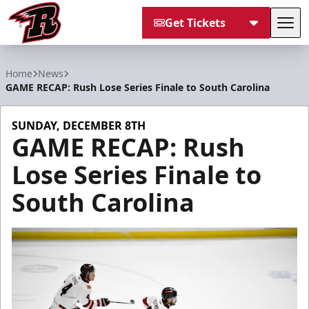
Get Tickets
Tog
Rapid City Rush
Home
News
GAME RECAP: Rush Lose Series Finale to South Carolina
SUNDAY, DECEMBER 8TH
GAME RECAP: Rush
Lose Series Finale to
South Carolina