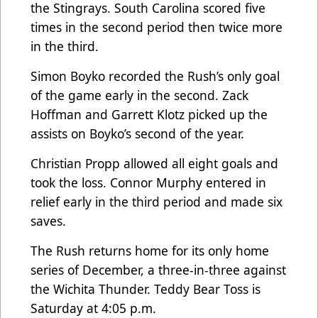
the Stingrays. South Carolina scored five
times in the second period then twice more
in the third.
Simon Boyko recorded the Rush’s only goal
of the game early in the second. Zack
Hoffman and Garrett Klotz picked up the
assists on Boyko’s second of the year.
Christian Propp allowed all eight goals and
took the loss. Connor Murphy entered in
relief early in the third period and made six
saves.
The Rush returns home for its only home
series of December, a three-in-three against
the Wichita Thunder. Teddy Bear Toss is
Saturday at 4:05 p.m.