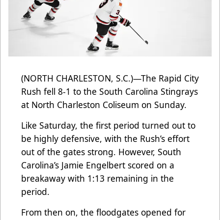
(NORTH CHARLESTON, S.C.)—The Rapid City
Rush fell 8-1 to the South Carolina Stingrays
at North Charleston Coliseum on Sunday.
Like Saturday, the first period turned out to
be highly defensive, with the Rush’s effort
out of the gates strong. However, South
Carolina’s Jamie Engelbert scored on a
breakaway with 1:13 remaining in the
period.
From then on, the floodgates opened for