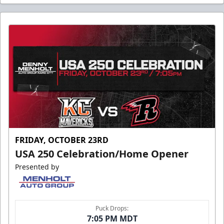
FRIDAY, OCTOBER 23RD
USA 250 Celebration/Home Opener
Presented by
Puck Drops:
7:05 PM MDT