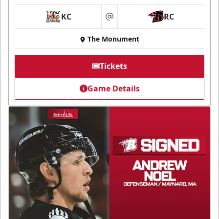
KC
RC
at
The Monument
Tickets
Game Details