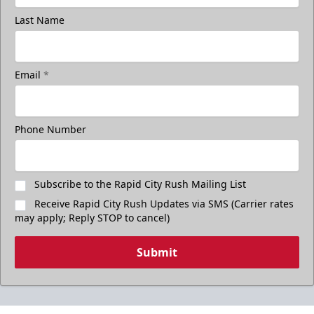
Last Name
Email
*
Phone Number
Subscribe to the Rapid City Rush Mailing List
Receive Rapid City Rush Updates via SMS (Carrier rates
may apply; Reply STOP to cancel)
Submit