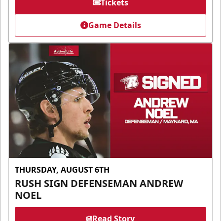
Tickets
Game Details
THURSDAY, AUGUST 6TH
RUSH SIGN DEFENSEMAN ANDREW
NOEL
Read Story