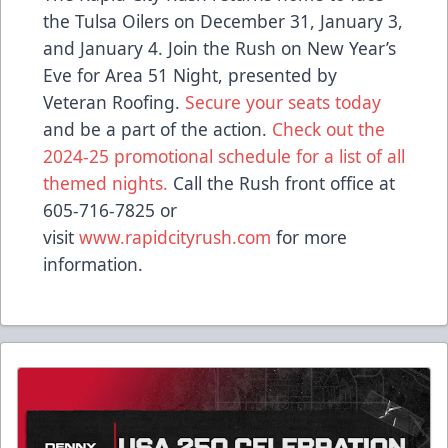
the Tulsa Oilers on December 31, January 3,
and January 4. Join the Rush on New Year’s
Eve for Area 51 Night, presented by
Veteran Roofing.
Secure your seats today
and be a part of the action.
Check out the
2024-25 promotional schedule for a list of all
themed nights.
Call the Rush front office at
605-716-7825 or
visit
www.rapidcityrush.com
for more
information.