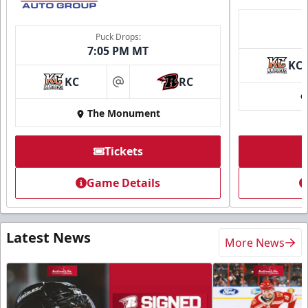
Puck Drops:
7:05 PM MT
KC
KC
RC
at
The Monument
Tickets
Game Details
Latest News
More News