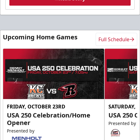
Upcoming Home Games
Full Schedule
FRIDAY, OCTOBER 23RD
SATURDAY, 
USA 250 Celebration/Home
USA 250 C
Opener
Presented by
Presented by