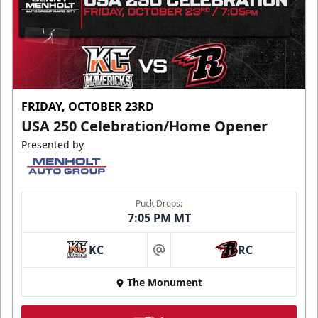
FRIDAY, OCTOBER 23RD
USA 250 Celebration/Home Opener
Presented by
Puck Drops:
7:05 PM MT
KC
RC
at
The Monument