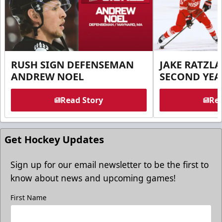
RUSH SIGN DEFENSEMAN
JAKE RATZLA
ANDREW NOEL
SECOND YEA
Read Story
Rea
Get Hockey Updates
Sign up for our email newsletter to be the first to
know about news and upcoming games!
First Name