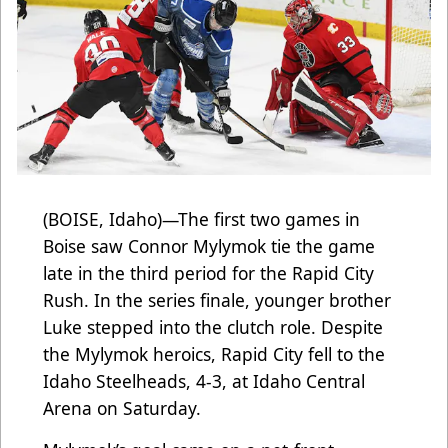
(BOISE, Idaho)—The first two games in
Boise saw Connor Mylymok tie the game
late in the third period for the Rapid City
Rush. In the series finale, younger brother
Luke stepped into the clutch role. Despite
the Mylymok heroics, Rapid City fell to the
Idaho Steelheads, 4-3, at Idaho Central
Arena on Saturday.