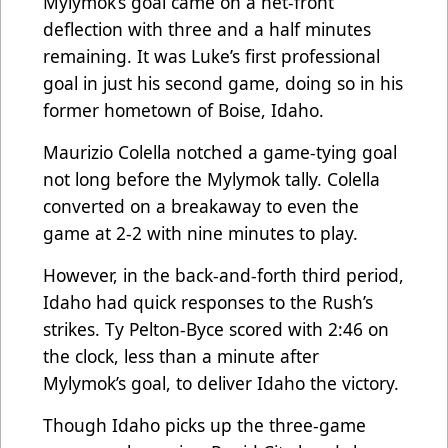
Mylymok’s goal came on a net-front
deflection with three and a half minutes
remaining. It was Luke’s first professional
goal in just his second game, doing so in his
former hometown of Boise, Idaho.
Maurizio Colella notched a game-tying goal
not long before the Mylymok tally. Colella
converted on a breakaway to even the
game at 2-2 with nine minutes to play.
However, in the back-and-forth third period,
Idaho had quick responses to the Rush’s
strikes. Ty Pelton-Byce scored with 2:46 on
the clock, less than a minute after
Mylymok’s goal, to deliver Idaho the victory.
Though Idaho picks up the three-game