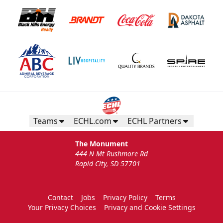
Teams
ECHL.com
ECHL Partners
The Monument
444 N Mt Rushmore Rd
Rapid City, SD 57701
Contact
Jobs
Privacy Policy
Terms
Your Privacy Choices
Privacy and Cookie Settings