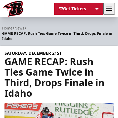
Get Tickets
Tog
Rapid City Rush
Home
News
GAME RECAP: Rush Ties Game Twice in Third, Drops Finale in
Idaho
SATURDAY, DECEMBER 21ST
GAME RECAP: Rush
Ties Game Twice in
Third, Drops Finale in
Idaho