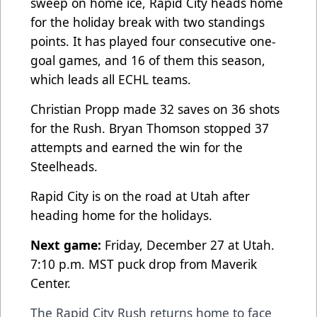
sweep on home ice, Rapid City heads home
for the holiday break with two standings
points. It has played four consecutive one-
goal games, and 16 of them this season,
which leads all ECHL teams.
Christian Propp made 32 saves on 36 shots
for the Rush. Bryan Thomson stopped 37
attempts and earned the win for the
Steelheads.
Rapid City is on the road at Utah after
heading home for the holidays.
Next game:
Friday, December 27 at Utah.
7:10 p.m. MST puck drop from Maverik
Center.
The Rapid City Rush returns home to face