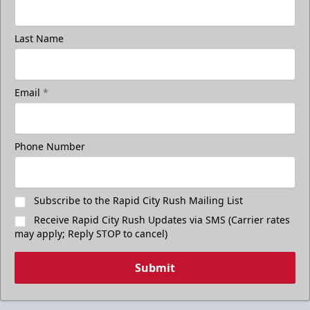
Last Name
Email
*
Phone Number
Subscribe to the Rapid City Rush Mailing List
Receive Rapid City Rush Updates via SMS (Carrier rates
may apply; Reply STOP to cancel)
Submit