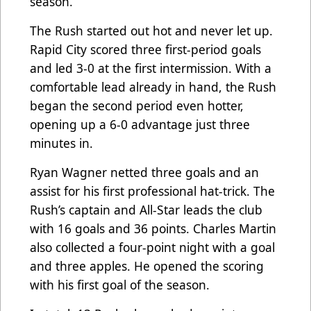
season.
The Rush started out hot and never let up.
Rapid City scored three first-period goals
and led 3-0 at the first intermission. With a
comfortable lead already in hand, the Rush
began the second period even hotter,
opening up a 6-0 advantage just three
minutes in.
Ryan Wagner netted three goals and an
assist for his first professional hat-trick. The
Rush’s captain and All-Star leads the club
with 16 goals and 36 points. Charles Martin
also collected a four-point night with a goal
and three apples. He opened the scoring
with his first goal of the season.