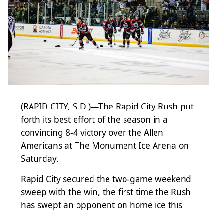
(RAPID CITY, S.D.)—The Rapid City Rush put
forth its best effort of the season in a
convincing 8-4 victory over the Allen
Americans at The Monument Ice Arena on
Saturday.
Rapid City secured the two-game weekend
sweep with the win, the first time the Rush
has swept an opponent on home ice this