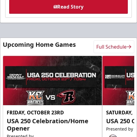
Read Story
Upcoming Home Games
Full Schedule
FRIDAY, OCTOBER 23RD
SATURDAY, 
USA 250 Celebration/Home
USA 250 C
Opener
Presented by
Presented by