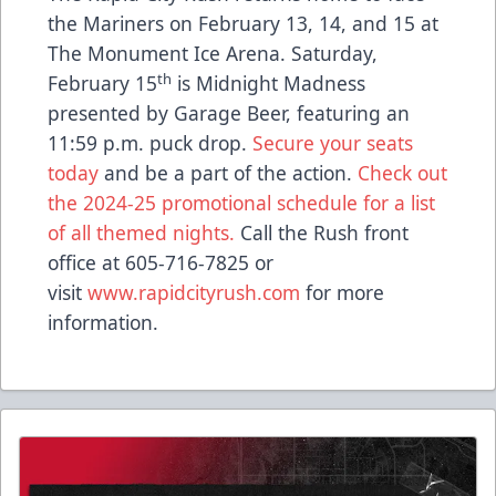
the Mariners on February 13, 14, and 15 at
The Monument Ice Arena. Saturday,
th
February 15
is Midnight Madness
presented by Garage Beer, featuring an
11:59 p.m. puck drop.
Secure your seats
today
and be a part of the action.
Check out
the 2024-25 promotional schedule for a list
of all themed nights.
Call the Rush front
office at 605-716-7825 or
visit
www.rapidcityrush.com
for more
information.