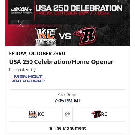
FRIDAY, OCTOBER 23RD
USA 250 Celebration/Home Opener
Presented by
Puck Drops:
7:05 PM MT
KC
RC
at
The Monument