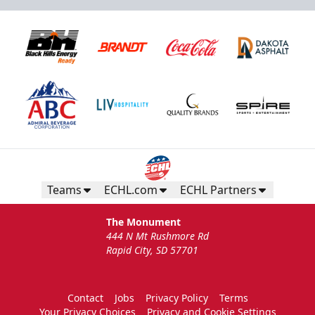
Teams
ECHL.com
ECHL Partners
The Monument
444 N Mt Rushmore Rd
Rapid City, SD 57701
Contact
Jobs
Privacy Policy
Terms
Your Privacy Choices
Privacy and Cookie Settings