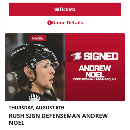
Tickets
Game Details
THURSDAY, AUGUST 6TH
RUSH SIGN DEFENSEMAN ANDREW
NOEL