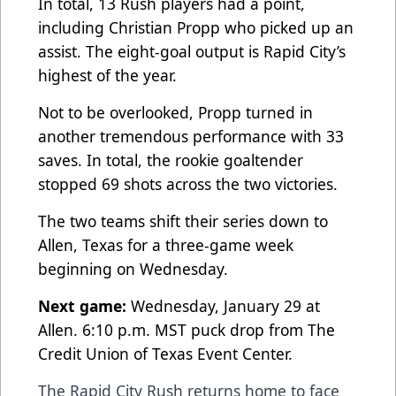
In total, 13 Rush players had a point,
including Christian Propp who picked up an
assist. The eight-goal output is Rapid City’s
highest of the year.
Not to be overlooked, Propp turned in
another tremendous performance with 33
saves. In total, the rookie goaltender
stopped 69 shots across the two victories.
The two teams shift their series down to
Allen, Texas for a three-game week
beginning on Wednesday.
Next game:
Wednesday, January 29 at
Allen. 6:10 p.m. MST puck drop from The
Credit Union of Texas Event Center.
The Rapid City Rush returns home to face