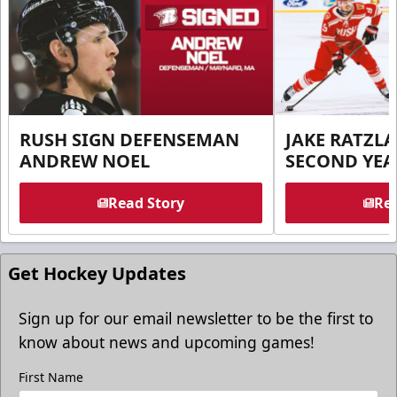
RUSH SIGN DEFENSEMAN
JAKE RATZLA
ANDREW NOEL
SECOND YEA
Read Story
Rea
Get Hockey Updates
Sign up for our email newsletter to be the first to
know about news and upcoming games!
First Name