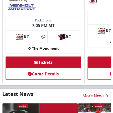
Puck Drops:
7:05 PM MT
KC
KC
RC
at
The Monument
Tickets
Game Details
Latest News
More News