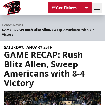
Get Tickets
Tog
Rapid City Rush
Home
News
GAME RECAP: Rush Blitz Allen, Sweep Americans with 8-4
Victory
SATURDAY, JANUARY 25TH
GAME RECAP: Rush
Blitz Allen, Sweep
Americans with 8-4
Victory