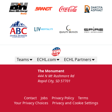
Teams
ECHL.com
ECHL Partners
The Monument
444 N Mt Rushmore Rd
Rapid City, SD 57701
Contact
Jobs
Privacy Policy
Terms
Your Privacy Choices
Privacy and Cookie Settings