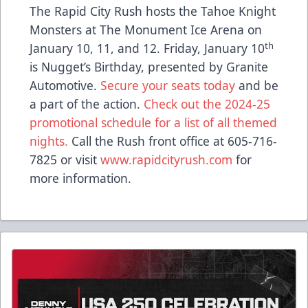
The Rapid City Rush hosts the Tahoe Knight
Monsters at The Monument Ice Arena on
th
January 10, 11, and 12. Friday, January 10
is Nugget’s Birthday, presented by Granite
Automotive.
Secure your seats today
and be
a part of the action.
Check out the 2024-25
promotional schedule for a list of all themed
nights.
Call the Rush front office at 605-716-
7825 or visit
www.rapidcityrush.com
for
more information.