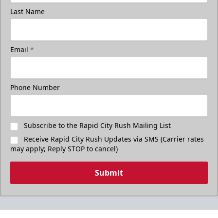
Last Name
Email
*
Phone Number
Subscribe to the Rapid City Rush Mailing List
Receive Rapid City Rush Updates via SMS (Carrier rates
may apply; Reply STOP to cancel)
Submit