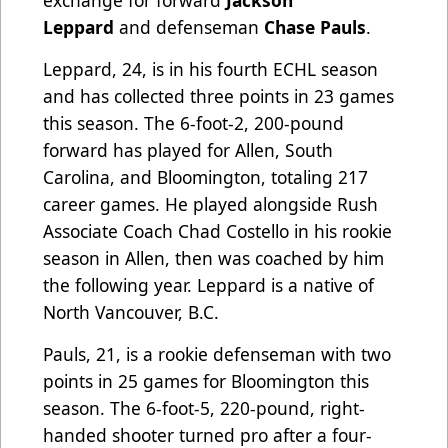
exchange for forward
Jackson
Leppard
and defenseman
Chase Pauls
.
Leppard, 24, is in his fourth ECHL season
and has collected three points in 23 games
this season. The 6-foot-2, 200-pound
forward has played for Allen, South
Carolina, and Bloomington, totaling 217
career games. He played alongside Rush
Associate Coach Chad Costello in his rookie
season in Allen, then was coached by him
the following year. Leppard is a native of
North Vancouver, B.C.
Pauls, 21, is a rookie defenseman with two
points in 25 games for Bloomington this
season. The 6-foot-5, 220-pound, right-
handed shooter turned pro after a four-