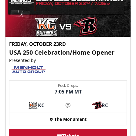
FRIDAY, OCTOBER 23RD
USA 250 Celebration/Home Opener
Presented by
Puck Drops:
7:05 PM MT
KC
RC
at
The Monument