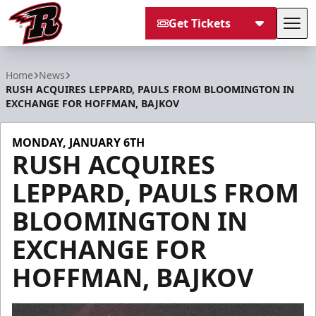
Get Tickets
Tog
Rapid City Rush
Home
News
RUSH ACQUIRES LEPPARD, PAULS FROM BLOOMINGTON IN
EXCHANGE FOR HOFFMAN, BAJKOV
MONDAY, JANUARY 6TH
RUSH ACQUIRES
LEPPARD, PAULS FROM
BLOOMINGTON IN
EXCHANGE FOR
HOFFMAN, BAJKOV