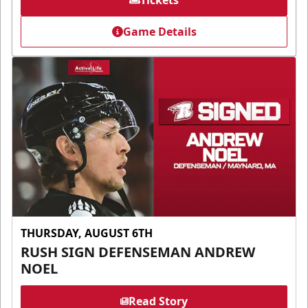
Tickets
Game Details
THURSDAY, AUGUST 6TH
RUSH SIGN DEFENSEMAN ANDREW
NOEL
Read Story