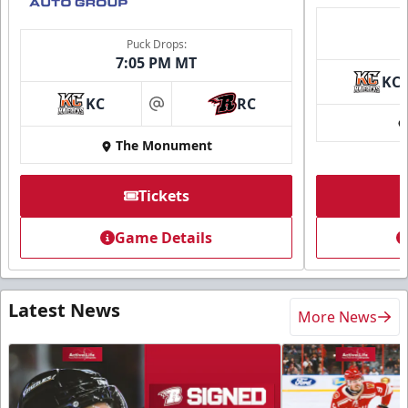
Puck Drops:
7:05 PM MT
KC
KC
RC
at
The Monument
Tickets
Game Details
Latest News
More News