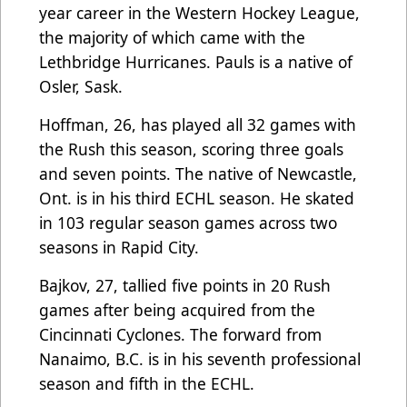
year career in the Western Hockey League,
the majority of which came with the
Lethbridge Hurricanes. Pauls is a native of
Osler, Sask.
Hoffman, 26, has played all 32 games with
the Rush this season, scoring three goals
and seven points. The native of Newcastle,
Ont. is in his third ECHL season. He skated
in 103 regular season games across two
seasons in Rapid City.
Bajkov, 27, tallied five points in 20 Rush
games after being acquired from the
Cincinnati Cyclones. The forward from
Nanaimo, B.C. is in his seventh professional
season and fifth in the ECHL.