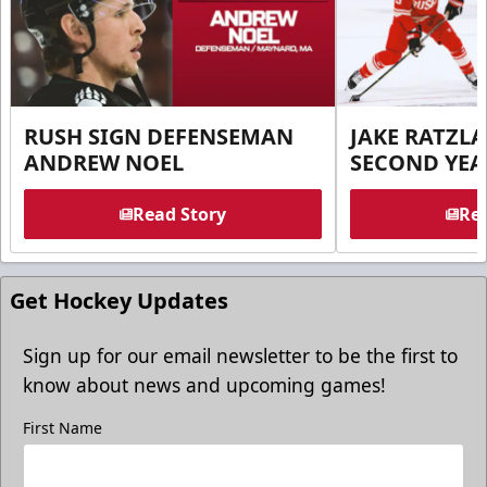
RUSH SIGN DEFENSEMAN
JAKE RATZLA
ANDREW NOEL
SECOND YEA
Read Story
Rea
Get Hockey Updates
Sign up for our email newsletter to be the first to
know about news and upcoming games!
First Name