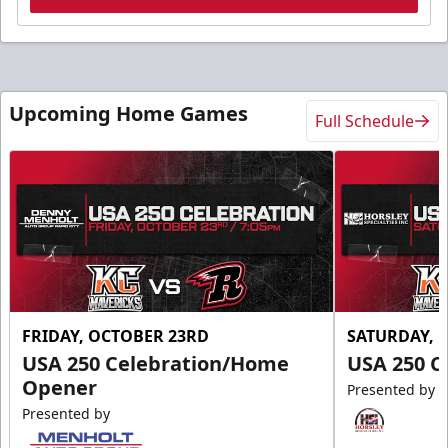
Upcoming Home Games
Full Schedule
FRIDAY, OCTOBER 23RD
SATURDAY, 
USA 250 Celebration/Home
USA 250 C
Opener
Presented by
Presented by