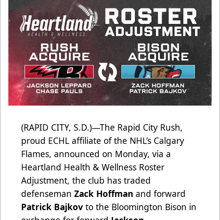
(RAPID CITY, S.D.)—The Rapid City Rush,
proud ECHL affiliate of the NHL’s Calgary
Flames, announced on Monday, via a
Heartland Health & Wellness Roster
Adjustment, the club has traded
defenseman
Zack Hoffman
and forward
Patrick Bajkov
to the Bloomington Bison in