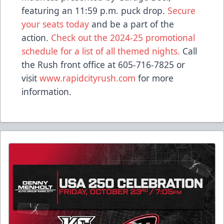
featuring an 11:59 p.m. puck drop.
Secure
your seats today
and be a part of the
action.
Check out the 2024-25 promotional
schedule for a list of all themed nights.
Call
the Rush front office at 605-716-7825 or
visit
www.rapidcityrush.com
for more
information.