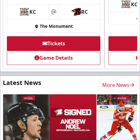
KC
KC
RC
at
The Monument
Tickets
Game Details
Latest News
More News