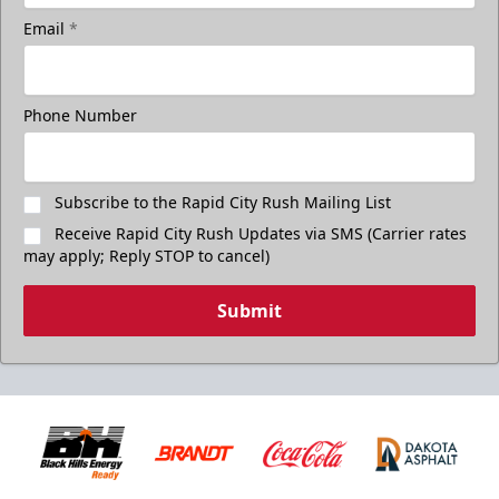
Email
*
Phone Number
Subscribe to the Rapid City Rush Mailing List
Receive Rapid City Rush Updates via SMS (Carrier rates
may apply; Reply STOP to cancel)
Submit