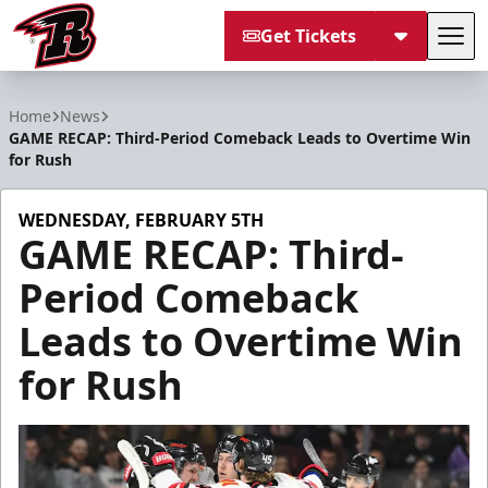
Get Tickets
Tog
Rapid City Rush
Home
News
GAME RECAP: Third-Period Comeback Leads to Overtime Win
for Rush
WEDNESDAY, FEBRUARY 5TH
GAME RECAP: Third-
Period Comeback
Leads to Overtime Win
for Rush