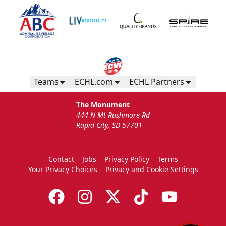
Teams
ECHL.com
ECHL Partners
The Monument
444 N Mt Rushmore Rd
Rapid City, SD 57701
Contact
Jobs
Privacy Policy
Terms
Your Privacy Choices
Privacy and Cookie Settings