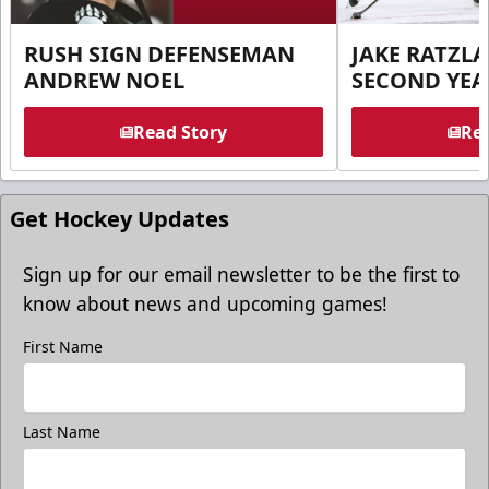
RUSH SIGN DEFENSEMAN
JAKE RATZLA
ANDREW NOEL
SECOND YEA
Read Story
Rea
Get Hockey Updates
Sign up for our email newsletter to be the first to
know about news and upcoming games!
First Name
Last Name