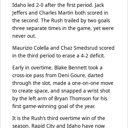
Idaho led 2-0 after the first period. Jack
Jeffers and Charles Martin both scored in
the second. The Rush trailed by two goals
three separate times in the game, yet were
never out.
Maurizio Colella and Chaz Smedsrud scored
in the third period to erase a 4-2 deficit.
Early in overtime, Blake Bennett took a
cross-ice pass from Deni Goure, darted
through the slot, made a one-on-one move
to create space, and snapped a wrist shot
by the left arm of Bryan Thomson for his
first game-winning goal of the year.
It is the Rush’s third overtime win of the
season. Rapid City and Idaho have now