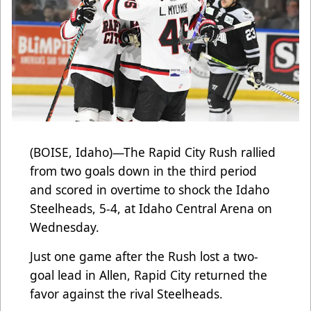
(BOISE, Idaho)—The Rapid City Rush rallied
from two goals down in the third period
and scored in overtime to shock the Idaho
Steelheads, 5-4, at Idaho Central Arena on
Wednesday.
Just one game after the Rush lost a two-
goal lead in Allen, Rapid City returned the
favor against the rival Steelheads.