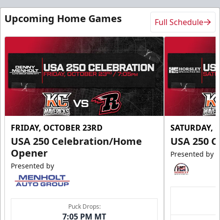
Upcoming Home Games
Full Schedule
FRIDAY, OCTOBER 23RD
SATURDAY, 
USA 250 Celebration/Home
USA 250 C
Opener
Presented by
Presented by
Puck Drops:
7:05 PM MT