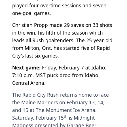
played four overtime sessions and seven
one-goal games.
Christian Propp made 29 saves on 33 shots
in the win, his fifth of the season which
leads all Rush goaltenders. The 25-year-old
from Milton, Ont. has started five of Rapid
City’s last six games.
Next game:
Friday, February 7 at Idaho.
7:10 p.m. MST puck drop from Idaho
Central Arena.
The Rapid City Rush returns home to face
the Maine Mariners on February 13, 14,
and 15 at The Monument Ice Arena.
th
Saturday, February 15
is Midnight
Madness presented by Garage Beer,