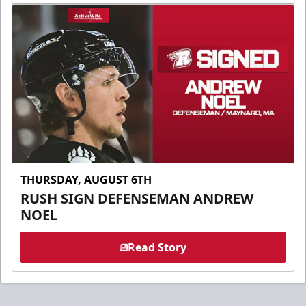
THURSDAY, AUGUST 6TH
RUSH SIGN DEFENSEMAN ANDREW
NOEL
Read Story