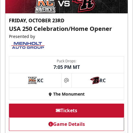
FRIDAY, OCTOBER 23RD
USA 250 Celebration/Home Opener
Presented by
Puck Drops:
7:05 PM MT
KC
RC
at
The Monument
Tickets
Game Details