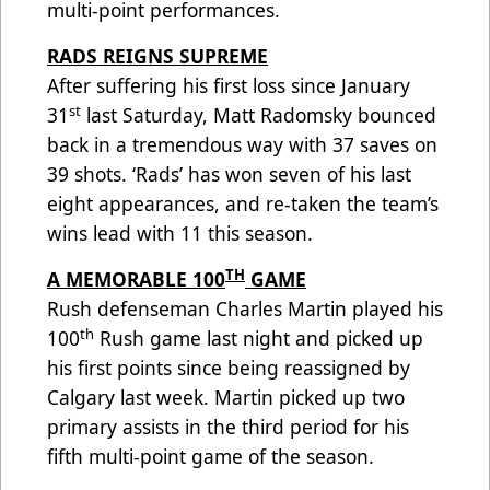
multi-point performances.
RADS REIGNS SUPREME
After suffering his first loss since January
st
31
last Saturday, Matt Radomsky bounced
back in a tremendous way with 37 saves on
39 shots. ‘Rads’ has won seven of his last
eight appearances, and re-taken the team’s
wins lead with 11 this season.
TH
A MEMORABLE 100
GAME
Rush defenseman Charles Martin played his
th
100
Rush game last night and picked up
his first points since being reassigned by
Calgary last week. Martin picked up two
primary assists in the third period for his
fifth multi-point game of the season.