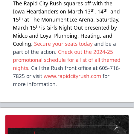
The Rapid City Rush squares off with the
th
th
Iowa Heartlanders on March 13
, 14
, and
th
15
at The Monument Ice Arena. Saturday,
th
March 15
is Girls Night Out presented by
Midco and Loyal Plumbing, Heating, and
Cooling.
Secure your seats today
and be a
part of the action.
Check out the 2024-25
promotional schedule for a list of all themed
nights.
Call the Rush front office at 605-716-
7825 or visit
www.rapidcityrush.com
for
more information.