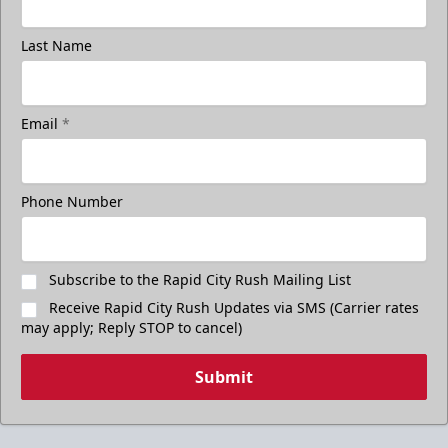
Last Name
Email
*
Phone Number
Subscribe to the Rapid City Rush Mailing List
Receive Rapid City Rush Updates via SMS (Carrier rates
may apply; Reply STOP to cancel)
Submit