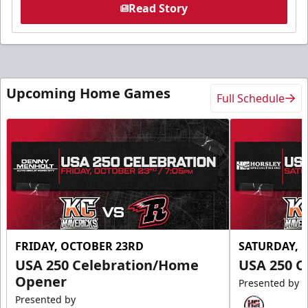
Read Story
Upcoming Home Games
Full Schedule
FRIDAY, OCTOBER 23RD
SATURDAY, 
USA 250 Celebration/Home
USA 250 C
Opener
Presented by
Presented by