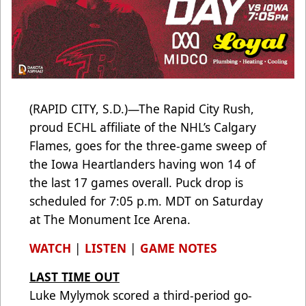
(RAPID CITY, S.D.)—The Rapid City Rush,
proud ECHL affiliate of the NHL’s Calgary
Flames, goes for the three-game sweep of
the Iowa Heartlanders having won 14 of
the last 17 games overall. Puck drop is
scheduled for 7:05 p.m. MDT on Saturday
at The Monument Ice Arena.
WATCH
|
LISTEN
|
GAME NOTES
LAST TIME OUT
Luke Mylymok scored a third-period go-