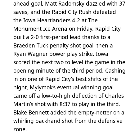
ahead goal, Matt Radomsky dazzled with 37
saves, and the Rapid City Rush defeated
the Iowa Heartlanders 4-2 at The
Monument Ice Arena on Friday. Rapid City
built a 2-0 first-period lead thanks to a
Braeden Tuck penalty shot goal, then a
Ryan Wagner power play strike. Iowa
scored the next two to level the game in the
opening minute of the third period. Cashing
in on one of Rapid City’s best shifts of the
night, Mylymok’s eventual winning goal
came off a low-to-high deflection of Charles
Martin’s shot with 8:37 to play in the third.
Blake Bennett added the empty-netter on a
whirling backhand shot from the defensive
zone.