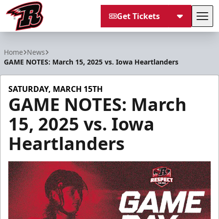
Get Tickets
Tog
Rapid City Rush
Home
News
GAME NOTES: March 15, 2025 vs. Iowa Heartlanders
SATURDAY, MARCH 15TH
GAME NOTES: March
15, 2025 vs. Iowa
Heartlanders