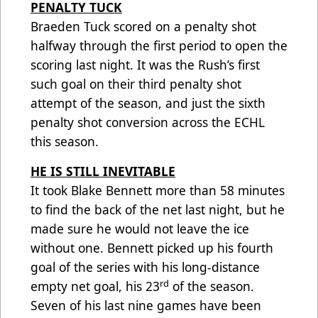
PENALTY TUCK
Braeden Tuck scored on a penalty shot
halfway through the first period to open the
scoring last night. It was the Rush’s first
such goal on their third penalty shot
attempt of the season, and just the sixth
penalty shot conversion across the ECHL
this season.
HE IS STILL INEVITABLE
It took Blake Bennett more than 58 minutes
to find the back of the net last night, but he
made sure he would not leave the ice
without one. Bennett picked up his fourth
goal of the series with his long-distance
rd
empty net goal, his 23
of the season.
Seven of his last nine games have been