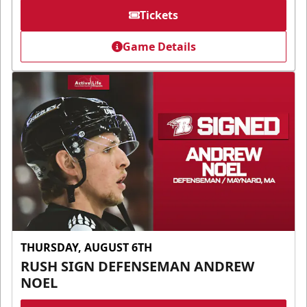
Tickets
Game Details
THURSDAY, AUGUST 6TH
RUSH SIGN DEFENSEMAN ANDREW
NOEL