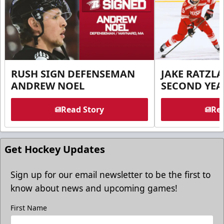
RUSH SIGN DEFENSEMAN
JAKE RATZLA
ANDREW NOEL
SECOND YEA
Read Story
Rea
Get Hockey Updates
Sign up for our email newsletter to be the first to
know about news and upcoming games!
First Name