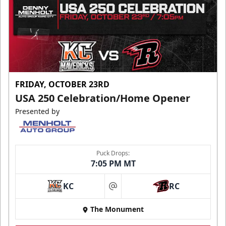
FRIDAY, OCTOBER 23RD
USA 250 Celebration/Home Opener
Presented by
Puck Drops:
7:05 PM MT
KC
RC
at
The Monument