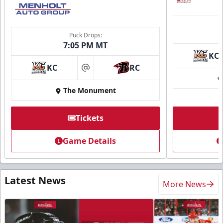
Puck Drops:
7:05 PM MT
KC
KC
RC
at
The Monument
Tickets
Game Details
Latest News
More News