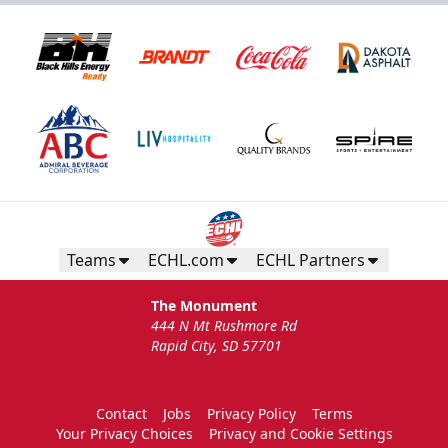
Teams
ECHL.com
ECHL Partners
The Monument
444 N Mt Rushmore Rd
Rapid City, SD 57701
Contact
Jobs
Privacy Policy
Terms
Your Privacy Choices
Privacy and Cookie Settings