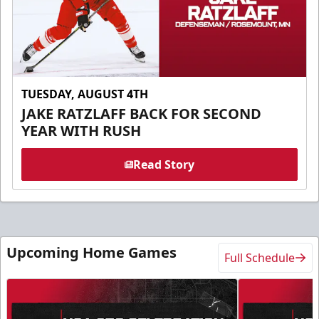
TUESDAY, AUGUST 4TH
JAKE RATZLAFF BACK FOR SECOND
YEAR WITH RUSH
Read Story
Upcoming Home Games
Full Schedule