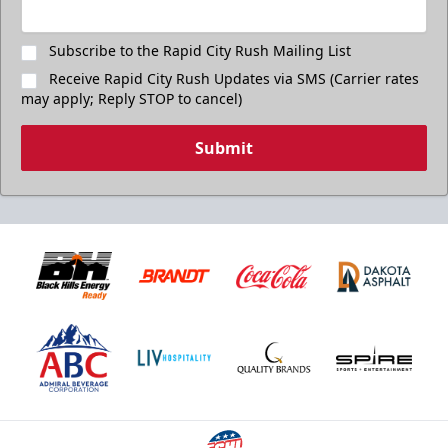
Subscribe to the Rapid City Rush Mailing List
Receive Rapid City Rush Updates via SMS (Carrier rates
may apply; Reply STOP to cancel)
Submit