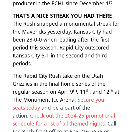
st
producer in the ECHL since December 1
.
THAT’S A NICE STREAK YOU HAD THERE
The Rush snapped a monumental streak for
the Mavericks yesterday. Kansas City had
been 28-0-0 when leading after the first
period this season. Rapid City outscored
Kansas City 5-1 in the second and third
periods.
The Rapid City Rush take on the Utah
Grizzlies in the final home series of the
th
th
th
regular season on April 9
, 11
, and 12
at
The Monument Ice Arena.
Secure your
seats today
and be a part of the
action.
Check out the 2024-25 promotional
schedule for a list of all themed nights.
Call
the Rush front office at 605-716-7825 or