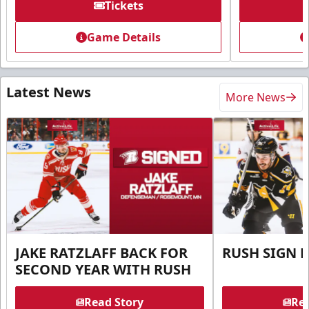
Tickets
Game Details
Latest News
More News
JAKE RATZLAFF BACK FOR
RUSH SIGN 
SECOND YEAR WITH RUSH
Read Story
Rea