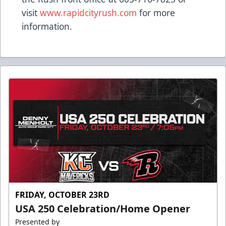
visit
www.rapidcityrush.com
for more
information.
FRIDAY, OCTOBER 23RD
USA 250 Celebration/Home Opener
Presented by