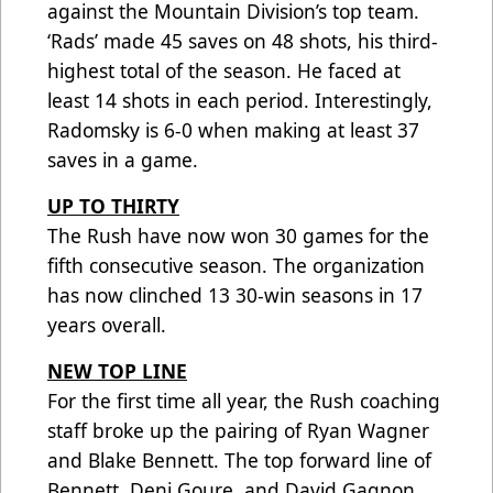
against the Mountain Division’s top team.
‘Rads’ made 45 saves on 48 shots, his third-
highest total of the season. He faced at
least 14 shots in each period. Interestingly,
Radomsky is 6-0 when making at least 37
saves in a game.
UP TO THIRTY
The Rush have now won 30 games for the
fifth consecutive season. The organization
has now clinched 13 30-win seasons in 17
years overall.
NEW TOP LINE
For the first time all year, the Rush coaching
staff broke up the pairing of Ryan Wagner
and Blake Bennett. The top forward line of
Bennett, Deni Goure, and David Gagnon