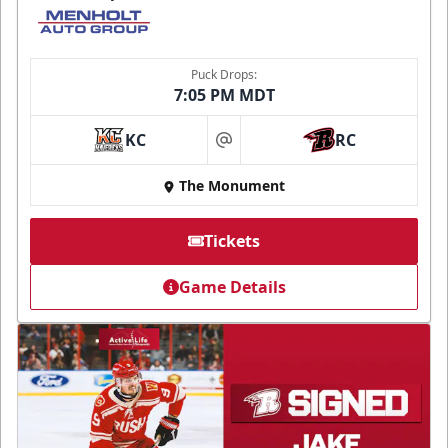
Puck Drops:
7:05 PM MDT
KC
RC
at
The Monument
Tickets
Game Details