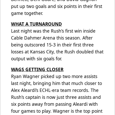
put up two goals and six points in their first
game together.
WHAT A TURNAROUND
Last night was the Rush’s first win inside
Cable Dahmer Arena this season. After
being outscored 15-3 in their first three
losses at Kansas City, the Rush doubled that
output with six goals for.
WAGS GETTING CLOSER
Ryan Wagner picked up two more assists
last night, bringing him that much closer to
Alex Aleardi’s ECHL-era team records. The
Rush’s captain is now just three assists and
six points away from passing Aleardi with
four games to play. Wagner is the top point