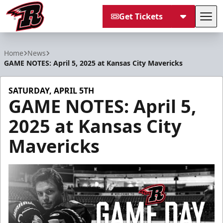
Get Tickets
Tog
Rapid City Rush
Home
News
GAME NOTES: April 5, 2025 at Kansas City Mavericks
SATURDAY, APRIL 5TH
GAME NOTES: April 5,
2025 at Kansas City
Mavericks