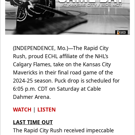
(INDEPENDENCE, Mo.)—The Rapid City
Rush, proud ECHL affiliate of the NHL’s
Calgary Flames, take on the Kansas City
Mavericks in their final road game of the
2024-25 season. Puck drop is scheduled for
6:05 p.m. CDT on Saturday at Cable
Dahmer Arena.
WATCH
|
LISTEN
LAST TIME OUT
The Rapid City Rush received impeccable