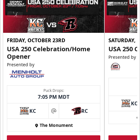
FRIDAY, OCTOBER 23RD
SATURDAY, 
USA 250 Celebration/Home
USA 250 C
Opener
Presented by
Presented by
Puck Drops:
7:05 PM MDT
KC
KC
RC
at
The Monument