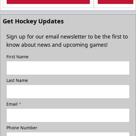
Get Hockey Updates
Sign up for our email newsletter to be the first to
know about news and upcoming games!
First Name
Last Name
Email
*
Phone Number