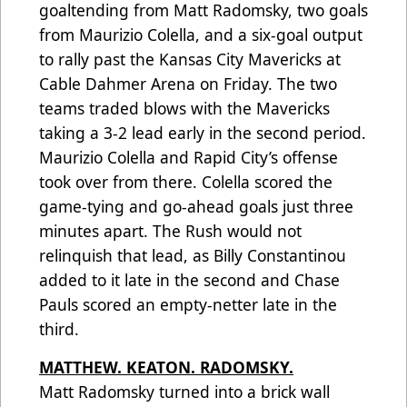
goaltending from Matt Radomsky, two goals
from Maurizio Colella, and a six-goal output
to rally past the Kansas City Mavericks at
Cable Dahmer Arena on Friday. The two
teams traded blows with the Mavericks
taking a 3-2 lead early in the second period.
Maurizio Colella and Rapid City’s offense
took over from there. Colella scored the
game-tying and go-ahead goals just three
minutes apart. The Rush would not
relinquish that lead, as Billy Constantinou
added to it late in the second and Chase
Pauls scored an empty-netter late in the
third.
MATTHEW. KEATON. RADOMSKY.
Matt Radomsky turned into a brick wall