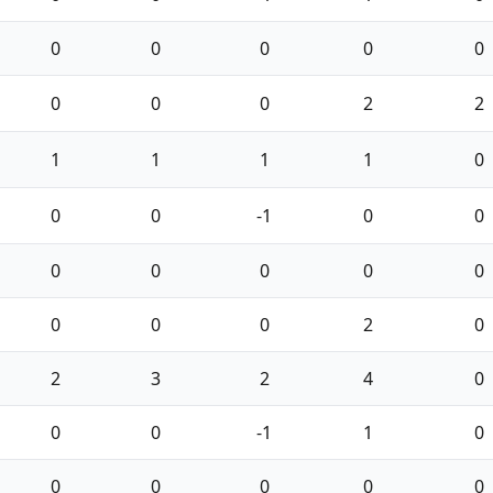
0
0
0
0
0
0
0
0
2
2
1
1
1
1
0
0
0
-1
0
0
0
0
0
0
0
0
0
0
2
0
2
3
2
4
0
0
0
-1
1
0
0
0
0
0
0