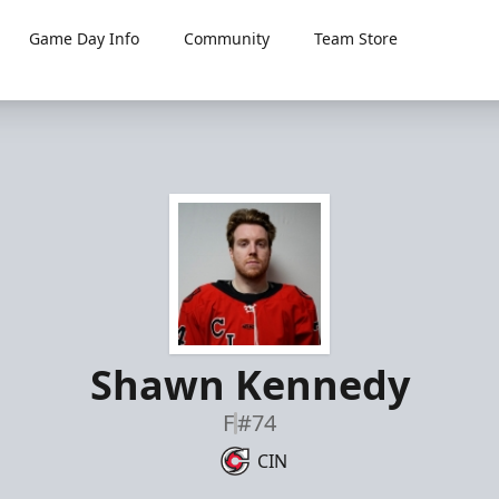
Game Day Info
Community
Team Store
Shawn Kennedy
F
#74
CIN