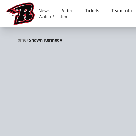
News
Video
Tickets
Team Info
Watch / Listen
Rapid City Rush
Home
Shawn Kennedy