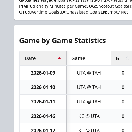
GP:
Games Played
G:
Goals
A:
Assists
PTS:
Points
+/-:
Plus/Min
PIMPG:
Penalty Minutes per Game
SOG:
Shootout Goals
SH
OTG:
Overtime Goals
UA:
Unassisted Goals
EN:
Empty Net
Game by Game Statistics
Date
Game
G
2026-01-09
UTA @ TAH
0
2026-01-10
UTA @ TAH
0
2026-01-11
UTA @ TAH
0
2026-01-16
KC @ UTA
0
2026-01-17
KC @ UTA
0