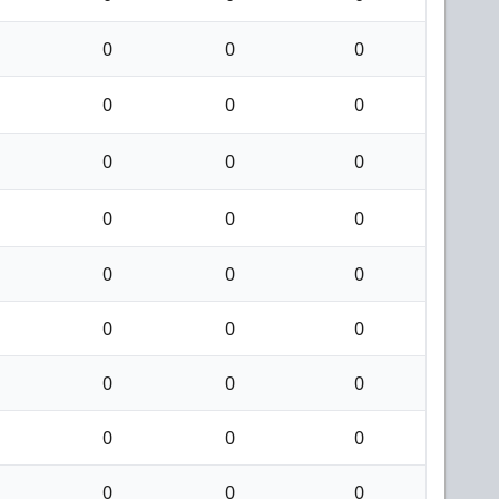
0
0
0
0
0
0
0
0
0
0
0
0
0
0
0
0
0
0
0
0
0
0
0
0
0
0
0