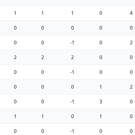
1
1
1
0
4
0
0
0
0
0
0
0
-1
0
2
2
2
2
0
0
0
0
-1
0
0
0
0
0
1
2
0
0
-1
3
0
1
1
0
1
0
0
0
-1
0
0