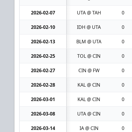
2026-02-07
UTA @ TAH
0
2026-02-10
IDH @ UTA
0
2026-02-13
BLM @ UTA
0
2026-02-25
TOL @ CIN
0
2026-02-27
CIN @ FW
0
2026-02-28
KAL @ CIN
0
2026-03-01
KAL @ CIN
0
2026-03-08
UTA @ CIN
0
2026-03-14
IA @ CIN
0