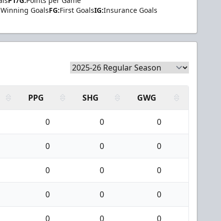
als
PT/G:
Points per Game
Winning Goals
FG:
First Goals
IG:
Insurance Goals
PPG
SHG
GWG
0
0
0
0
0
0
0
0
0
0
0
0
0
0
0