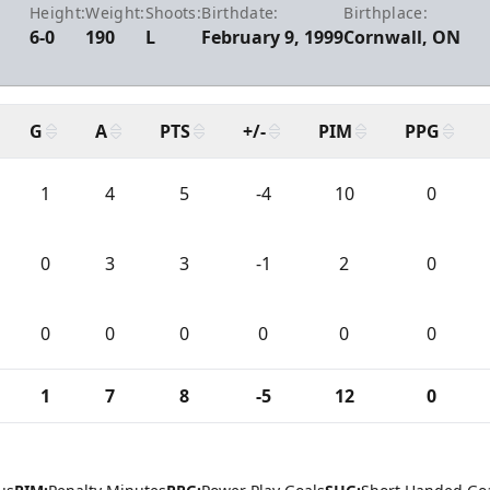
Height:
Weight:
Shoots:
Birthdate:
Birthplace:
6-0
190
L
February 9, 1999
Cornwall, ON
G
A
PTS
+/-
PIM
PPG
1
4
5
-4
10
0
0
3
3
-1
2
0
0
0
0
0
0
0
1
7
8
-5
12
0