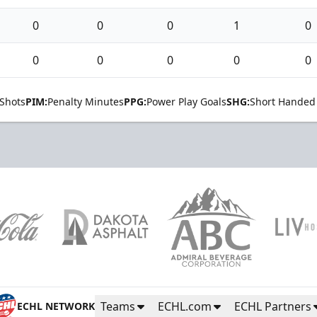
0
0
0
1
0
0
0
0
0
0
Shots
PIM:
Penalty Minutes
PPG:
Power Play Goals
SHG:
Short Handed
Teams
ECHL.com
ECHL Partners
ECHL NETWORK