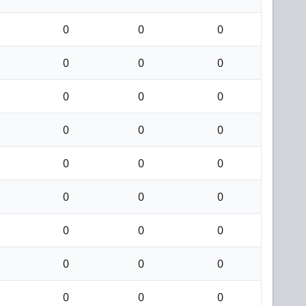
0
0
0
0
0
0
0
0
0
0
0
0
0
0
0
0
0
0
0
0
0
0
0
0
0
0
0