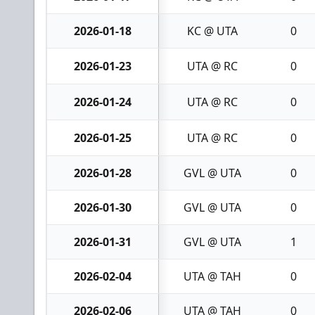
2026-01-18
KC @ UTA
0
2026-01-23
UTA @ RC
0
2026-01-24
UTA @ RC
0
2026-01-25
UTA @ RC
0
2026-01-28
GVL @ UTA
0
2026-01-30
GVL @ UTA
0
2026-01-31
GVL @ UTA
1
2026-02-04
UTA @ TAH
0
2026-02-06
UTA @ TAH
0