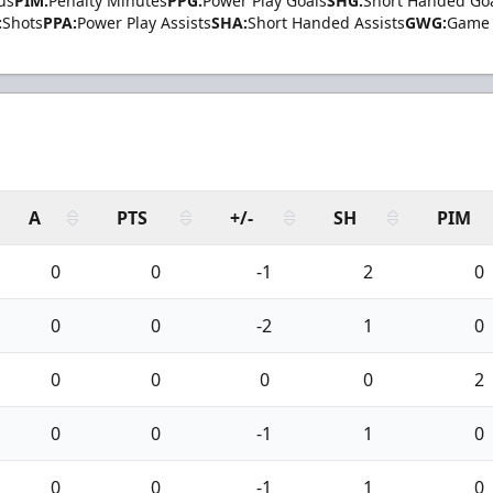
us
PIM:
Penalty Minutes
PPG:
Power Play Goals
SHG:
Short Handed Go
:
Shots
PPA:
Power Play Assists
SHA:
Short Handed Assists
GWG:
Game 
A
PTS
+/-
SH
PIM
0
0
-1
2
0
0
0
-2
1
0
0
0
0
0
2
0
0
-1
1
0
0
0
-1
1
0