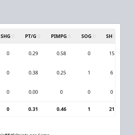
SHG
PT/G
PIMPG
SOG
SH
PP
0
0.29
0.58
0
15
0
0.38
0.25
1
6
0
0.00
0
0
0
0
0.31
0.46
1
21