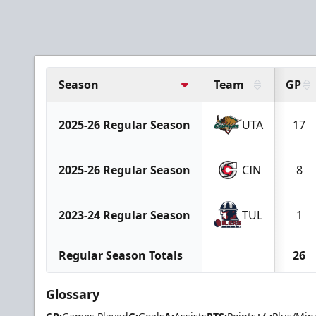
Season
Team
GP
2025-26 Regular Season
UTA
17
2025-26 Regular Season
CIN
8
2023-24 Regular Season
TUL
1
Regular Season Totals
26
Glossary