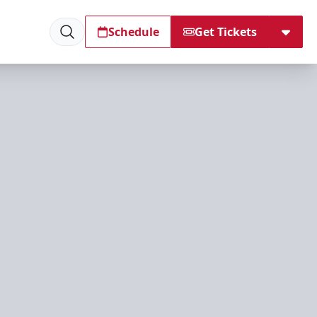
Schedule
Get Tickets