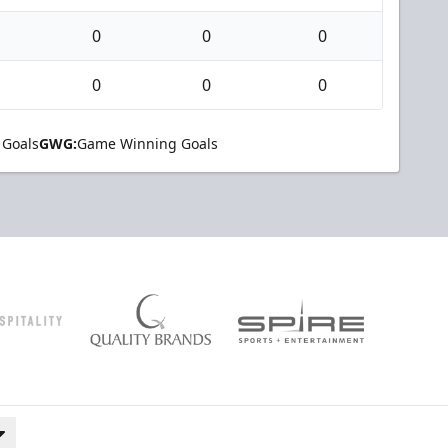
0
0
0
0
0
0
 Goals
GWG:
Game Winning Goals