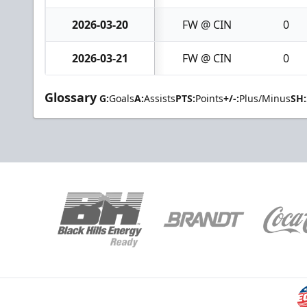
2026-03-20
FW @ CIN
0
2026-03-21
FW @ CIN
0
Glossary
G:
Goals
A:
Assists
PTS:
Points
+/-:
Plus/Minus
SH: