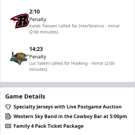
2:10
Penalty
Kaleb Tiessen called for Interference - minor
(2:00 minutes)
14:23
Penalty
Luc Salem called for Hooking - minor (2:00
minutes)
Game Details
Specialty Jerseys with Live Postgame Auction
Western Sky Band in the Cowboy Bar at 5:00pm
Family 4 Pack Ticket Package