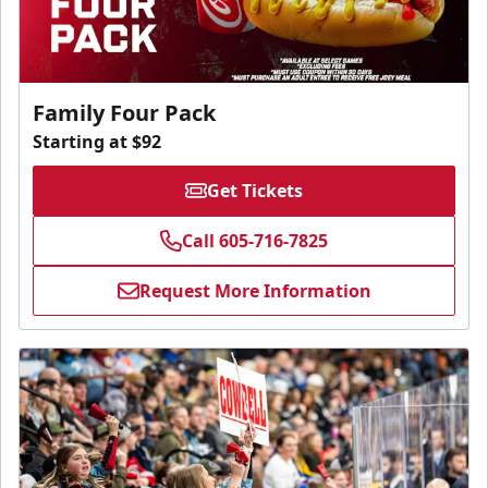
Family Four Pack
Starting at $92
Get Tickets
Call 605-716-7825
Request More Information