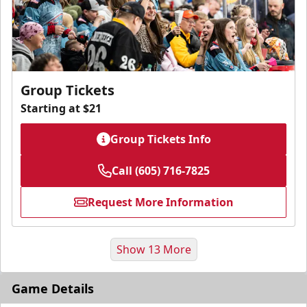
Group Tickets
Starting at $21
Group Tickets Info
Call (605) 716-7825
Request More Information
Show 13 More
Game Details