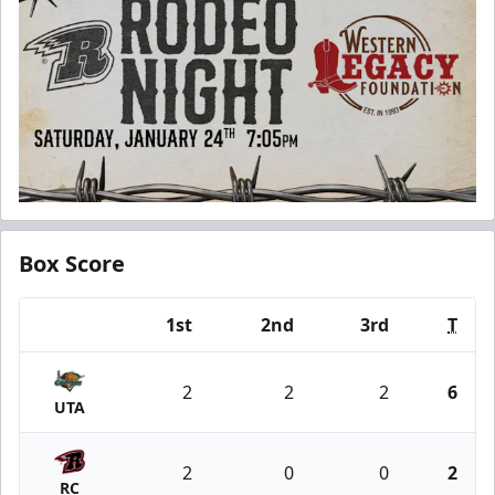
Box Score
1st
2nd
3rd
T
Team
2
2
2
6
UTA
2
0
0
2
RC