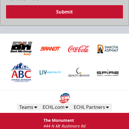
Submit
Birthday Package
Starts at $260
Call 605-716-7825
Teams
ECHL.com
ECHL Partners
Request More Information
The Monument
444 N Mt Rushmore Rd