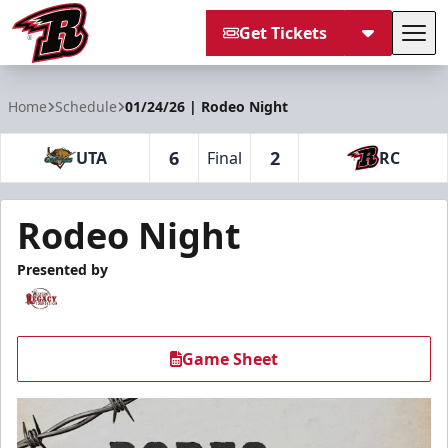
Get Tickets
Tog
Rapid City Rush
Home
Schedule
01/24/26 | Rodeo Night
6
2
UTA
Final
RC
Rodeo Night
Presented by
Game Sheet