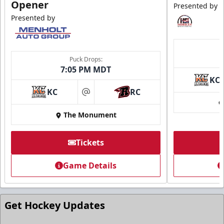
Opener
Presented by
Presented by
Puck Drops:
7:05 PM MDT
KC
Ice Arena Suite
KC
RC
at
8-30 people
The Monument
Premium Seating Info
Tickets
Tickets
Game Details
Call (605) 716-7825
Request More Information
Get Hockey Updates