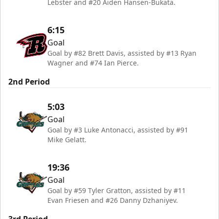
Lebster and #20 Aiden Hansen-Bukata.
6:15
Goal
Goal by #82 Brett Davis, assisted by #13 Ryan
Wagner and #74 Ian Pierce.
2nd Period
5:03
Goal
Goal by #3 Luke Antonacci, assisted by #91
Mike Gelatt.
19:36
Goal
Goal by #59 Tyler Gratton, assisted by #11
Evan Friesen and #26 Danny Dzhaniyev.