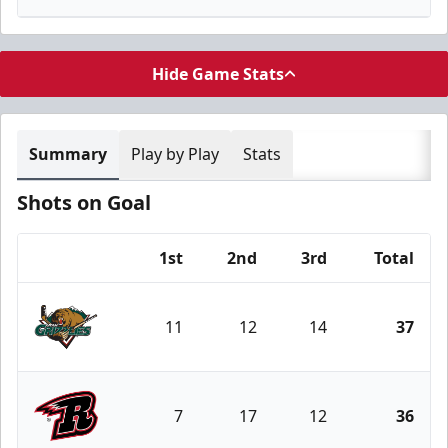
Hide Game Stats
Summary
Play by Play
Stats
Shots on Goal
1st
2nd
3rd
Total
Team
11
12
14
37
Utah Grizzlies
7
17
12
36