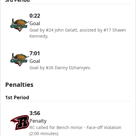
3rd Period
0:22
Goal
Goal by #24 John Gelatt, assisted by #17 Shawn
Kennedy.
7:01
Goal
Goal by #26 Danny Dzhaniyev.
Penalties
1st Period
3:56
Penalty
RC called for Bench minor - Face-off Violation
(2:00 minutes)