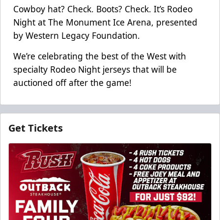
Cowboy hat? Check. Boots? Check. It’s Rodeo
Night at The Monument Ice Arena, presented
by Western Legacy Foundation.
We’re celebrating the best of the West with
specialty Rodeo Night jerseys that will be
auctioned off after the game!
Get Tickets