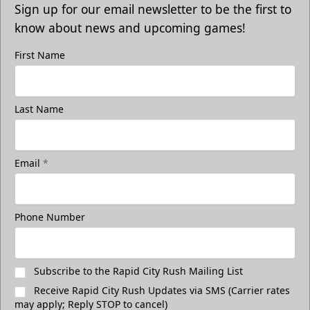
Sign up for our email newsletter to be the first to
know about news and upcoming games!
First Name
Last Name
Email
*
Freedom Fridays
$17
Available at The Monument Box Office and online. Limit 8
Phone Number
tickets.
Purchase Great Clips Freedom Friday Tickets
Subscribe to the Rapid City Rush Mailing List
Receive Rapid City Rush Updates via SMS (Carrier rates
Call (605)-716-7825
may apply; Reply STOP to cancel)