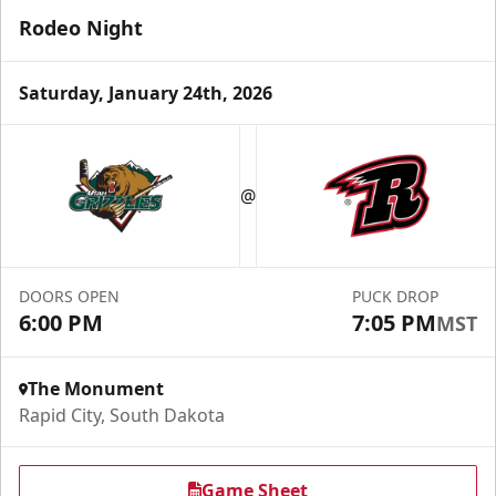
Rodeo Night
Saturday, January 24th, 2026
Fundraising
@
Group Tickets Info
Call (605) 716-7825
DOORS OPEN
PUCK DROP
Request More Information
6:00 PM
7:05 PM
MST
The Monument
Rapid City, South Dakota
Game Sheet