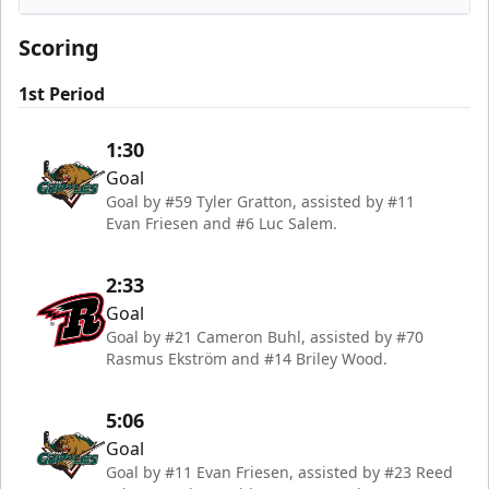
Rapid City Rush
Scoring
1st Period
1:30
Goal
Goal by #59 Tyler Gratton, assisted by #11
Evan Friesen and #6 Luc Salem.
2:33
Goal
Goal by #21 Cameron Buhl, assisted by #70
Rasmus Ekström and #14 Briley Wood.
5:06
Goal
Goal by #11 Evan Friesen, assisted by #23 Reed