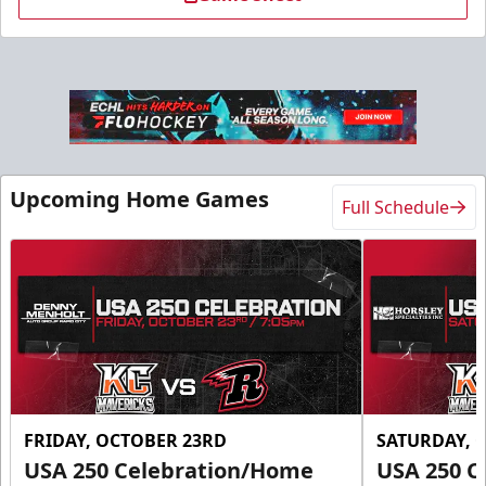
Slumberland Party Deck
Up to 20 people
Upcoming Home Games
Full Schedule
Premium Seating Info
Call (605) 716-7825
Request More Information
FRIDAY, OCTOBER 23RD
SATURDAY, 
USA 250 Celebration/Home
USA 250 C