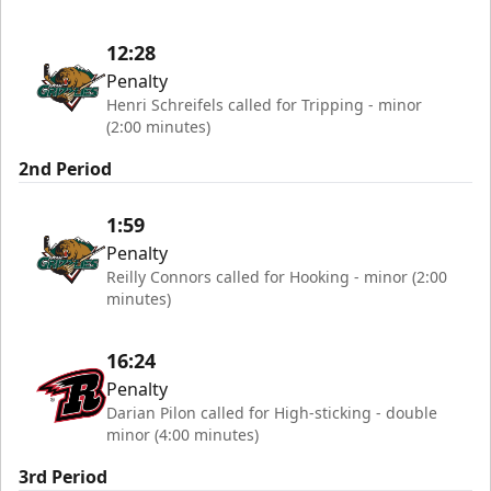
12:28
Penalty
Henri Schreifels called for Tripping - minor
(2:00 minutes)
2nd Period
1:59
Penalty
Reilly Connors called for Hooking - minor (2:00
minutes)
16:24
Penalty
Darian Pilon called for High-sticking - double
minor (4:00 minutes)
3rd Period